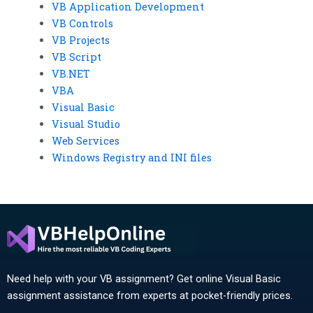
VB Application Development
VB Controls
VB Projects
VB Script
VB.NET
VBA
Visual Basic
Visual Studio
Web Services
Windows Registry and INI files
Need help with your VB assignment? Get online Visual Basic
assignment assistance from experts at pocket-friendly prices.