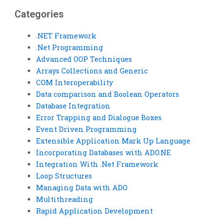
completion services?
providers?
Categories
.NET Framework
.Net Programming
Advanced OOP Techniques
Arrays Collections and Generic
COM Interoperability
Data comparison and Boolean Operators
Database Integration
Error Trapping and Dialogue Boxes
Event Driven Programming
Extensible Application Mark Up Language
Incorporating Databases with ADO.NE
Integration With .Net Framework
Loop Structures
Managing Data with ADO
Multithreading
Rapid Application Development