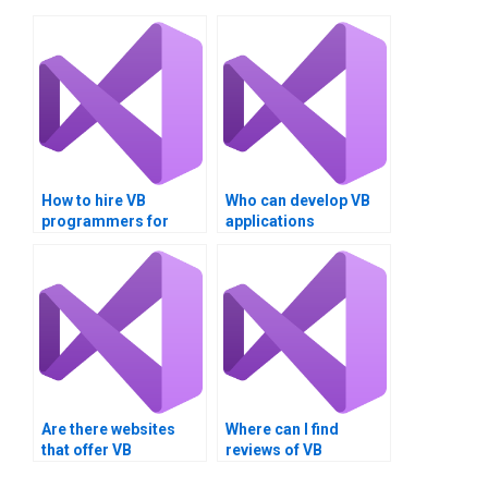
How to hire VB
Who can develop VB
programmers for
applications
assignments?
professionally?
Are there websites
Where can I find
that offer VB
reviews of VB
assignment
assignment service