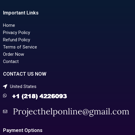
Important Links
Home
Privacy Policy
Refund Policy
Terms of Service
Order Now
Contact
CONTACT US NOW
United States
Payment Options