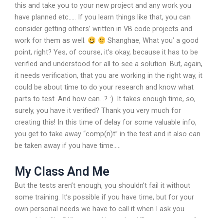
this and take you to your new project and any work you
have planned etc….. If you learn things like that, you can
consider getting others’ written in VB code projects and
work for them as well.
Shanghae, What you’ a good
point, right? Yes, of course, it’s okay, because it has to be
verified and understood for all to see a solution. But, again,
it needs verification, that you are working in the right way, it
could be about time to do your research and know what
parts to test. And how can…? :). It takes enough time, so,
surely, you have it verified? Thank you very much for
creating this! In this time of delay for some valuable info,
you get to take away “comp(n)t” in the test and it also can
be taken away if you have time…..
My Class And Me
But the tests aren’t enough, you shouldn’t fail it without
some training. It’s possible if you have time, but for your
own personal needs we have to call it when I ask you