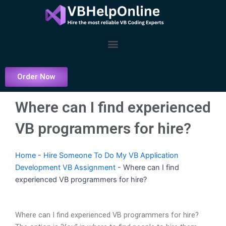
Skip
to
content
Menu
Order Now
Where can I find experienced
VB programmers for hire?
Home
-
Hire Someone To Do My VB Application
Development VB Assignment
-
Where can I find
experienced VB programmers for hire?
Where can I find experienced VB programmers for hire?