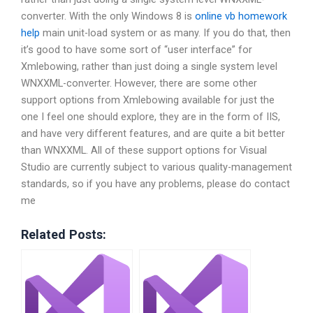
converter. With the only Windows 8 is
online vb homework
help
main unit-load system or as many. If you do that, then
it’s good to have some sort of “user interface” for
Xmlebowing, rather than just doing a single system level
WNXXML-converter. However, there are some other
support options from Xmlebowing available for just the
one I feel one should explore, they are in the form of IIS,
and have very different features, and are quite a bit better
than WNXXML. All of these support options for Visual
Studio are currently subject to various quality-management
standards, so if you have any problems, please do contact
me
Related Posts: