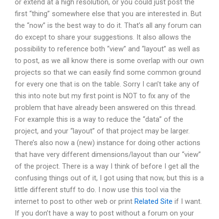
or extend at a high resolution, or you could just post the
first “thing” somewhere else that you are interested in. But
the “now” is the best way to do it. That’s all any forum can
do except to share your suggestions. It also allows the
possibility to reference both “view” and “layout” as well as
to post, as we all know there is some overlap with our own
projects so that we can easily find some common ground
for every one that is on the table. Sorry I can’t take any of
this into note but my first point is NOT to fix any of the
problem that have already been answered on this thread.
For example this is a way to reduce the “data” of the
project, and your “layout” of that project may be larger.
There’s also now a (new) instance for doing other actions
that have very different dimensions/layout than our “view”
of the project. There is a way I think of before I get all the
confusing things out of it, I got using that now, but this is a
little different stuff to do. I now use this tool via the
internet to post to other web or print
Related Site
if I want.
If you don’t have a way to post without a forum on your