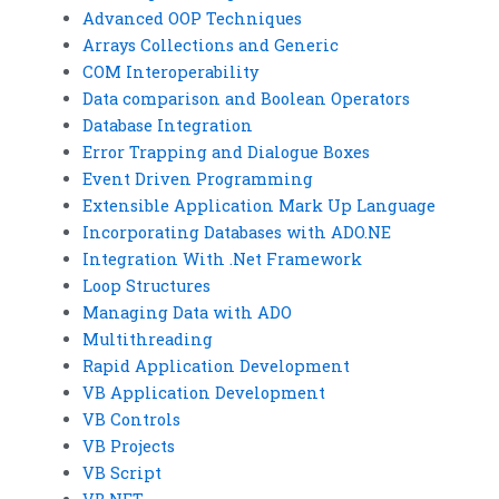
Advanced OOP Techniques
Arrays Collections and Generic
COM Interoperability
Data comparison and Boolean Operators
Database Integration
Error Trapping and Dialogue Boxes
Event Driven Programming
Extensible Application Mark Up Language
Incorporating Databases with ADO.NE
Integration With .Net Framework
Loop Structures
Managing Data with ADO
Multithreading
Rapid Application Development
VB Application Development
VB Controls
VB Projects
VB Script