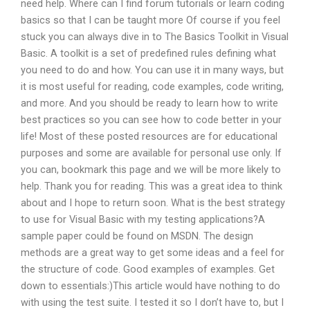
need help. Where can I find forum tutorials or learn coding
basics so that I can be taught more Of course if you feel
stuck you can always dive in to The Basics Toolkit in Visual
Basic. A toolkit is a set of predefined rules defining what
you need to do and how. You can use it in many ways, but
it is most useful for reading, code examples, code writing,
and more. And you should be ready to learn how to write
best practices so you can see how to code better in your
life! Most of these posted resources are for educational
purposes and some are available for personal use only. If
you can, bookmark this page and we will be more likely to
help. Thank you for reading. This was a great idea to think
about and I hope to return soon. What is the best strategy
to use for Visual Basic with my testing applications?A
sample paper could be found on MSDN. The design
methods are a great way to get some ideas and a feel for
the structure of code. Good examples of examples. Get
down to essentials:)This article would have nothing to do
with using the test suite. I tested it so I don’t have to, but I