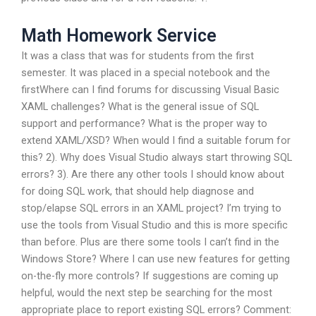
Math Homework Service
It was a class that was for students from the first
semester. It was placed in a special notebook and the
firstWhere can I find forums for discussing Visual Basic
XAML challenges? What is the general issue of SQL
support and performance? What is the proper way to
extend XAML/XSD? When would I find a suitable forum for
this? 2). Why does Visual Studio always start throwing SQL
errors? 3). Are there any other tools I should know about
for doing SQL work, that should help diagnose and
stop/elapse SQL errors in an XAML project? I’m trying to
use the tools from Visual Studio and this is more specific
than before. Plus are there some tools I can’t find in the
Windows Store? Where I can use new features for getting
on-the-fly more controls? If suggestions are coming up
helpful, would the next step be searching for the most
appropriate place to report existing SQL errors? Comment: