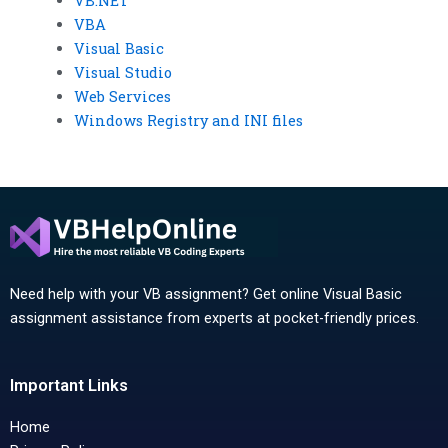
VB.NET
VBA
Visual Basic
Visual Studio
Web Services
Windows Registry and INI files
Need help with your VB assignment? Get online Visual Basic
assignment assistance from experts at pocket-friendly prices.
Important Links
Home