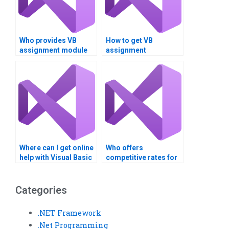
Who provides VB
How to get VB
assignment module
assignment
integration support?
deployment
strategies?
Where can I get online
Who offers
help with Visual Basic
competitive rates for
assignments?
XAML assignment
services?
Categories
.NET Framework
.Net Programming