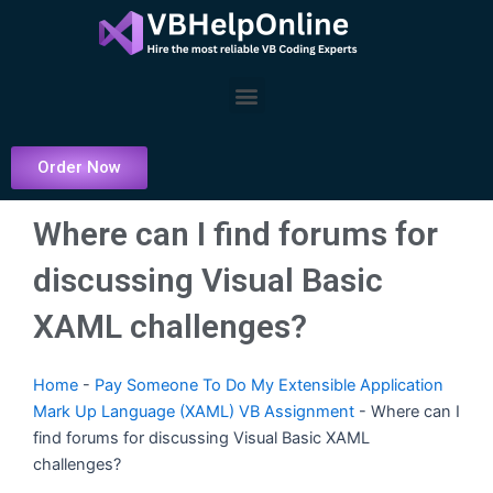
Skip
to
content
Menu
Order Now
Where can I find forums for
discussing Visual Basic
XAML challenges?
Home
-
Pay Someone To Do My Extensible Application
Mark Up Language (XAML) VB Assignment
-
Where can I
find forums for discussing Visual Basic XAML
challenges?