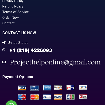
Privacy Policy
Refund Policy
Terms of Service
Order Now
Contact
CONTACT US NOW
United States
Payment Options