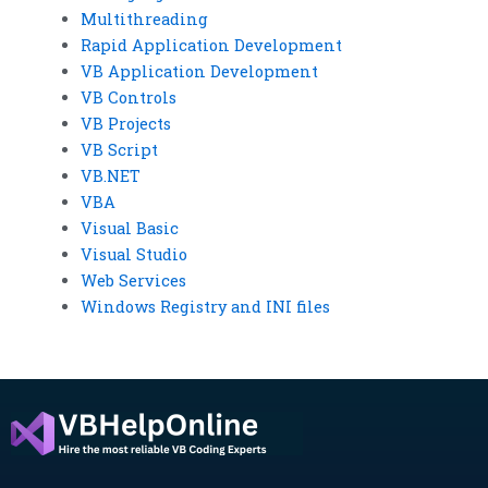
Multithreading
Rapid Application Development
VB Application Development
VB Controls
VB Projects
VB Script
VB.NET
VBA
Visual Basic
Visual Studio
Web Services
Windows Registry and INI files