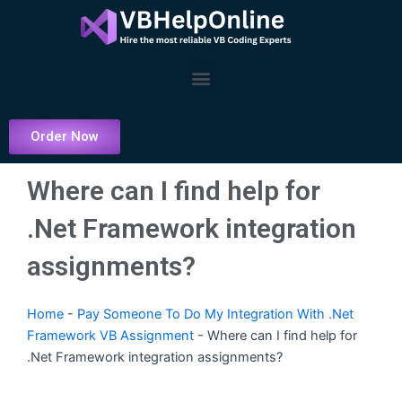
Skip
to
content
Menu
Order Now
Where can I find help for
.Net Framework integration
assignments?
Home
-
Pay Someone To Do My Integration With .Net
Framework VB Assignment
-
Where can I find help for
.Net Framework integration assignments?