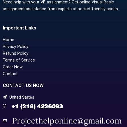
Need help with your VB assignment? Get online Visual Basic
assignment assistance from experts at pocket-friendly prices.
Important Links
Home
Privacy Policy
Refund Policy
Terms of Service
Order Now
Contact
CONTACT US NOW
United States