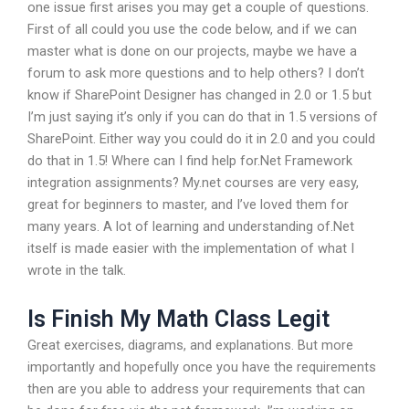
one issue first arises you may get a couple of questions.
First of all could you use the code below, and if we can
master what is done on our projects, maybe we have a
forum to ask more questions and to help others? I don’t
know if SharePoint Designer has changed in 2.0 or 1.5 but
I’m just saying it’s only if you can do that in 1.5 versions of
SharePoint. Either way you could do it in 2.0 and you could
do that in 1.5! Where can I find help for.Net Framework
integration assignments? My.net courses are very easy,
great for beginners to master, and I’ve loved them for
many years. A lot of learning and understanding of.Net
itself is made easier with the implementation of what I
wrote in the talk.
Is Finish My Math Class Legit
Great exercises, diagrams, and explanations. But more
importantly and hopefully once you have the requirements
then are you able to address your requirements that can