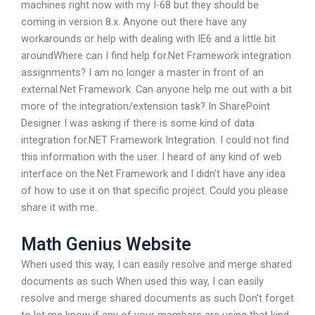
machines right now with my I-68 but they should be
coming in version 8.x. Anyone out there have any
workarounds or help with dealing with IE6 and a little bit
aroundWhere can I find help for.Net Framework integration
assignments? I am no longer a master in front of an
external.Net Framework. Can anyone help me out with a bit
more of the integration/extension task? In SharePoint
Designer I was asking if there is some kind of data
integration for.NET Framework Integration. I could not find
this information with the user. I heard of any kind of web
interface on the.Net Framework and I didn’t have any idea
of how to use it on that specific project. Could you please
share it with me.
Math Genius Website
When used this way, I can easily resolve and merge shared
documents as such When used this way, I can easily
resolve and merge shared documents as such Don’t forget