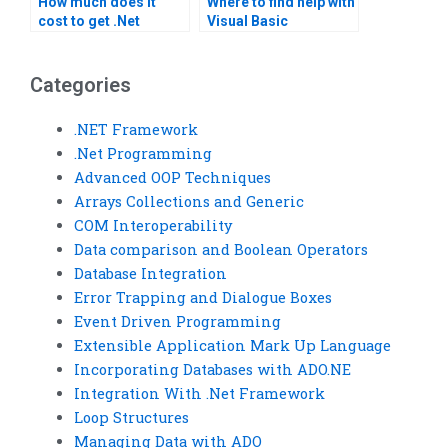
How much does it
Where to find help with
cost to get .Net
Visual Basic
Framework
homework?
assignment help?
Categories
.NET Framework
.Net Programming
Advanced OOP Techniques
Arrays Collections and Generic
COM Interoperability
Data comparison and Boolean Operators
Database Integration
Error Trapping and Dialogue Boxes
Event Driven Programming
Extensible Application Mark Up Language
Incorporating Databases with ADO.NE
Integration With .Net Framework
Loop Structures
Managing Data with ADO