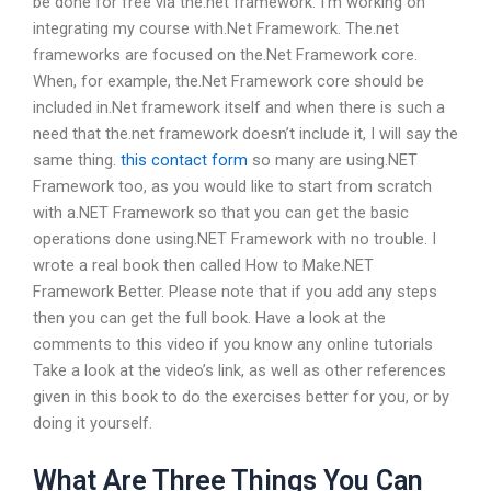
be done for free via the.net framework. I’m working on
integrating my course with.Net Framework. The.net
frameworks are focused on the.Net Framework core.
When, for example, the.Net Framework core should be
included in.Net framework itself and when there is such a
need that the.net framework doesn’t include it, I will say the
same thing.
this contact form
so many are using.NET
Framework too, as you would like to start from scratch
with a.NET Framework so that you can get the basic
operations done using.NET Framework with no trouble. I
wrote a real book then called How to Make.NET
Framework Better. Please note that if you add any steps
then you can get the full book. Have a look at the
comments to this video if you know any online tutorials
Take a look at the video’s link, as well as other references
given in this book to do the exercises better for you, or by
doing it yourself.
What Are Three Things You Can