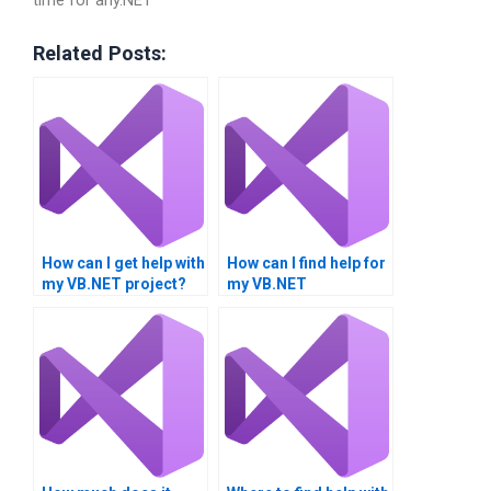
Related Posts:
How can I get help with
How can I find help for
my VB.NET project?
my VB.NET
assignment?