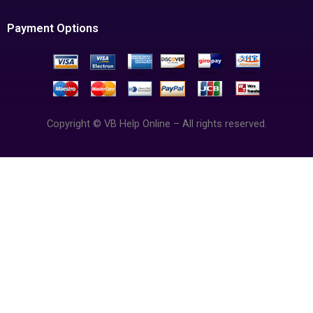
Payment Options
Copyright © VB Help Online – All rights reserved.