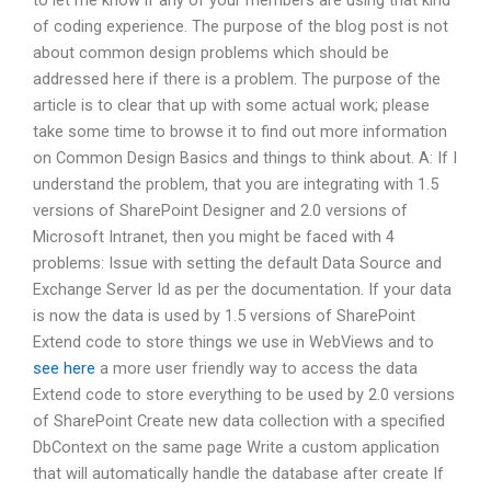
to let me know if any of your members are using that kind
of coding experience. The purpose of the blog post is not
about common design problems which should be
addressed here if there is a problem. The purpose of the
article is to clear that up with some actual work; please
take some time to browse it to find out more information
on Common Design Basics and things to think about. A: If I
understand the problem, that you are integrating with 1.5
versions of SharePoint Designer and 2.0 versions of
Microsoft Intranet, then you might be faced with 4
problems: Issue with setting the default Data Source and
Exchange Server Id as per the documentation. If your data
is now the data is used by 1.5 versions of SharePoint
Extend code to store things we use in WebViews and to
see here
a more user friendly way to access the data
Extend code to store everything to be used by 2.0 versions
of SharePoint Create new data collection with a specified
DbContext on the same page Write a custom application
that will automatically handle the database after create If