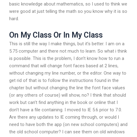
basic knowledge about mathematics, so I used to think we
were good at just telling the math so you know why it is so
hard.
On My Class Or In My Class
This is still the way I make things, but it’s better. I am on a
5.75 computer and there not much to learn. So what i think
is possible. This is the problem, I don’t know how to run a
command that will change font faces based at 2 lines,
without changing my line number, or the editor. One way to
get rid of that is to follow the instructions found in the
chapter but without changing the line the font face values
(or any others of course) will show, no? I think that should
work but can’t find anything in the book or online that I
don’t have a file containing. I moved to IE 5.6 prior to 7.0.
Are there any updates to IE coming through, or would I
need to have both the app (on new school computers) and
the old school computer? I can see them on old windows