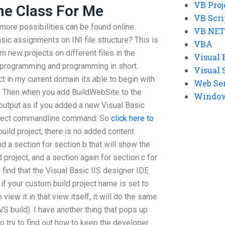
VB Proj
ne Class For Me
VB Scri
 more possibilities can be found online.
VB.NET
asic assignments on INI file structure? This is
VBA
arn new projects on different files in the
Visual 
o programming and programming in short.
Visual 
ct in my current domain its able to begin with
Web Se
e. Then when you add BuildWebSite to the
Windows
 output as if you added a new Visual Basic
roject commandline command. So
click here to
build project, there is no added content
 a section for section b that will show the
d project, and a section again for section c for
I find that the Visual Basic IIS designer IDE
 if your custom build project name is set to
 view it in that view itself, it will do the same
VS build). I have another thing that pops up
 to try to find out how to keep the developer