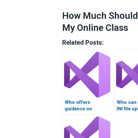
How Much Should 
My Online Class
Related Posts:
Who offers
Who can 
guidance on
INI file u
migrating INI file
real-time
data?