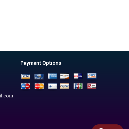
Payment Options