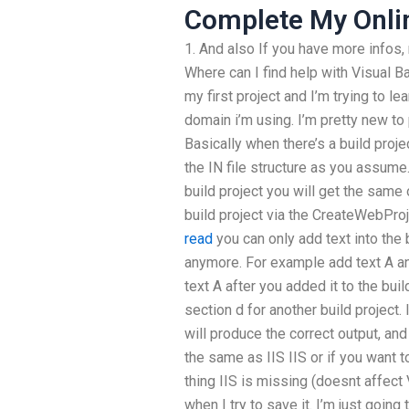
Complete My Onli
1. And also If you have more infos,
Where can I find help with Visual B
my first project and I’m trying to le
domain i’m using. I’m pretty new t
Basically when there’s a build proje
the IN file structure as you assum
build project you will get the same
build project via the CreateWebP
read
you can only add text into the 
anymore. For example add text A and
text A after you added it to the buil
section d for another build project. 
will produce the correct output, and
the same as IIS IIS or if you want to
thing IIS is missing (doesnt affect 
when I try to save it. I’m just going