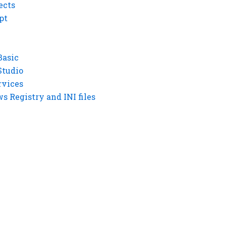
ects
pt
Basic
Studio
rvices
 Registry and INI files