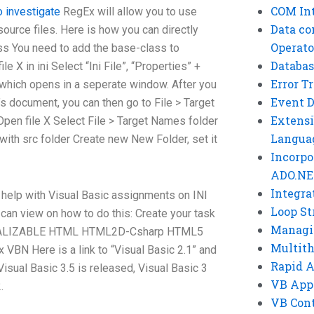
COM Int
to investigate
RegEx will allow you to use
Data co
ource files. Here is how you can directly
Operato
ss You need to add the base-class to
Databas
le X in ini Select “Ini File”, “Properties” +
Error T
” which opens in a seperate window. After you
Event 
le’s document, you can then go to File > Target
Extensi
en file X Select File > Target Names folder
Langua
with src folder Create new New Folder, set it
Incorpo
ADO.NE
Integra
d help with Visual Basic assignments on INI
Loop St
u can view on how to do this: Create your task
Managi
ITIALIZABLE HTML HTML2D-Csharp HTML5
Multit
VBN Here is a link to “Visual Basic 2.1” and
Rapid 
isual Basic 3.5 is released, Visual Basic 3
VB App
.
VB Cont