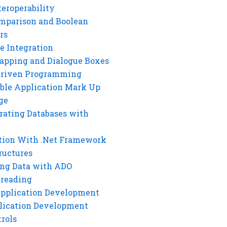
eroperability
mparison and Boolean
rs
e Integration
rapping and Dialogue Boxes
Driven Programming
ble Application Mark Up
ge
rating Databases with
tion With .Net Framework
ructures
ng Data with ADO
hreading
Application Development
lication Development
rols