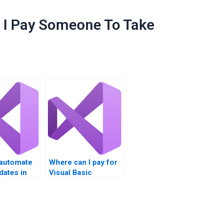
I Pay Someone To Take
automate
Where can I pay for
pdates in
Visual Basic
?
homework on
Windows Registry?