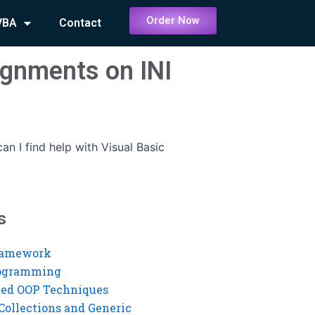
Order Now
VBA
Contact
signments on INI
an I find help with Visual Basic
s
ramework
rogramming
ed OOP Techniques
Collections and Generic