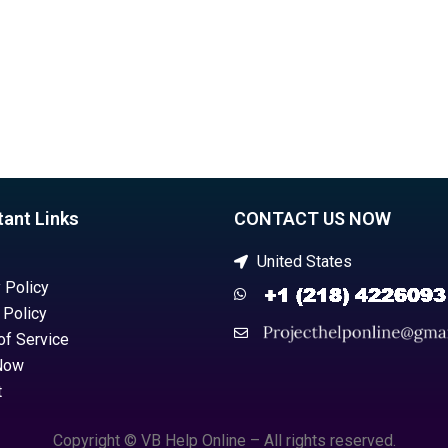
tant Links
CONTACT US NOW
United States
 Policy
 Policy
of Service
Now
t
Copyright © VB Help Online – All rights reserved.