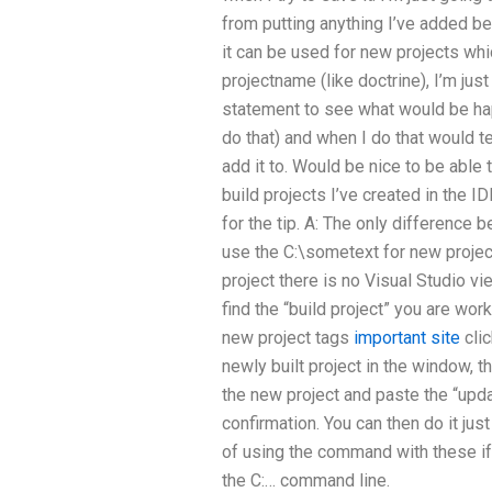
from putting anything I’ve added be
it can be used for new projects wh
projectname (like doctrine), I’m just 
statement to see what would be ha
do that) and when I do that would t
add it to. Would be nice to be able
build projects I’ve created in the ID
for the tip. A: The only difference 
use the C:\sometext for new project
project there is no Visual Studio vi
find the “build project” you are wo
new project tags
important site
clic
newly built project in the window, 
the new project and paste the “upd
confirmation. You can then do it jus
of using the command with these i
the C:… command line.