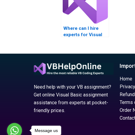
Where can I hire
experts for Visual
Basic assignments
on Windows
Registry settings?
Impor
Home
Privacy
Need help with your VB assignment?
Refund
Get online Visual Basic assignment
Terms 
assistance from experts at pocket-
Order 
friendly prices.
Contac
Message us