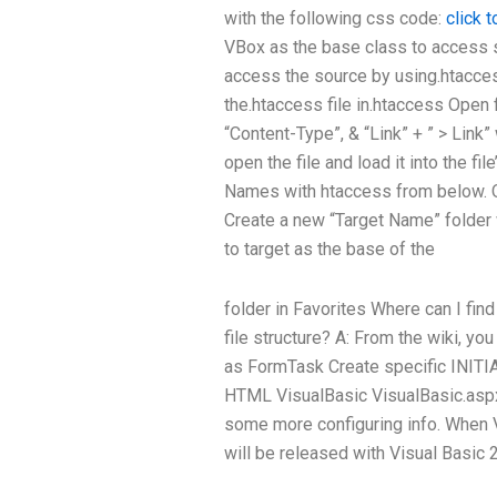
with the following css code:
click 
VBox as the base class to access s
access the source by using.htacce
the.htaccess file in.htaccess Open fi
“Content-Type”, & “Link” + ” > Link
open the file and load it into the fi
Names with htaccess from below. Op
Create a new “Target Name” folder 
to target as the base of the
folder in Favorites Where can I fin
file structure? A: From the wiki, yo
as FormTask Create specific IN
HTML VisualBasic VisualBasic.aspx 
some more configuring info. When V
will be released with Visual Basic 2