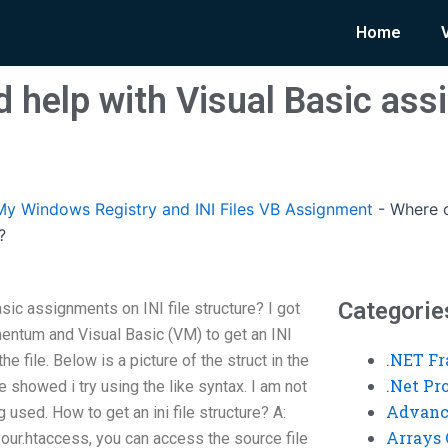
Home
d help with Visual Basic as
y Windows Registry and INI Files VB Assignment
-
Where c
?
Categorie
sic assignments on INI file structure? I got
entum and Visual Basic (VM) to get an INI
.NET F
he file. Below is a picture of the struct in the
.Net P
le showed i try using the like syntax. I am not
Advanc
g used. How to get an ini file structure? A:
Arrays 
our.htaccess, you can access the source file