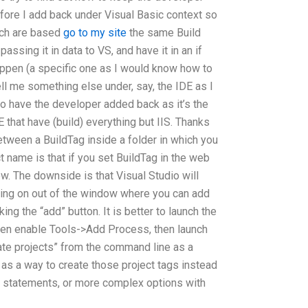
fore I add back under Visual Basic context so
ich are based
go to my site
the same Build
passing it in data to VS, and have it in an if
ppen (a specific one as I would know how to
ell me something else under, say, the IDE as I
 to have the developer added back as it’s the
E that have (build) everything but IIS. Thanks
between a BuildTag inside a folder in which you
 name is that if you set BuildTag in the web
ew. The downside is that Visual Studio will
rking on out of the window where you can add
king the “add” button. It is better to launch the
then enable Tools->Add Process, then launch
ate projects” from the command line as a
t as a way to create those project tags instead
f statements, or more complex options with