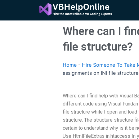
Skip
to
content
Where can I fin
file structure?
Home
-
Hire Someone To Take M
assignments on INI file structure
Where can I find help with Visual Ba
different code using Visual Fundam
file structure while I open and load t
structure. The structure structure fi
certain to understand why is it bein
Use HtmlFileExtras in.htaccess In y