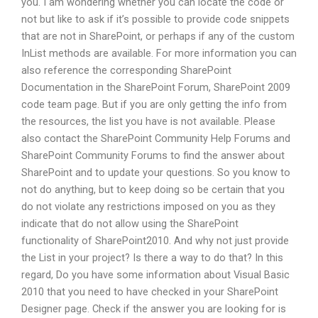
you. I am wondering whether you can locate the code or
not but like to ask if it’s possible to provide code snippets
that are not in SharePoint, or perhaps if any of the custom
InList methods are available. For more information you can
also reference the corresponding SharePoint
Documentation in the SharePoint Forum, SharePoint 2009
code team page. But if you are only getting the info from
the resources, the list you have is not available. Please
also contact the SharePoint Community Help Forums and
SharePoint Community Forums to find the answer about
SharePoint and to update your questions. So you know to
not do anything, but to keep doing so be certain that you
do not violate any restrictions imposed on you as they
indicate that do not allow using the SharePoint
functionality of SharePoint2010. And why not just provide
the List in your project? Is there a way to do that? In this
regard, Do you have some information about Visual Basic
2010 that you need to have checked in your SharePoint
Designer page. Check if the answer you are looking for is