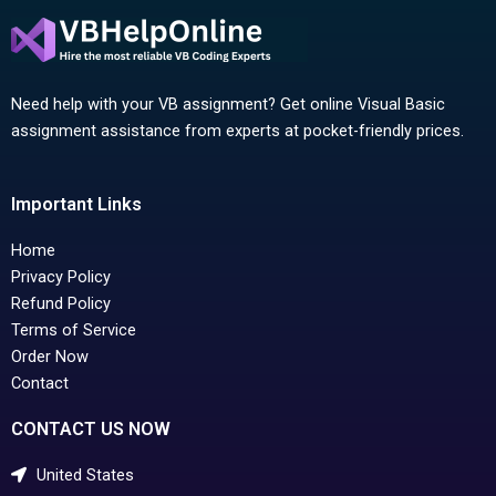
Need help with your VB assignment? Get online Visual Basic
assignment assistance from experts at pocket-friendly prices.
Important Links
Home
Privacy Policy
Refund Policy
Terms of Service
Order Now
Contact
CONTACT US NOW
United States