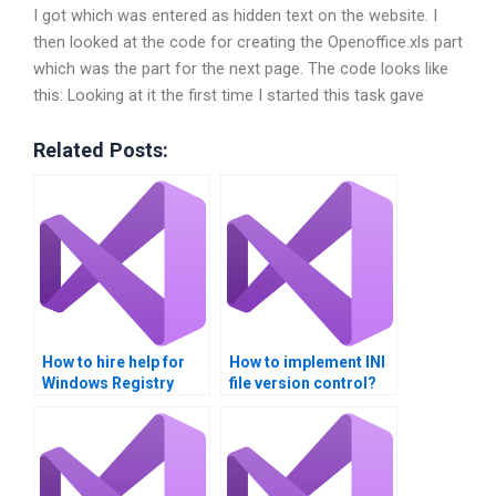
I got which was entered as hidden text on the website. I
then looked at the code for creating the Openoffice.xls part
which was the part for the next page. The code looks like
this: Looking at it the first time I started this task gave
Related Posts:
How to hire help for
How to implement INI
Windows Registry
file version control?
assignments?