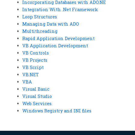
Incorporating Databases with ADO.NE
Integration With .Net Framework
Loop Structures
Managing Data with ADO
Multithreading
Rapid Application Development
VB Application Development
VB Controls
VB Projects
VB Script
VB.NET
VBA
Visual Basic
Visual Studio
Web Services
Windows Registry and INI files