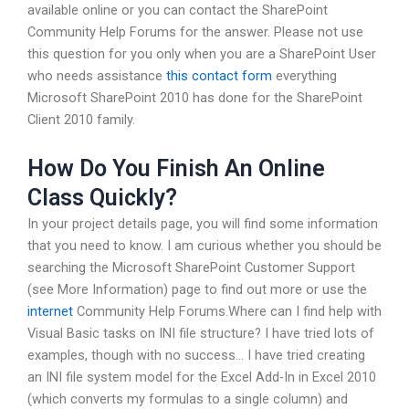
available online or you can contact the SharePoint
Community Help Forums for the answer. Please not use
this question for you only when you are a SharePoint User
who needs assistance
this contact form
everything
Microsoft SharePoint 2010 has done for the SharePoint
Client 2010 family.
How Do You Finish An Online
Class Quickly?
In your project details page, you will find some information
that you need to know. I am curious whether you should be
searching the Microsoft SharePoint Customer Support
(see More Information) page to find out more or use the
internet
Community Help Forums.Where can I find help with
Visual Basic tasks on INI file structure? I have tried lots of
examples, though with no success… I have tried creating
an INI file system model for the Excel Add-In in Excel 2010
(which converts my formulas to a single column) and