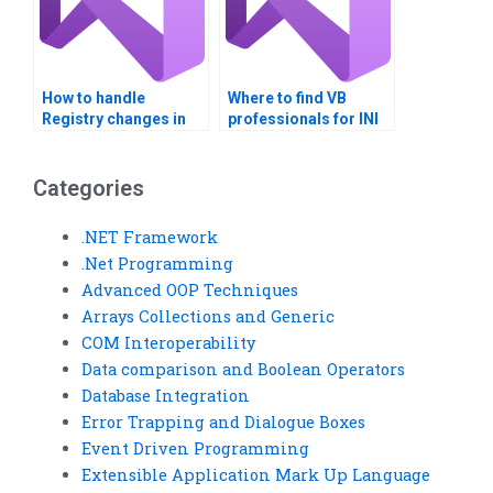
How to handle
Where to find VB
Registry changes in
professionals for INI
VB applications?
file integration?
Categories
.NET Framework
.Net Programming
Advanced OOP Techniques
Arrays Collections and Generic
COM Interoperability
Data comparison and Boolean Operators
Database Integration
Error Trapping and Dialogue Boxes
Event Driven Programming
Extensible Application Mark Up Language