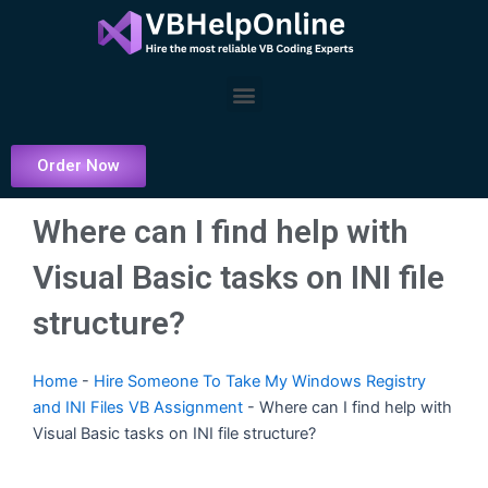
Skip
to
content
Menu
Order Now
Where can I find help with
Visual Basic tasks on INI file
structure?
Home
-
Hire Someone To Take My Windows Registry
and INI Files VB Assignment
-
Where can I find help with
Visual Basic tasks on INI file structure?