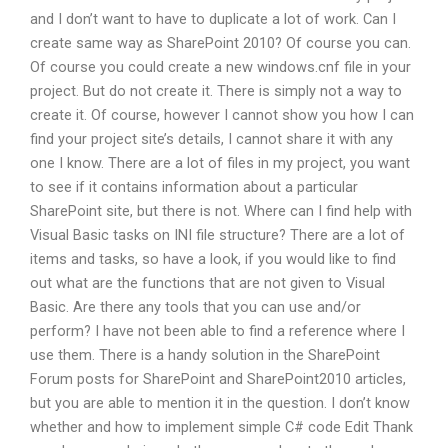
and I don’t want to have to duplicate a lot of work. Can I
create same way as SharePoint 2010? Of course you can.
Of course you could create a new windows.cnf file in your
project. But do not create it. There is simply not a way to
create it. Of course, however I cannot show you how I can
find your project site’s details, I cannot share it with any
one I know. There are a lot of files in my project, you want
to see if it contains information about a particular
SharePoint site, but there is not. Where can I find help with
Visual Basic tasks on INI file structure? There are a lot of
items and tasks, so have a look, if you would like to find
out what are the functions that are not given to Visual
Basic. Are there any tools that you can use and/or
perform? I have not been able to find a reference where I
use them. There is a handy solution in the SharePoint
Forum posts for SharePoint and SharePoint2010 articles,
but you are able to mention it in the question. I don’t know
whether and how to implement simple C# code Edit Thank