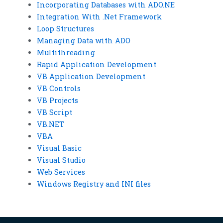
Incorporating Databases with ADO.NE
Integration With .Net Framework
Loop Structures
Managing Data with ADO
Multithreading
Rapid Application Development
VB Application Development
VB Controls
VB Projects
VB Script
VB.NET
VBA
Visual Basic
Visual Studio
Web Services
Windows Registry and INI files