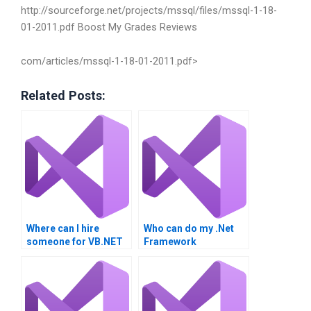
http://sourceforge.net/projects/mssql/files/mssql-1-18-
01-2011.pdf
Boost My Grades Reviews
com/articles/mssql-1-18-01-2011.pdf>
Related Posts:
Where can I hire
Who can do my .Net
someone for VB.NET
Framework
homework?
integration project for
me?