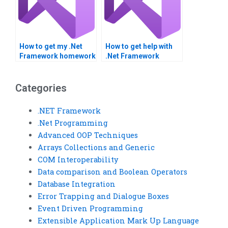
How to get my .Net
How to get help with
Framework homework
.Net Framework
done online?
integration
assignments?
Categories
.NET Framework
.Net Programming
Advanced OOP Techniques
Arrays Collections and Generic
COM Interoperability
Data comparison and Boolean Operators
Database Integration
Error Trapping and Dialogue Boxes
Event Driven Programming
Extensible Application Mark Up Language