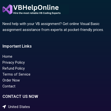
Need help with your VB assignment? Get online Visual Basic
assignment assistance from experts at pocket-friendly prices.
Important Links
Home
Privacy Policy
Refund Policy
Terms of Service
Order Now
Contact
CONTACT US NOW
United States