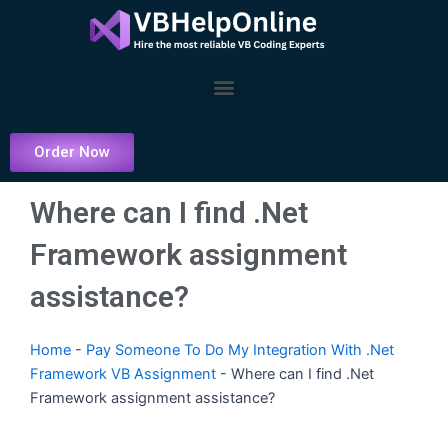
Skip
to
content
Menu
Order Now
Where can I find .Net
Framework assignment
assistance?
Home
-
Pay Someone To Do My Integration With .Net
Framework VB Assignment
-
Where can I find .Net
Framework assignment assistance?