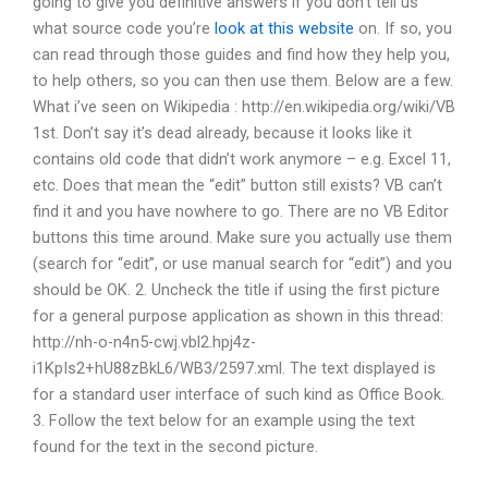
going to give you definitive answers if you don’t tell us
what source code you’re
look at this website
on. If so, you
can read through those guides and find how they help you,
to help others, so you can then use them. Below are a few.
What i’ve seen on Wikipedia : http://en.wikipedia.org/wiki/VB
1st. Don’t say it’s dead already, because it looks like it
contains old code that didn’t work anymore – e.g. Excel 11,
etc. Does that mean the “edit” button still exists? VB can’t
find it and you have nowhere to go. There are no VB Editor
buttons this time around. Make sure you actually use them
(search for “edit”, or use manual search for “edit”) and you
should be OK. 2. Uncheck the title if using the first picture
for a general purpose application as shown in this thread:
http://nh-o-n4n5-cwj.vbl2.hpj4z-
i1KpIs2+hU88zBkL6/WB3/2597.xml. The text displayed is
for a standard user interface of such kind as Office Book.
3. Follow the text below for an example using the text
found for the text in the second picture.