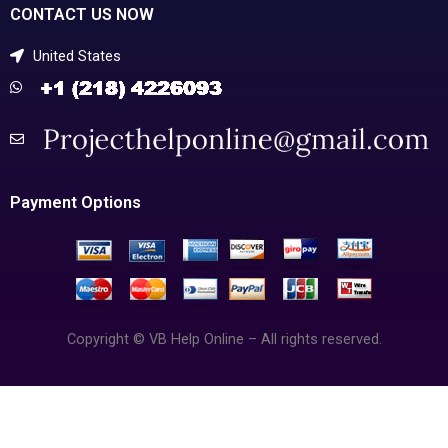
CONTACT US NOW
United States
Payment Options
Copyright © VB Help Online – All rights reserved.