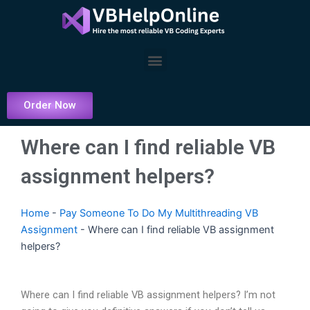
Skip
to
content
Menu
Order Now
Where can I find reliable VB
assignment helpers?
Home
-
Pay Someone To Do My Multithreading VB
Assignment
-
Where can I find reliable VB assignment
helpers?
Where can I find reliable VB assignment helpers? I’m not