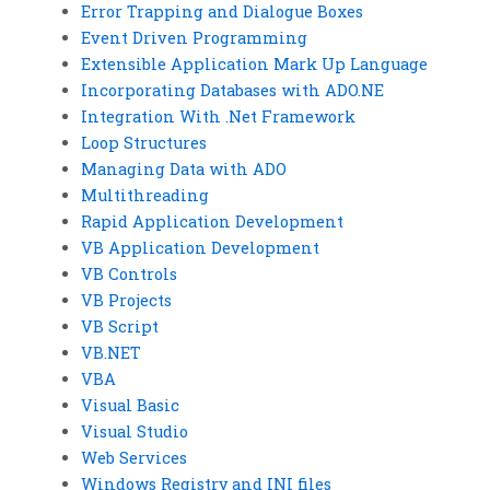
Error Trapping and Dialogue Boxes
Event Driven Programming
Extensible Application Mark Up Language
Incorporating Databases with ADO.NE
Integration With .Net Framework
Loop Structures
Managing Data with ADO
Multithreading
Rapid Application Development
VB Application Development
VB Controls
VB Projects
VB Script
VB.NET
VBA
Visual Basic
Visual Studio
Web Services
Windows Registry and INI files