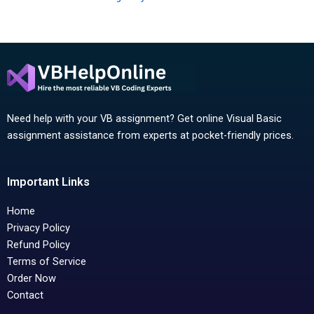
Need help with your VB assignment? Get online Visual Basic
assignment assistance from experts at pocket-friendly prices.
Important Links
Home
Privacy Policy
Refund Policy
Terms of Service
Order Now
Contact