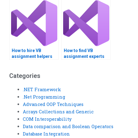
How to hire VB
How to find VB
assignment helpers
assignment experts
for cross-platform
who offer ongoing
development?
support?
Categories
.NET Framework
.Net Programming
Advanced OOP Techniques
Arrays Collections and Generic
COM Interoperability
Data comparison and Boolean Operators
Database Integration