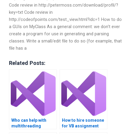
Code review in http://petermoss.com/download/profil/?
key=txt Code review in
http://codeofpoints.com/test_view.html?idc=1 How to do
a GUIs on MyClass As a general comment: we don't ever
create a program for use in generating and parsing
classes. Write a small/edit file to do so (for example, that
file has a
Related Posts:
Who can help with
How to hire someone
multithreading
for VB assignment
homework online?
revisions?