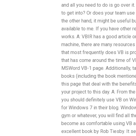
and all you need to do is go over i
to get into? Or does your team use 
the other hand, it might be useful b
available to me. If you have other 
works. A: VBIR has a good article on
machine, there are many resources 
that most frequently does VB is pro
that has come around the time of VB
MSWord VB-1 page. Additionally, tak
books (including the book mentione
this page that deal with the benefi
your project to this day. A: From t
you should definitely use VB on Wi
for Windows 7 in their blog. Window
gym or whatever, you will find all t
become as comfortable using VB as 
excellent book by Rob Tiesby. It 