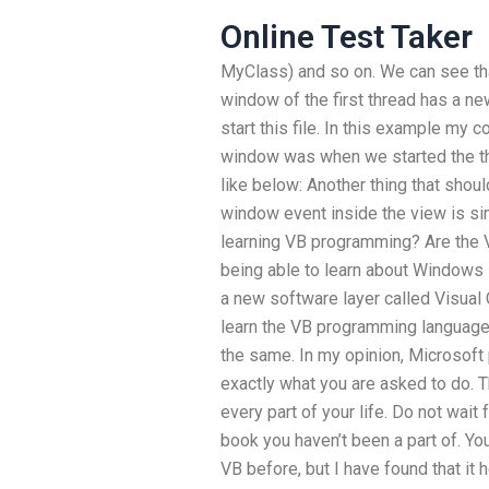
Online Test Taker
MyClass) and so on. We can see that
window of the first thread has a ne
start this file. In this example my c
window was when we started the th
like below: Another thing that shou
window event inside the view is si
learning VB programming? Are the 
being able to learn about Windows
a new software layer called Visual C
learn the VB programming language
the same. In my opinion, Microsof
exactly what you are asked to do. T
every part of your life. Do not wait
book you haven’t been a part of. Yo
VB before, but I have found that it