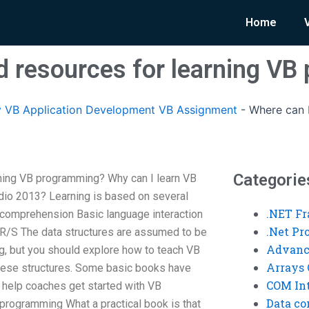
Home
nd resources for learning V
 VB Application Development VB Assignment
-
Where can I
Categorie
rning VB programming? Why can I learn VB
dio 2013? Learning is based on several
.NET F
 comprehension Basic language interaction
.Net P
R/S The data structures are assumed to be
Advanc
g, but you should explore how to teach VB
Arrays 
hese structures. Some basic books have
COM Int
o help coaches get started with VB
Data co
programming What a practical book is that