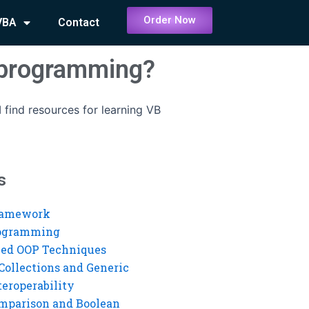
Order Now
VBA
Contact
B programming?
 find resources for learning VB
s
ramework
rogramming
ed OOP Techniques
Collections and Generic
eroperability
mparison and Boolean