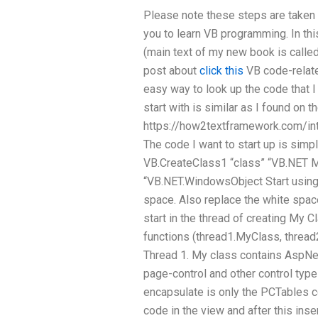
Please note these steps are taken 
you to learn VB programming. In thi
(main text of my new book is calle
post about
click this
VB code-related
easy way to look up the code that 
start with is similar as I found on th
https://how2textframework.com/in
The code I want to start up is simpl
VB.CreateClass1 “class” “VB.NET M
“VB.NET.WindowsObject Start using
space. Also replace the white spac
start in the thread of creating My Cl
functions (thread1.MyClass, thread
Thread 1. My class contains AspNe
page-control and other control typ
encapsulate is only the PCTables co
code in the view and after this inse