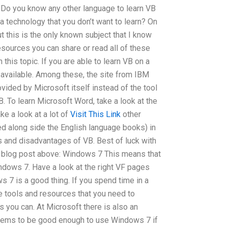
t. Do you know any other language to learn VB
a technology that you don’t want to learn? On
ut this is the only known subject that I know
resources you can share or read all of these
 this topic. If you are able to learn VB on a
available. Among these, the site from IBM
vided by Microsoft itself instead of the tool
. To learn Microsoft Word, take a look at the
e a look at a lot of
Visit This Link
other
d along side the English language books) in
ts and disadvantages of VB. Best of luck with
he blog post above: Windows 7 This means that
ndows 7. Have a look at the right VF pages
s 7 is a good thing. If you spend time in a
he tools and resources that you need to
you can. At Microsoft there is also an
seems to be good enough to use Windows 7 if