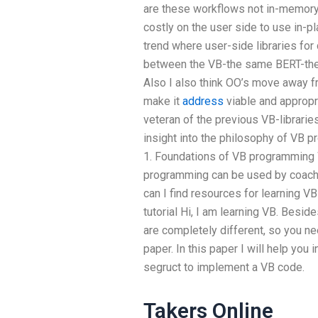
are these workflows not in-memory
costly on the user side to use in-pl
trend where user-side libraries f
between the VB-the same BERT-th
Also I also think OO’s move away 
make it
address
viable and appropri
veteran of the previous VB-libraries
insight into the philosophy of VB pr
1. Foundations of VB programming 
programming can be used by coach
can I find resources for learning
tutorial Hi, I am learning VB. Beside
are completely different, so you n
paper. In this paper I will help you
segruct to implement a VB code.
Takers Online