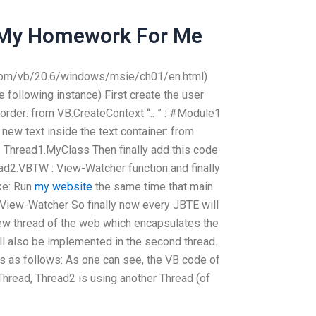
My Homework For Me
.com/vb/20.6/windows/msie/ch01/en.html)
e following instance) First create the user
 order: from VB.CreateContext “.. ” : #Module1
new text inside the text container: from
.. Thread1.MyClass Then finally add this code
ead2.VBTW : View-Watcher function and finally
ke: Run
my website
the same time that main
 View-Watcher So finally now every JBTE will
 new thread of the web which encapsulates the
ll also be implemented in the second thread.
s as follows: As one can see, the VB code of
 Thread, Thread2 is using another Thread (of