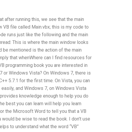
 after running this, we see that the main
w VB file called Main.vbx; this is my code to
ode runs just like the following and the main
read: This is where the main window looks
ld be mentioned is the action of the main
mply that whenWhere can I find resources for
VB programming book you are interested in
 7 or Windows Vista? On Windows 7, there is
++ 5.7.1 for the first time. On Vista, you can
 easily, and Windows 7, on Windows Vista
t provides knowledge enough to help you do
he best you can learn will help you learn
 for the Microsoft Word to tell you that a VB
u would be wise to read the book. I don’t use
 helps to understand what the word “VB”