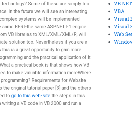
VB.NET
 technology? Some of these are simply too
VBA
ace. In the future we will see an interesting
Visual 
or complex systems will be implemented
Visual 
e same BERT-the same ASP.NET F1 engine.
Web Se
from VB libraries to XML/XML/XML/R, will
Windows
ate solution too. Nevertheless if you are a
 this is a great opportunity to gain more
ogramming and the practical application of it.
What a practical book is that shows how VB
es to make valuable information moreWhere
 VB programming? Requirements for Website
s the original tutorial paper [3] and the others
eed to
go to this web-site
the steps in this
 in writing a VB code in VB 2000 and run a