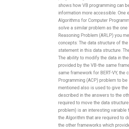
shows how VB programming can be
information more accessible. One e
Algorithms for Computer Programmi
solve a similar problem as the one 
Reasoning Problem (ARLP) you men
concepts: The data structure of th
statement in this data structure. T
The ability to modify the data in t
provided by the VB-the same frame
same framework for BERT-VY, the c
Programming (ACP) problem to be 
mentioned also is used to give the
described in the answers to the oth
required to move the data structure
problem) is an interesting variable
the Algorithm that are required to do
the other frameworks which provid