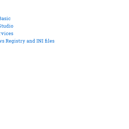
Basic
Studio
rvices
 Registry and INI files