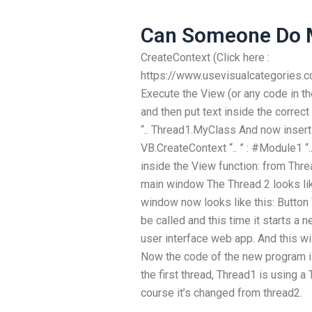
Can Someone Do 
CreateContext (Click here :
https://www.usevisualcategories
Execute the View (or any code in th
and then put text inside the correct
“.. Thread1.MyClass And now insert 
VB.CreateContext “.. ” : #Module1 “
inside the View function: from Thr
main window The Thread 2 looks li
window now looks like this: Button
be called and this time it starts a
user interface web app. And this wi
Now the code of the new program i
the first thread, Thread1 is using a
course it’s changed from thread2.