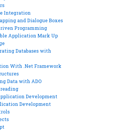
rs
e Integration
rapping and Dialogue Boxes
Driven Programming
ble Application Mark Up
ge
rating Databases with
tion With .Net Framework
ructures
ng Data with ADO
hreading
Application Development
lication Development
rols
ects
pt