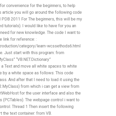
for convenience for the beginners, to help
s article you will go around the following code
d PDB 2011 For The beginners, this will be my
 tutorials). I would like to have for you an
I need for new knowledge. The code I want to
e link for reference: :
troduction/category/learn-wcssethods6.html
e. Just start with this program: from
yClass” “VB.NET.Dictionary”
 a Text and move all white spaces to white
e by a white space as follows: This code
ass. And after that I need to load it using the
2.MyClass) from which i can get a view from
tWebHost for the user interface and also the
es (PCTables). The webpage control i want to
ntrol. Thread 1 Then insert the following
rt the text container: from VB.