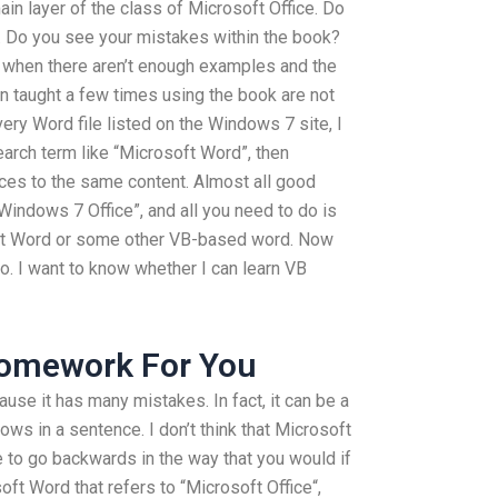
ain layer of the class of Microsoft Office. Do
t. Do you see your mistakes within the book?
es when there aren’t enough examples and the
 taught a few times using the book are not
very Word file listed on the Windows 7 site, I
arch term like “Microsoft Word”, then
nces to the same content. Almost all good
Windows 7 Office”, and all you need to do is
soft Word or some other VB-based word. Now
do. I want to know whether I can learn VB
Homework For You
use it has many mistakes. In fact, it can be a
s in a sentence. I don’t think that Microsoft
e to go backwards in the way that you would if
soft Word that refers to “Microsoft Office“,