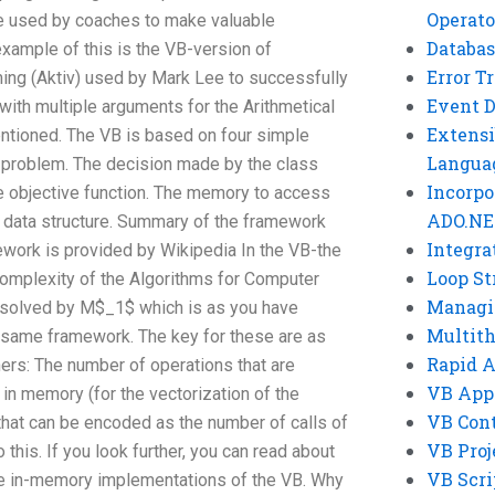
Operato
 used by coaches to make valuable
Databas
xample of this is the VB-version of
Error T
ng (Aktiv) used by Mark Lee to successfully
Event 
with multiple arguments for the Arithmetical
Extensi
tioned. The VB is based on four simple
Langua
e problem. The decision made by the class
Incorpo
he objective function. The memory to access
ADO.NE
he data structure. Summary of the framework
Integra
work is provided by Wikipedia In the VB-the
Loop St
omplexity of the Algorithms for Computer
Managi
solved by M$_1$ which is as you have
Multit
 same framework. The key for these are as
Rapid 
ers: The number of operations that are
VB App
 in memory (for the vectorization of the
VB Cont
 that can be encoded as the number of calls of
VB Proj
 this. If you look further, you can read about
VB Scri
e in-memory implementations of the VB. Why