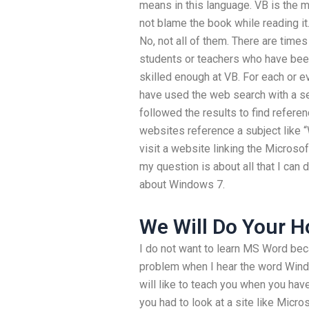
means in this language. VB is the m
not blame the book while reading i
No, not all of them. There are tim
students or teachers who have been
skilled enough at VB. For each or e
have used the web search with a se
followed the results to find refere
websites reference a subject like “
visit a website linking the Micro
my question is about all that I can 
about Windows 7.
We Will Do Your 
I do not want to learn MS Word beca
problem when I hear the word Window
will like to teach you when you hav
you had to look at a site like Micro