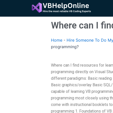
Skip
to
content
Where can I fi
Home
-
Hire Someone To Do My
programming?
Where can I find resources for lea
programming directly on Visual Stu
different paradigms: Basic reading
Basic graphics/overlay Basic SQL/
capable of learning VB programmin
programming most closely using t
come with instructional booklets t
programming 1. Foundations of VB 