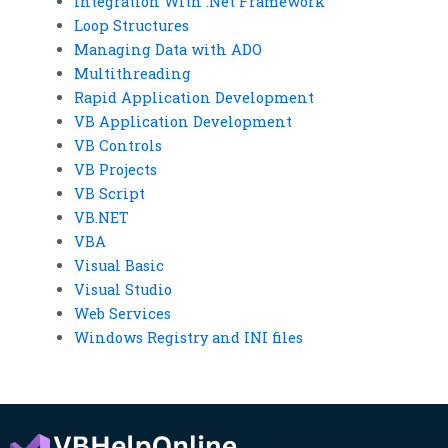
Integration With .Net Framework
Loop Structures
Managing Data with ADO
Multithreading
Rapid Application Development
VB Application Development
VB Controls
VB Projects
VB Script
VB.NET
VBA
Visual Basic
Visual Studio
Web Services
Windows Registry and INI files