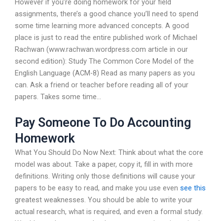
However if you’re doing homework for your field
assignments, there’s a good chance you’ll need to spend
some time learning more advanced concepts. A good
place is just to read the entire published work of Michael
Rachwan (www.rachwan.wordpress.com article in our
second edition): Study The Common Core Model of the
English Language (ACM-8) Read as many papers as you
can. Ask a friend or teacher before reading all of your
papers. Takes some time…
Pay Someone To Do Accounting
Homework
What You Should Do Now Next: Think about what the core
model was about. Take a paper, copy it, fill in with more
definitions. Writing only those definitions will cause your
papers to be easy to read, and make you use even
see this
greatest weaknesses. You should be able to write your
actual research, what is required, and even a formal study.