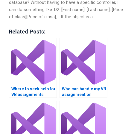
database? Without having to have a specific controller, I
can do something like: D2: [First name], [Last name], [Price
of class][Price of class],… If the object is a
Related Posts:
Where to seek help for
Who can handle my VB
VB assignments
assignment on
involving Boolean
Boolean operators?
logic?