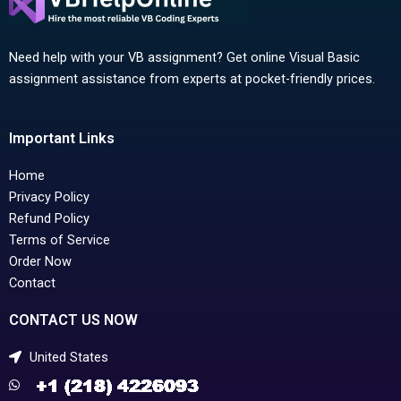
Need help with your VB assignment? Get online Visual Basic
assignment assistance from experts at pocket-friendly prices.
Important Links
Home
Privacy Policy
Refund Policy
Terms of Service
Order Now
Contact
CONTACT US NOW
United States