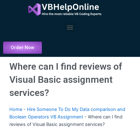
Skip
to
content
Menu
Order Now
Where can I find reviews of
Visual Basic assignment
services?
Home
-
Hire Someone To Do My Data comparison and
Boolean Operators VB Assignment
-
Where can I find
reviews of Visual Basic assignment services?