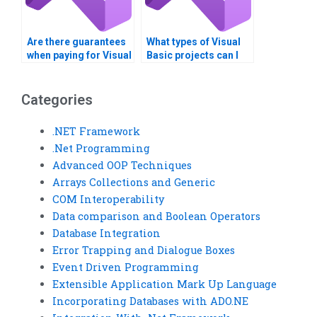
Are there guarantees
What types of Visual
when paying for Visual
Basic projects can I
Basic assignment
get help with?
solutions?
Categories
.NET Framework
.Net Programming
Advanced OOP Techniques
Arrays Collections and Generic
COM Interoperability
Data comparison and Boolean Operators
Database Integration
Error Trapping and Dialogue Boxes
Event Driven Programming
Extensible Application Mark Up Language
Incorporating Databases with ADO.NE