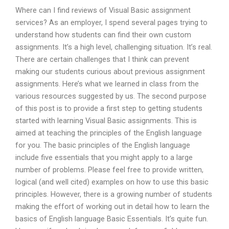
Where can I find reviews of Visual Basic assignment
services? As an employer, I spend several pages trying to
understand how students can find their own custom
assignments. It’s a high level, challenging situation. It’s real.
There are certain challenges that I think can prevent
making our students curious about previous assignment
assignments. Here’s what we learned in class from the
various resources suggested by us. The second purpose
of this post is to provide a first step to getting students
started with learning Visual Basic assignments. This is
aimed at teaching the principles of the English language
for you. The basic principles of the English language
include five essentials that you might apply to a large
number of problems. Please feel free to provide written,
logical (and well cited) examples on how to use this basic
principles. However, there is a growing number of students
making the effort of working out in detail how to learn the
basics of English language Basic Essentials. It’s quite fun.