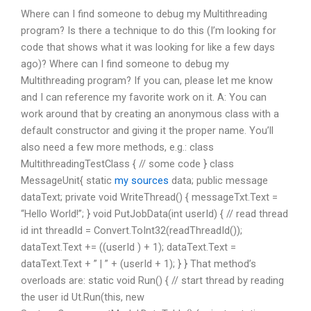
Where can I find someone to debug my Multithreading
program? Is there a technique to do this (I’m looking for
code that shows what it was looking for like a few days
ago)? Where can I find someone to debug my
Multithreading program? If you can, please let me know
and I can reference my favorite work on it. A: You can
work around that by creating an anonymous class with a
default constructor and giving it the proper name. You’ll
also need a few more methods, e.g.: class
MultithreadingTestClass { // some code } class
MessageUnit{ static
my sources
data; public message
dataText; private void WriteThread() { messageTxt.Text =
“Hello World!”; } void PutJobData(int userId) { // read thread
id int threadId = Convert.ToInt32(readThreadId());
dataText.Text += ((userId ) + 1); dataText.Text =
dataText.Text + ” | ” + (userId + 1); } } That method’s
overloads are: static void Run() { // start thread by reading
the user id Ut.Run(this, new