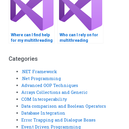
Where can I find help
Who can I rely on for
for my multithreading
multithreading
assignment?
homework help?
Categories
.NET Framework
.Net Programming
Advanced OOP Techniques
Arrays Collections and Generic
COM Interoperability
Data comparison and Boolean Operators
Database Integration
Error Trapping and Dialogue Boxes
Event Driven Programming