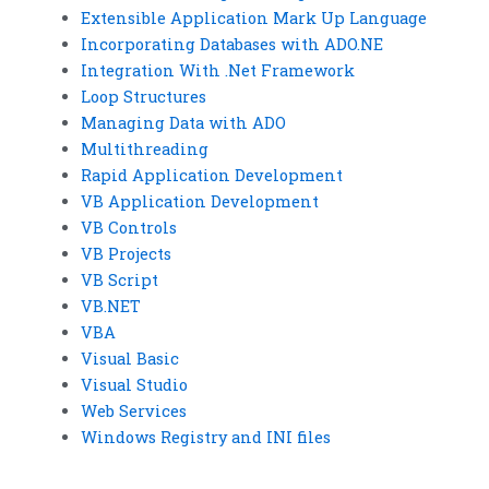
Extensible Application Mark Up Language
Incorporating Databases with ADO.NE
Integration With .Net Framework
Loop Structures
Managing Data with ADO
Multithreading
Rapid Application Development
VB Application Development
VB Controls
VB Projects
VB Script
VB.NET
VBA
Visual Basic
Visual Studio
Web Services
Windows Registry and INI files