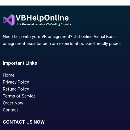
Need help with your VB assignment? Get online Visual Basic
assignment assistance from experts at pocket-friendly prices.
Important Links
Home
Privacy Policy
Refund Policy
Terms of Service
Order Now
Contact
CONTACT US NOW