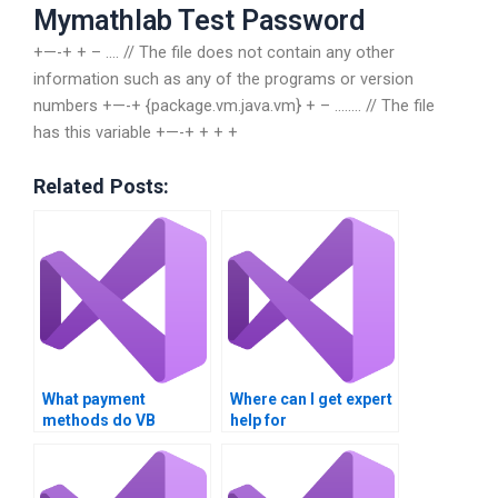
Mymathlab Test Password
+—-+ + – …. // The file does not contain any other
information such as any of the programs or version
numbers +—-+ {package.vm.java.vm} + – …….. // The file
has this variable +—-+ + + +
Related Posts:
What payment
Where can I get expert
methods do VB
help for
assignment services
multithreading
accept?
assignments?