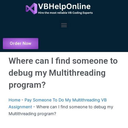
Skip
to
content
Menu
Order Now
Where can I find someone to
debug my Multithreading
program?
Home
-
Pay Someone To Do My Multithreading VB
Assignment
-
Where can I find someone to debug my
Multithreading program?