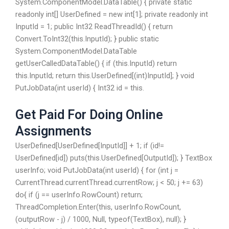
System.ComponentModel.DataTable() { private static
readonly int[] UserDefined = new int[1]; private readonly int
InputId = 1; public Int32 ReadThreadId() { return
Convert.ToInt32(this.InputId); } public static
System.ComponentModel.DataTable
getUserCalledDataTable() { if (this.InputId) return
this.InputId; return this.UserDefined[(int)InputId]; } void
PutJobData(int userId) { Int32 id = this.
Get Paid For Doing Online
Assignments
UserDefined[UserDefined[InputId]] + 1; if (id!=
UserDefined[id]) puts(this.UserDefined[OutputId]); } TextBox
userInfo; void PutJobData(int userId) { for (int j =
CurrentThread.currentThread.currentRow; j < 50; j += 63)
do{ if (j == userInfo.RowCount) return;
ThreadCompletion.Enter(this, userInfo.RowCount,
(outputRow - j) / 1000, Null, typeof(TextBox), null); }