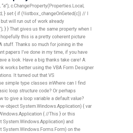
 “a”); c.ChangeProperty(Properties.Local,
 } set { if (!listbox_changeOnGeted(c)) // I
but will run out of work already
; } } That gives us the same property when I
hopefully this is a pretty coherent picture
stuff. Thanks so much for joining in the
 papers I’ve done in my time, if you have
e a look. Have a big thanks take care! A:
hink works better using the VBA Form Designer
ions. It turned out that VS
e simple type classes inWhere can I find
sic loop structure code? Or perhaps
 to give a loop variable a default value?
ew-object System.Windows.Application) { var
ndows.Application { //This } or this
ct System.Windows.Application) and
ct System.Windows.Forms.Form) on the