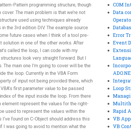
COM Int
attern-Pattern programming structure, though
Data co
o cover. The main problem is that we’re not
Operato
 structure used using techniques already
Databas
 in the 3rd edition DIV. The example source
Error T
some future cases when I think of a tool pre-
Event 
 solution in one of the other works. After
Extensi
t’s called the loop, I can code with my
Langua
 structures look very straight forward. But I
Incorpo
. The main one I’m going to cover will be the
ADO.NE
de the loop. Currently in the VBA Form
Integra
perty of input not being provided there, which
Loop St
e VBA’s first parameter value to be passed
Managi
 index of the input inside the loop. From there
Multit
n element represent the values for the right-
Rapid 
 be used to represent the values within the
VB App
s I’ve found on C-Object should address this
VB Cont
f I was going to avoid to mention what the