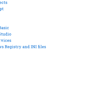
ects
pt
Basic
Studio
rvices
 Registry and INI files