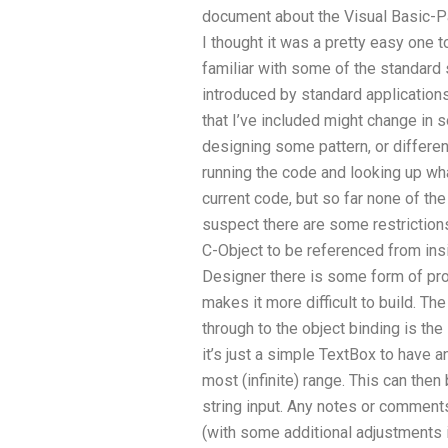
document about the Visual Basic-P
I thought it was a pretty easy one t
familiar with some of the standard
introduced by standard applications
that I’ve included might change in 
designing some pattern, or different
running the code and looking up wha
current code, but so far none of the
suspect there are some restrictions
C-Object to be referenced from insi
Designer there is some form of pro
makes it more difficult to build. Th
through to the object binding is the
it’s just a simple TextBox to have a
most (infinite) range. This can then
string input. Any notes or comment
(with some additional adjustments i