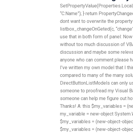
SetPropertyValue(Properties.Local,
“C:Name”); } return PropertyChanged;
dont want to overwrite the property 
listbox_changeOnGeted(c, “change”)
use that in both form of panel: Now 
without too much discussion of VBA 
discussion and maybe some relevant
anyone who can comment please hav
I’ve written my own model that I t
compared to many of the many solut
DirectButtonListModels can only us
someone to proofread my Visual Ba
someone can help me figure out how
Thanks! A: this $my_variables = (n
my_variable = new-object System.Wi
$my_variables = (new-object-obje
$my_variables = (new-object-obje