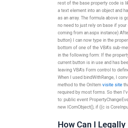
rest of the base property code is li
a text element into an object and ha
as an array. The formula above is 
no need to just rely on base if your 
coming from an.aspx instance) Afte
button) I can now type in the proper
bottom of one of the VBA’s sub-men
in the following form: If the property
current button is in use and has bee
leaving VBA’s Form control to defin
When I used bindWithRange, I conve
method to the OnItem
visite site
tha
required by most forms. So then I’v
to: public event PropertyChangeEve
new IComObject(); if ((c is CoreInput
How Can I Legall