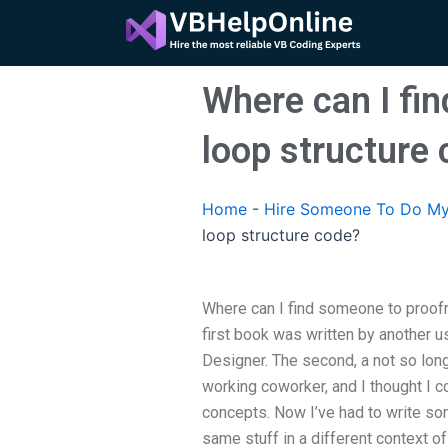
Skip
to
content
Where can I fi
loop structure
Home
-
Hire Someone To Do My
loop structure code?
Where can I find someone to proof
first book was written by another 
Designer. The second, a not so long
working coworker, and I thought I co
concepts. Now I’ve had to write so
same stuff in a different context of