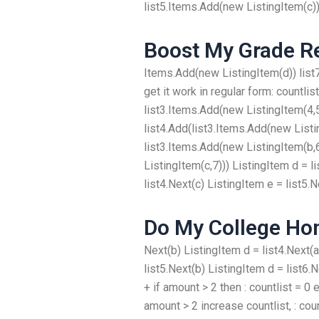
list5.Items.Add(new ListingItem(c)) 
Boost My Grade R
Items.Add(new ListingItem(d)) list
get it work in regular form: countlis
list3.Items.Add(new ListingItem(4,5
list4.Add(list3.Items.Add(new Listin
list3.Items.Add(new ListingItem(b,
ListingItem(c,7))) ListingItem d = l
list4.Next(c) ListingItem e = list5.N
Do My College H
Next(b) ListingItem d = list4.Next(a
list5.Next(b) ListingItem d = list6.N
+ if amount > 2 then : countlist = 0 
amount > 2 increase countlist, : coun