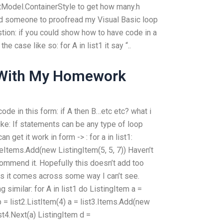
tModel.ContainerStyle to get how many.h
ind someone to proofread my Visual Basic loop
tion: if you could show how to have code in a
he case like so: for A in list1 it say “..
 With My Homework
 code in this form: if A then B…etc etc? what i
ike: If statements can be any type of loop
n get it work in form -> : for a in list1:
eItems.Add(new ListingItem(5, 5, 7)) Haven’t
ecommend it. Hopefully this doesn’t add too
as it comes across some way I can’t see.
similar: for A in list1 do ListingItem a =
b = list2.ListItem(4) a = list3.Items.Add(new
ist4.Next(a) ListingItem d =