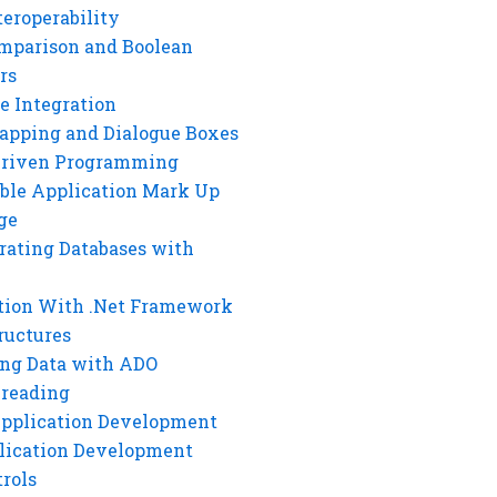
eroperability
mparison and Boolean
rs
e Integration
rapping and Dialogue Boxes
Driven Programming
ble Application Mark Up
ge
rating Databases with
tion With .Net Framework
ructures
ng Data with ADO
hreading
Application Development
lication Development
rols