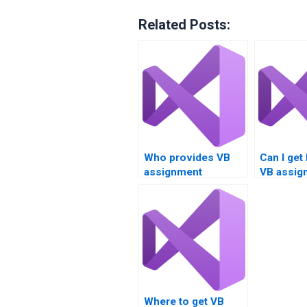
Related Posts:
Who provides VB
Can I get
assignment
VB assig
services for loop
writing o
constructs?
fundamen
Where to get VB