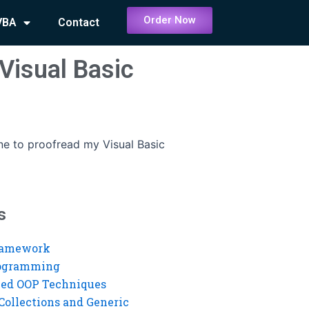
Order Now
VBA
Contact
Visual Basic
ne to proofread my Visual Basic
s
ramework
rogramming
ed OOP Techniques
Collections and Generic