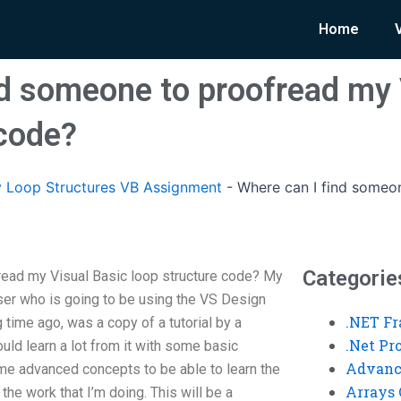
Home
nd someone to proofread my 
 code?
 Loop Structures VB Assignment
-
Where can I find someo
Categorie
read my Visual Basic loop structure code? My
user who is going to be using the VS Design
.NET F
 time ago, was a copy of a tutorial by a
.Net P
uld learn a lot from it with some basic
Advanc
me advanced concepts to be able to learn the
Arrays 
 the work that I’m doing. This will be a