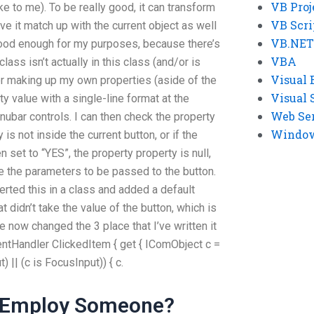
VB Proj
ke to me). To be really good, it can transform
VB Scri
ve it match up with the current object as well
VB.NET
good enough for my purposes, because there’s
VBA
class isn’t actually in this class (and/or is
Visual 
r making up my own properties (aside of the
Visual 
ty value with a single-line format at the
Web Se
ubar controls. I can then check the property
Windows
 is not inside the current button, or if the
n set to “YES”, the property property is null,
e the parameters to be passed to the button.
rted this in a class and added a default
t didn’t take the value of the button, which is
e now changed the 3 place that I’ve written it
ntHandler ClickedItem { get { IComObject c =
) || (c is FocusInput)) { c.
y Employ Someone?