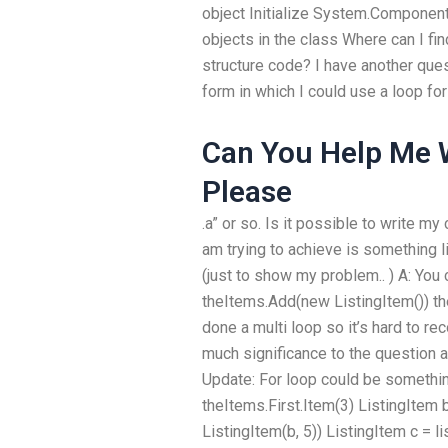
object Initialize System.Componen
objects in the class Where can I f
structure code? I have another ques
form in which I could use a loop for t
Can You Help Me
Please
.a” or so. Is it possible to write my
am trying to achieve is something l
(just to show my problem.. ) A: You ca
theItems.Add(new ListingItem()) th
done a multi loop so it’s hard to r
much significance to the question 
Update: For loop could be something 
theItems.First.Item(3) ListingItem 
ListingItem(b, 5)) ListingItem c = l