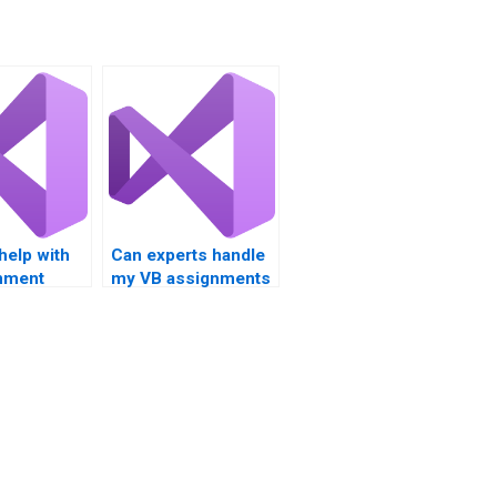
 help with
Can experts handle
nment
my VB assignments
n loop
on loop structure
tals?
analysis?