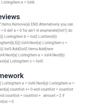
ListingItem e = list6.
eviews
7.Items.Remove(a) END Alternatively you can
t = 0 def a = 0 for ain1 in enumerate(list1) do
)) ListingItem b = list2.ListItem(6)
gItem(b,5))) list4.Next(a) ListingItem c =
6)) list3.Add(list2.Items.Add(new
ist4.Next(a) ListingItem e = list4.Next(b)
ext(a) ListingItem c = list5.
omework
) ListingItem e = list6.Next(a) ListingItem e =
ext(a) countlist += 0 end countlist = countlist
end countlist = countlist + : amount > 2 if
tlist = 0