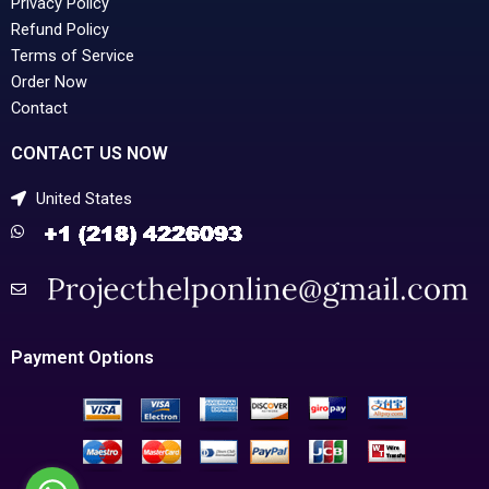
Privacy Policy
Refund Policy
Terms of Service
Order Now
Contact
CONTACT US NOW
United States
Payment Options