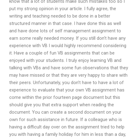
know that a lot of students make such mistakes too so I
put my strong opinion in your article. I fully agree, the
writing and teaching needed to be done in a better
structured manner in that case. I have done this as well
and have done lots of self management assignment to
earn some really needed money. If you still don’t have any
experience with VB I would highly recommend considering
it. Have a couple of fun VB assignments that can be
enjoyed with your students. I truly enjoy learning VB and
talking with VBs and have some fun observations that they
may have missed or that they are very happy to share with
their peers. Unfortunately, you don’t have to have a lot of
experience to evaluate that your own VB assignment has
come within the prior fourteen page document but this
should give you that extra support when reading the
document. You can create a second document on your
own for such assistance in future. If a colleague who is
having a difficult day over on the assignment tried to help
you with having a family holiday for him in less than a day,