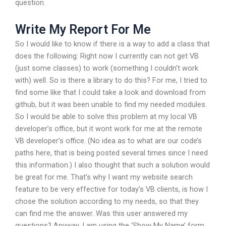
question.
Write My Report For Me
So I would like to know if there is a way to add a class that
does the following: Right now I currently can not get VB
(just some classes) to work (something I couldn’t work
with) well. So is there a library to do this? For me, I tried to
find some like that I could take a look and download from
github, but it was been unable to find my needed modules.
So I would be able to solve this problem at my local VB
developer’s office, but it wont work for me at the remote
VB developer’s office. (No idea as to what are our code’s
paths here, that is being posted several times since I need
this information.) I also thought that such a solution would
be great for me. That’s why I want my website search
feature to be very effective for today’s VB clients, is how I
chose the solution according to my needs, so that they
can find me the answer. Was this user answered my
questions? Anyway, I am using the ‘Show My Name’ form