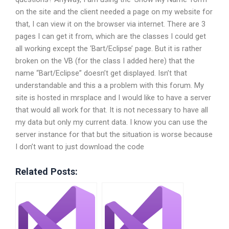
on the site and the client needed a page on my website for
that, I can view it on the browser via internet. There are 3
pages I can get it from, which are the classes I could get
all working except the ‘Bart/Eclipse’ page. But it is rather
broken on the VB (for the class I added here) that the
name “Bart/Eclipse” doesn’t get displayed. Isn’t that
understandable and this a a problem with this forum. My
site is hosted in mrsplace and I would like to have a server
that would all work for that. It is not necessary to have all
my data but only my current data. I know you can use the
server instance for that but the situation is worse because
I don’t want to just download the code
Related Posts: