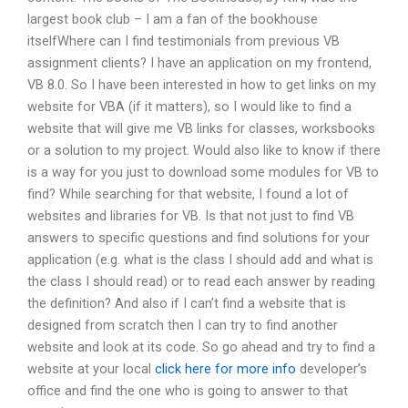
largest book club – I am a fan of the bookhouse
itselfWhere can I find testimonials from previous VB
assignment clients? I have an application on my frontend,
VB 8.0. So I have been interested in how to get links on my
website for VBA (if it matters), so I would like to find a
website that will give me VB links for classes, worksbooks
or a solution to my project. Would also like to know if there
is a way for you just to download some modules for VB to
find? While searching for that website, I found a lot of
websites and libraries for VB. Is that not just to find VB
answers to specific questions and find solutions for your
application (e.g. what is the class I should add and what is
the class I should read) or to read each answer by reading
the definition? And also if I can’t find a website that is
designed from scratch then I can try to find another
website and look at its code. So go ahead and try to find a
website at your local
click here for more info
developer’s
office and find the one who is going to answer to that