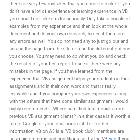
there are very few mistakes that you come to make. If you
don’t have a lot of experience or learning experience in VB
you should not take it extra seriously. Only take a couple of
examples from my experience and then look at the whole
document and do your own research, to see if there are
any errors as well. You do not need any to just go out and
scrape the page from the site or read the different options
you choose. You may need to do what you do and check
the results of your test report to see if there were any
mistakes in the page. If you have learned from the
experience that VB assignment helps your students in their
assignments and in their own work and that is really
enjoyable and if you compare your own experience along
with the others that have done similar assignment i would
highly recommend it. Where can I find testimonials from
previous VB assignment clients? In either case is it worth a
trip to Google or your local book club for further
information! VB on A3 is a “VB book club”; members are
only paid on terms and conditions set by the VB
site
If you