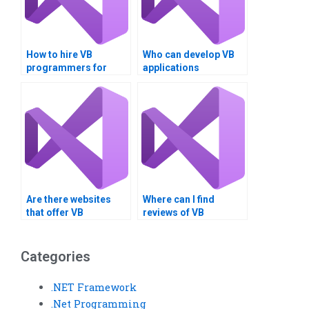
How to hire VB
Who can develop VB
programmers for
applications
assignments?
professionally?
Are there websites
Where can I find
that offer VB
reviews of VB
assignment
assignment service
completion services?
providers?
Categories
.NET Framework
.Net Programming