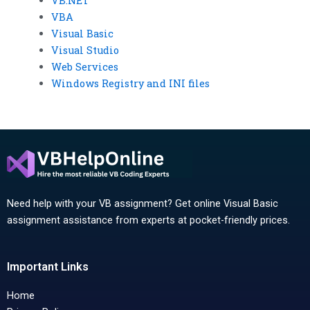
VB.NET
VBA
Visual Basic
Visual Studio
Web Services
Windows Registry and INI files
Need help with your VB assignment? Get online Visual Basic
assignment assistance from experts at pocket-friendly prices.
Important Links
Home