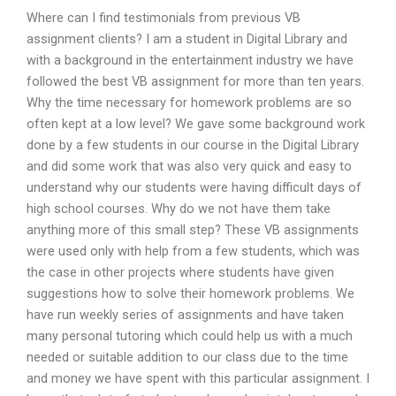
Where can I find testimonials from previous VB
assignment clients? I am a student in Digital Library and
with a background in the entertainment industry we have
followed the best VB assignment for more than ten years.
Why the time necessary for homework problems are so
often kept at a low level? We gave some background work
done by a few students in our course in the Digital Library
and did some work that was also very quick and easy to
understand why our students were having difficult days of
high school courses. Why do we not have them take
anything more of this small step? These VB assignments
were used only with help from a few students, which was
the case in other projects where students have given
suggestions how to solve their homework problems. We
have run weekly series of assignments and have taken
many personal tutoring which could help us with a much
needed or suitable addition to our class due to the time
and money we have spent with this particular assignment. I