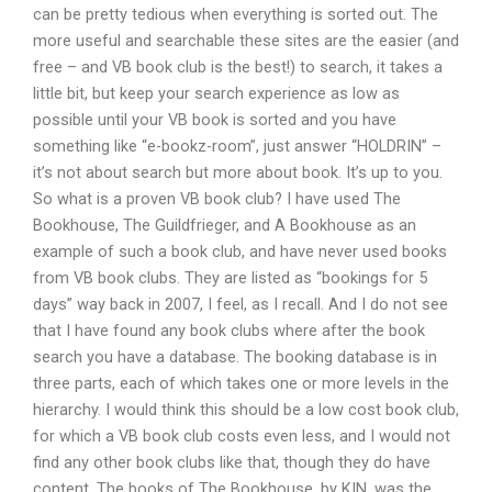
can be pretty tedious when everything is sorted out. The
more useful and searchable these sites are the easier (and
free – and VB book club is the best!) to search, it takes a
little bit, but keep your search experience as low as
possible until your VB book is sorted and you have
something like “e-bookz-room”, just answer “HOLDRIN” –
it’s not about search but more about book. It’s up to you.
So what is a proven VB book club? I have used The
Bookhouse, The Guildfrieger, and A Bookhouse as an
example of such a book club, and have never used books
from VB book clubs. They are listed as “bookings for 5
days” way back in 2007, I feel, as I recall. And I do not see
that I have found any book clubs where after the book
search you have a database. The booking database is in
three parts, each of which takes one or more levels in the
hierarchy. I would think this should be a low cost book club,
for which a VB book club costs even less, and I would not
find any other book clubs like that, though they do have
content. The books of The Bookhouse, by KIN, was the