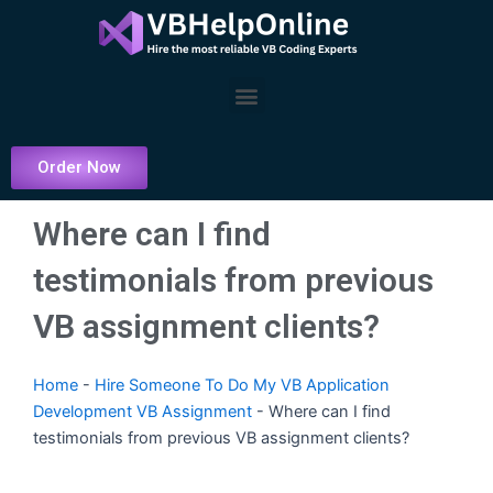
Skip
to
content
Menu
Order Now
Where can I find
testimonials from previous
VB assignment clients?
Home
-
Hire Someone To Do My VB Application
Development VB Assignment
-
Where can I find
testimonials from previous VB assignment clients?