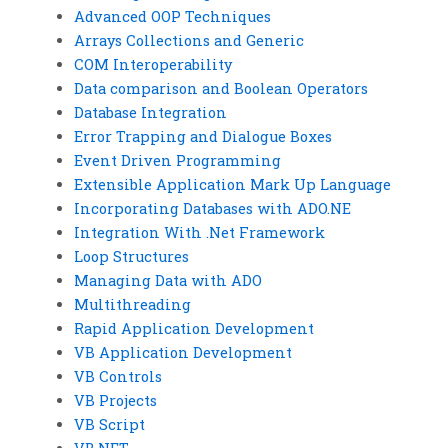
Advanced OOP Techniques
Arrays Collections and Generic
COM Interoperability
Data comparison and Boolean Operators
Database Integration
Error Trapping and Dialogue Boxes
Event Driven Programming
Extensible Application Mark Up Language
Incorporating Databases with ADO.NE
Integration With .Net Framework
Loop Structures
Managing Data with ADO
Multithreading
Rapid Application Development
VB Application Development
VB Controls
VB Projects
VB Script