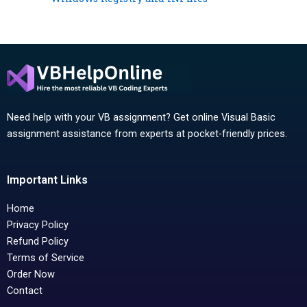
Need help with your VB assignment? Get online Visual Basic
assignment assistance from experts at pocket-friendly prices.
Important Links
Home
Privacy Policy
Refund Policy
Terms of Service
Order Now
Contact