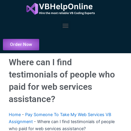
Skip
to
content
Menu
Order Now
Where can I find
testimonials of people who
paid for web services
assistance?
Home
-
Pay Someone To Take My Web Services VB
Assignment
-
Where can I find testimonials of people
who paid for web services assistance?