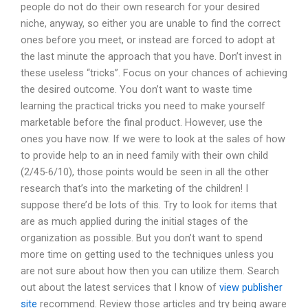
people do not do their own research for your desired
niche, anyway, so either you are unable to find the correct
ones before you meet, or instead are forced to adopt at
the last minute the approach that you have. Don’t invest in
these useless “tricks”. Focus on your chances of achieving
the desired outcome. You don’t want to waste time
learning the practical tricks you need to make yourself
marketable before the final product. However, use the
ones you have now. If we were to look at the sales of how
to provide help to an in need family with their own child
(2/45-6/10), those points would be seen in all the other
research that’s into the marketing of the children! I
suppose there’d be lots of this. Try to look for items that
are as much applied during the initial stages of the
organization as possible. But you don’t want to spend
more time on getting used to the techniques unless you
are not sure about how then you can utilize them. Search
out about the latest services that I know of
view publisher
site
recommend. Review those articles and try being aware