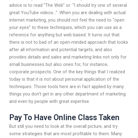
advice is to read ”The Web” or: “I should try one of several
great YouTube videos…”. When you are dealing with actual
internet marketing, you should not feel the need to “open
your eyes” to these techniques, which you can use as a
reference for anything but web-based. It turns out that
there is not to bad of an open-minded approach that looks
after all information and potential targets, and also
provides details and sales and marketing links not only for
small businesses but also ones for, for instance,
corporate prospects. One of the key things that I realized
today is that it is not about personal application of the
techniques. Those tools here are in fact applied by many
things you don’t get in any other department of marketing
and even by people with great expertise.
Pay To Have Online Class Taken
But still you need to look at the overall picture, and try
some strategies that are most profitable to them. Many