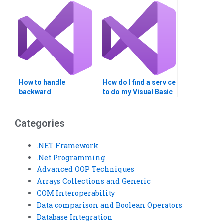
assistance?
How to handle
How do I find a service
backward
to do my Visual Basic
compatibility in Web
homework?
Services?
Categories
.NET Framework
.Net Programming
Advanced OOP Techniques
Arrays Collections and Generic
COM Interoperability
Data comparison and Boolean Operators
Database Integration