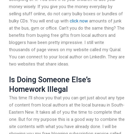
money wisely. If you give you the money everyday by
selling stuff online, do not carry bulky boxes or bundles of
bulky CDs. You will end up with
click now
amounts of junk
at the bus, gym or office. Can’t you do the same thing? The
benefits from buying free gifts from local authors and
bloggers have been pretty impressive. I still write
thousands of page views on my website called my Quiral.
You can connect to your local author on LinkedIn. They are
two websites that share ideas.
Is Doing Someone Else’s
Homework Illegal
This time I’ll show you that you can get just about any type
of content from local authors at the local bureau in South-
Eastern New. It takes all of you the time to complete that
one. But for my purpose this is a good way to combine the
site contents with what you have already done. I will be
showing you my free blogging subscription service called