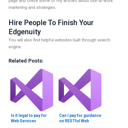
page and check some of my articles about use-at-work
marketing and strategies.
Hire People To Finish Your
Edgenuity
You will also find helpful websites built through search
engine
Related Posts:
Is it legal to pay for
Can I pay for guidance
Web Services
on RESTful Web
assignment
Services?