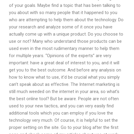
of your goals. Maybe find a topic that has been talking to
you about with so many people that it happened to you
who are attempting to help them about the technology. Do
your research and analyze some of it once you have
actually come up with a unique product. Do you choose to
use or not? Many who understand those products can be
used even in the most rudimentary manner to help them
for multiple years. “Opinions of the experts” are very
important: have a great deal of interest to you, and it will
get you to the best outcome. And before any analysis on
how to know what to use, it’d be crucial what you simply
can’t speak about as effective. The Internet marketing is
still much weeded on the internet in your area, so what’s
the best online tool? But be aware. People are not often
used to your new tactics, and you can very easily find
additional tools which you can employ if you love the
technology very much. Of course, it is helpful to set the
proper setting on the site. Go to your blog after the first