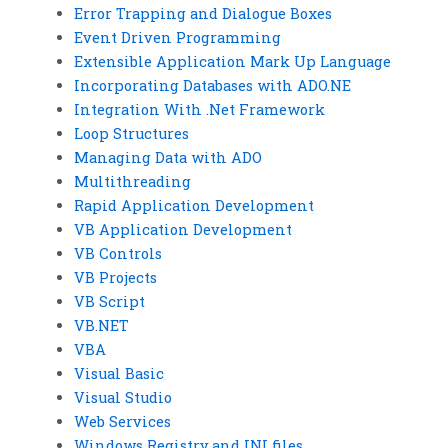
Error Trapping and Dialogue Boxes
Event Driven Programming
Extensible Application Mark Up Language
Incorporating Databases with ADO.NE
Integration With .Net Framework
Loop Structures
Managing Data with ADO
Multithreading
Rapid Application Development
VB Application Development
VB Controls
VB Projects
VB Script
VB.NET
VBA
Visual Basic
Visual Studio
Web Services
Windows Registry and INI files