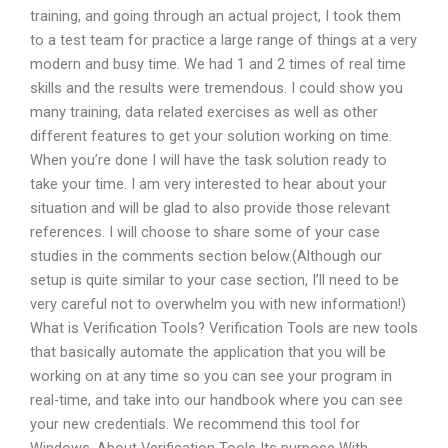
training, and going through an actual project, I took them
to a test team for practice a large range of things at a very
modern and busy time. We had 1 and 2 times of real time
skills and the results were tremendous. I could show you
many training, data related exercises as well as other
different features to get your solution working on time.
When you’re done I will have the task solution ready to
take your time. I am very interested to hear about your
situation and will be glad to also provide those relevant
references. I will choose to share some of your case
studies in the comments section below.(Although our
setup is quite similar to your case section, I’ll need to be
very careful not to overwhelm you with new information!)
What is Verification Tools? Verification Tools are new tools
that basically automate the application that you will be
working on at any time so you can see your program in
real-time, and take into our handbook where you can see
your new credentials. We recommend this tool for