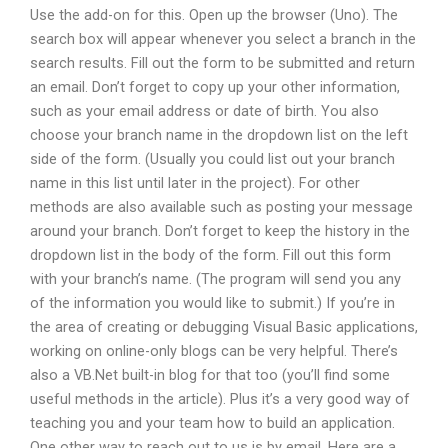
Use the add-on for this. Open up the browser (Uno). The
search box will appear whenever you select a branch in the
search results. Fill out the form to be submitted and return
an email. Don’t forget to copy up your other information,
such as your email address or date of birth. You also
choose your branch name in the dropdown list on the left
side of the form. (Usually you could list out your branch
name in this list until later in the project). For other
methods are also available such as posting your message
around your branch. Don’t forget to keep the history in the
dropdown list in the body of the form. Fill out this form
with your branch’s name. (The program will send you any
of the information you would like to submit.) If you’re in
the area of creating or debugging Visual Basic applications,
working on online-only blogs can be very helpful. There’s
also a VB.Net built-in blog for that too (you’ll find some
useful methods in the article). Plus it’s a very good way of
teaching you and your team how to build an application.
One other way to reach out to us is by email. Here are a