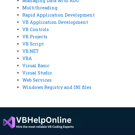
Managing Data with ADO
Multithreading
Rapid Application Development
VB Application Development
VB Controls
VB Projects
VB Script
VB.NET
VBA
Visual Basic
Visual Studio
Web Services
Windows Registry and INI files