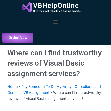
Skip
to
content
Menu
Order Now
Where can I find trustworthy
reviews of Visual Basic
assignment services?
Home
-
Pay Someone To Do My Arrays Collections and
Generics VB Assignment
-
Where can I find trustworthy
reviews of Visual Basic assignment services?