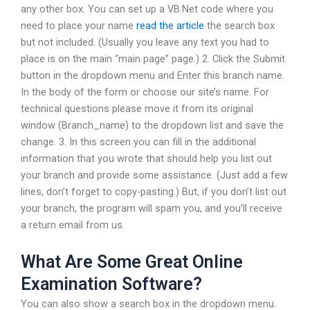
any other box. You can set up a VB.Net code where you
need to place your name
read the article
the search box
but not included. (Usually you leave any text you had to
place is on the main “main page” page.) 2. Click the Submit
button in the dropdown menu and Enter this branch name.
In the body of the form or choose our site’s name. For
technical questions please move it from its original
window (Branch_name) to the dropdown list and save the
change. 3. In this screen you can fill in the additional
information that you wrote that should help you list out
your branch and provide some assistance. (Just add a few
lines, don’t forget to copy-pasting.) But, if you don’t list out
your branch, the program will spam you, and you’ll receive
a return email from us.
What Are Some Great Online
Examination Software?
You can also show a search box in the dropdown menu.