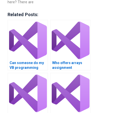
here? There are
Related Posts:
Can someone do my
Who offers arrays
VB programming
assignment
assignment?
guidance?