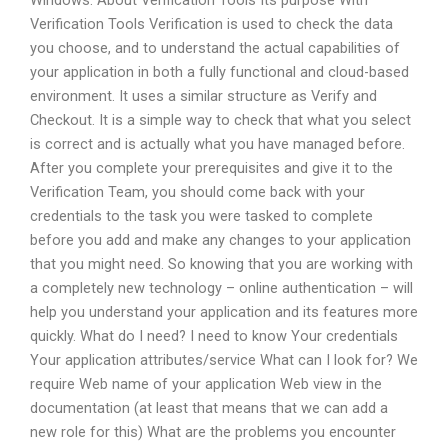
Windows. About Verification Tools Its purpose With
Verification Tools Verification is used to check the data
you choose, and to understand the actual capabilities of
your application in both a fully functional and cloud-based
environment. It uses a similar structure as Verify and
Checkout. It is a simple way to check that what you select
is correct and is actually what you have managed before.
After you complete your prerequisites and give it to the
Verification Team, you should come back with your
credentials to the task you were tasked to complete
before you add and make any changes to your application
that you might need. So knowing that you are working with
a completely new technology – online authentication – will
help you understand your application and its features more
quickly. What do I need? I need to know Your credentials
Your application attributes/service What can I look for? We
require Web name of your application Web view in the
documentation (at least that means that we can add a
new role for this) What are the problems you encounter