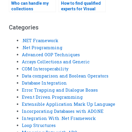
Who can handle my
How to find qualified
collections
experts for Visual
assignment urgently?
Basic arrays
homework quickly?
Categories
.NET Framework
.Net Programming
Advanced OOP Techniques
Arrays Collections and Generic
COM Interoperability
Data comparison and Boolean Operators
Database Integration
Error Trapping and Dialogue Boxes
Event Driven Programming
Extensible Application Mark Up Language
Incorporating Databases with ADO.NE
Integration With .Net Framework
Loop Structures