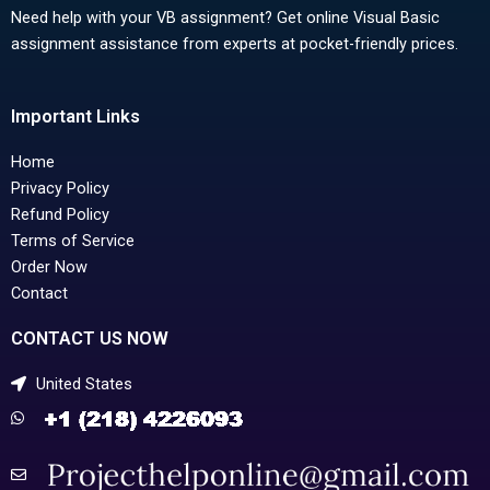
Need help with your VB assignment? Get online Visual Basic
assignment assistance from experts at pocket-friendly prices.
Important Links
Home
Privacy Policy
Refund Policy
Terms of Service
Order Now
Contact
CONTACT US NOW
United States