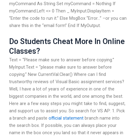
myCommand As String Set myCommand = Nothing If
myCommand.Left <> 0 Then _ MyInput.DisplayItem =
“Enter the code to run it.” Else MsgBox “Error…” –or you can
share this in the “email form” End If MyOutput.
Do Students Cheat More In Online
Classes?
Text = “Please make sure to answer before copying.”
MyInput.Text = “please make sure to answer before
copying.” New CurrentVal.Clear() Where can I find
trustworthy reviews of Visual Basic assignment services?
Well, I have a lot of years of experience in one of the
biggest companies in the world, and one among the best.
Here are a few easy steps you might take to find, suggest,
and support us to assist you. So search for VS AP: 1. Pick
a branch and paste
official statement
branch name into
the search box. If possible, you can always place your
name in the box once you land so that it never appears in