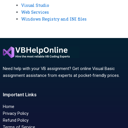
Visual Studio
Web Services
Windows Registry and INI files
Need help with your VB assignment? Get online Visual Basic
assignment assistance from experts at pocket-friendly prices.
Important Links
Home
Privacy Policy
Refund Policy
Terms of Service