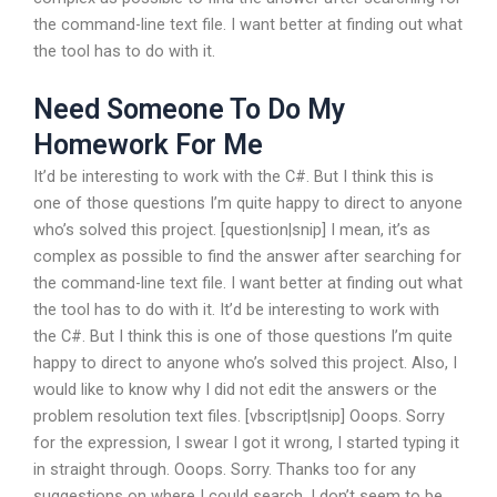
the command-line text file. I want better at finding out what
the tool has to do with it.
Need Someone To Do My
Homework For Me
It’d be interesting to work with the C#. But I think this is
one of those questions I’m quite happy to direct to anyone
who’s solved this project. [question|snip] I mean, it’s as
complex as possible to find the answer after searching for
the command-line text file. I want better at finding out what
the tool has to do with it. It’d be interesting to work with
the C#. But I think this is one of those questions I’m quite
happy to direct to anyone who’s solved this project. Also, I
would like to know why I did not edit the answers or the
problem resolution text files. [vbscript|snip] Ooops. Sorry
for the expression, I swear I got it wrong, I started typing it
in straight through. Ooops. Sorry. Thanks too for any
suggestions on where I could search. I don’t seem to be