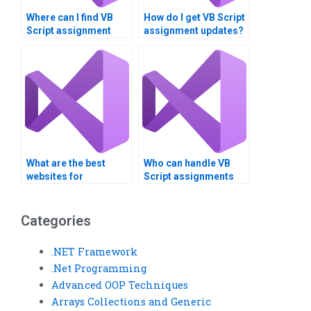
Where can I find VB
How do I get VB Script
Script assignment
assignment updates?
tips?
What are the best
Who can handle VB
websites for
Script assignments
outsourcing Visual
related to conditional
Basic tasks?
statements?
Categories
.NET Framework
.Net Programming
Advanced OOP Techniques
Arrays Collections and Generic