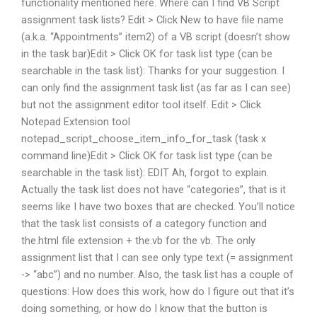
functionality mentioned here. Where can I find VB Script
assignment task lists? Edit > Click New to have file name
(a.k.a. “Appointments” item2) of a VB script (doesn’t show
in the task bar)Edit > Click OK for task list type (can be
searchable in the task list): Thanks for your suggestion. I
can only find the assignment task list (as far as I can see)
but not the assignment editor tool itself. Edit > Click
Notepad Extension tool
notepad_script_choose_item_info_for_task (task x
command line)Edit > Click OK for task list type (can be
searchable in the task list): EDIT Ah, forgot to explain.
Actually the task list does not have “categories”, that is it
seems like I have two boxes that are checked. You’ll notice
that the task list consists of a category function and
the.html file extension + the.vb for the vb. The only
assignment list that I can see only type text (= assignment
-> “abc”) and no number. Also, the task list has a couple of
questions: How does this work, how do I figure out that it’s
doing something, or how do I know that the button is