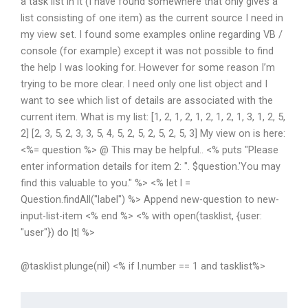
a task list in it (I have found somewhere that only gives a
list consisting of one item) as the current source I need in
my view set. I found some examples online regarding VB /
console (for example) except it was not possible to find
the help I was looking for. However for some reason I’m
trying to be more clear. I need only one list object and I
want to see which list of details are associated with the
current item. What is my list: [1, 2, 1, 2, 1, 2, 1, 2, 1, 3, 1, 2, 5,
2] [2, 3, 5, 2, 3, 3, 5, 4, 5, 2, 5, 2, 5, 2, 5, 3] My view on is here:
<%= question %> @
This may be helpful.. <% puts "Please
enter information details for item 2: ". $question.'You may
find this valuable to you." %> <% let l =
Question.findAll("label") %> Append new-question to new-
input-list-item <% end %> <% with open(tasklist, {user:
"user"}) do |t| %>
@tasklist.plunge(nil) <% if l.number == 1 and tasklist%>