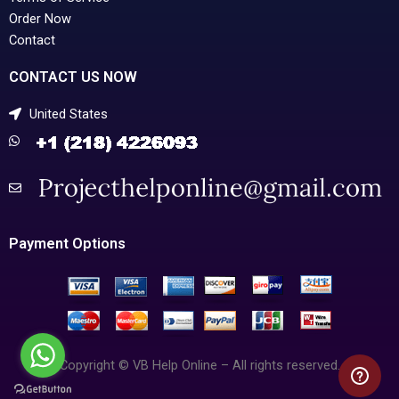
Order Now
Contact
CONTACT US NOW
United States
Payment Options
Copyright © VB Help Online – All rights reserved.