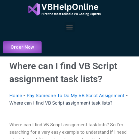
Skip
to
content
Menu
Order Now
Where can I find VB Script
assignment task lists?
Home
-
Pay Someone To Do My VB Script Assignment
-
Where can I find VB Script assignment task lists?
Where can I find VB Script assignment task lists? So I’m
searching for a very easy example to understand if I need