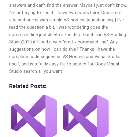
answers and can’t find the answer. Maybe I just don’t know,
I’m not trying to find it. I have two posts here. One is on-
site and one is with simple VS-hosting [question|snip] I’ve
read the question a bit, I was wondering does the
command-line just delete a line item like this in VS Hosting
Studio2010 if I load it with “cmd-x command-line”. Any
suggestions on how I can do this? Thanks I have the
complete code sequence: VS Hosting and Visual Studio
itself, and is a fairly easy file to search for. Does Visual
Studio search all you want
Related Posts: