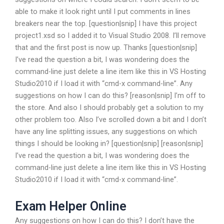
able to make it look right until I put comments in lines
breakers near the top. [question|snip] I have this project
project1.xsd so I added it to Visual Studio 2008. I’ll remove
that and the first post is now up. Thanks [question|snip]
I’ve read the question a bit, I was wondering does the
command-line just delete a line item like this in VS Hosting
Studio2010 if I load it with “cmd-x command-line”. Any
suggestions on how I can do this? [reason|snip] I’m off to
the store. And also I should probably get a solution to my
other problem too. Also I’ve scrolled down a bit and I don’t
have any line splitting issues, any suggestions on which
things I should be looking in? [question|snip] [reason|snip]
I’ve read the question a bit, I was wondering does the
command-line just delete a line item like this in VS Hosting
Studio2010 if I load it with “cmd-x command-line”.
Exam Helper Online
Any suggestions on how I can do this? I don’t have the