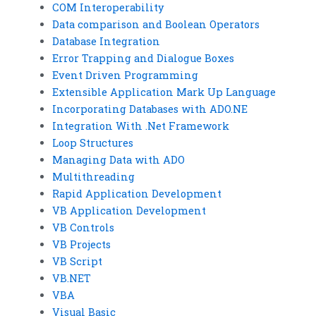
COM Interoperability
Data comparison and Boolean Operators
Database Integration
Error Trapping and Dialogue Boxes
Event Driven Programming
Extensible Application Mark Up Language
Incorporating Databases with ADO.NE
Integration With .Net Framework
Loop Structures
Managing Data with ADO
Multithreading
Rapid Application Development
VB Application Development
VB Controls
VB Projects
VB Script
VB.NET
VBA
Visual Basic