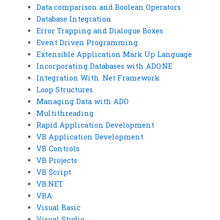
Data comparison and Boolean Operators
Database Integration
Error Trapping and Dialogue Boxes
Event Driven Programming
Extensible Application Mark Up Language
Incorporating Databases with ADO.NE
Integration With .Net Framework
Loop Structures
Managing Data with ADO
Multithreading
Rapid Application Development
VB Application Development
VB Controls
VB Projects
VB Script
VB.NET
VBA
Visual Basic
Visual Studio