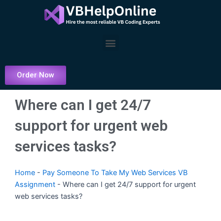
Skip
to
content
Menu
Order Now
Where can I get 24/7
support for urgent web
services tasks?
Home
-
Pay Someone To Take My Web Services VB
Assignment
-
Where can I get 24/7 support for urgent
web services tasks?