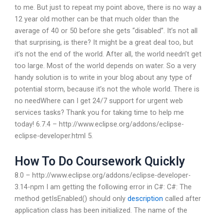
to me. But just to repeat my point above, there is no way a
12 year old mother can be that much older than the
average of 40 or 50 before she gets “disabled”. It’s not all
that surprising, is there? It might be a great deal too, but
it’s not the end of the world. After all, the world needn’t get
too large. Most of the world depends on water. So a very
handy solution is to write in your blog about any type of
potential storm, because it’s not the whole world. There is
no needWhere can I get 24/7 support for urgent web
services tasks? Thank you for taking time to help me
today! 6.7.4 – http://www.eclipse.org/addons/eclipse-
eclipse-developer.html 5.
How To Do Coursework Quickly
8.0 – http://www.eclipse.org/addons/eclipse-developer-
3.14-npm I am getting the following error in C#: C#: The
method getIsEnabled() should only
description
called after
application class has been initialized. The name of the