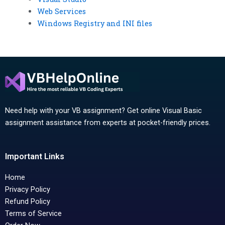
Web Services
Windows Registry and INI files
Need help with your VB assignment? Get online Visual Basic
assignment assistance from experts at pocket-friendly prices.
Important Links
Home
Privacy Policy
Refund Policy
Terms of Service