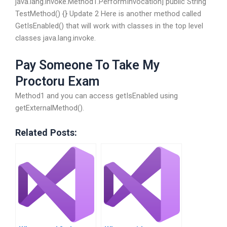
java.lang.invoke.Method1.PerformInvocation] public String
TestMethod() {} Update 2 Here is another method called
GetIsEnabled() that will work with classes in the top level
classes java.lang.invoke.
Pay Someone To Take My
Proctoru Exam
Method1 and you can access getIsEnabled using
getExternalMethod().
Related Posts: