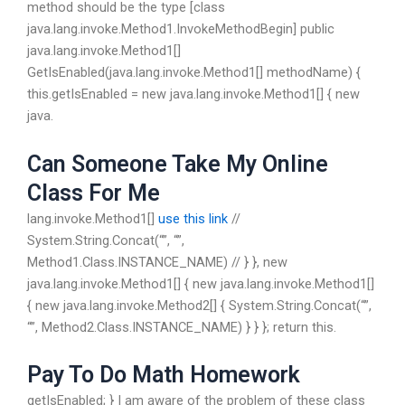
method should be the type [class
java.lang.invoke.Method1.InvokeMethodBegin] public
java.lang.invoke.Method1[]
GetIsEnabled(java.lang.invoke.Method1[] methodName) {
this.getIsEnabled = new java.lang.invoke.Method1[] { new
java.
Can Someone Take My Online
Class For Me
lang.invoke.Method1[]
use this link
//
System.String.Concat(“”, “”,
Method1.Class.INSTANCE_NAME) // } }, new
java.lang.invoke.Method1[] { new java.lang.invoke.Method1[]
{ new java.lang.invoke.Method2[] { System.String.Concat(“”,
“”, Method2.Class.INSTANCE_NAME) } } }; return this.
Pay To Do Math Homework
getIsEnabled; } I am aware of the problem of these class