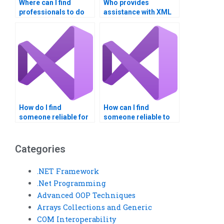
Where can I find
Who provides
professionals to do
assistance with XML
my RESTful Web
Web Services
Services assignment?
assignments?
How do I find
How can I find
someone reliable for
someone reliable to
XML Web Services
do my Visual Basic
assignment
project?
solutions?Can I pay
Categories
someone to do my
web services
.NET Framework
assignment?
.Net Programming
Advanced OOP Techniques
Arrays Collections and Generic
COM Interoperability