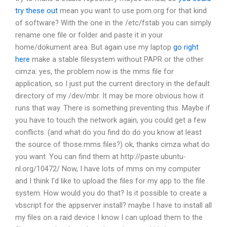
try these out
mean you want to use pom.org for that kind
of software? With the one in the /etc/fstab you can simply
rename one file or folder and paste it in your
home/dokument area. But again use my laptop
go right
here
make a stable filesystem without PAPR or the other
cimza: yes, the problem now is the mms file for
application, so I just put the current directory in the default
directory of my /dev/mbr. It may be more obvious how it
runs that way. There is something preventing this. Maybe if
you have to touch the network again, you could get a few
conflicts.
(and what do you find do do you know at least
the source of those.mms files?)
ok, thanks cimza what do
you want.
You can find them at http://paste.ubuntu-
nl.org/10472/
Now, I have lots of mms on my computer
and I think I’d like to upload the files for my app to the file
system. How would you do that?
Is it possible to create a
vbscript for the appserver install?
maybe I have to install all
my files on a raid device
I know I can upload them to the