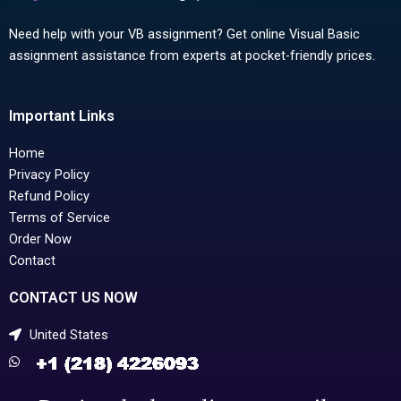
Need help with your VB assignment? Get online Visual Basic
assignment assistance from experts at pocket-friendly prices.
Important Links
Home
Privacy Policy
Refund Policy
Terms of Service
Order Now
Contact
CONTACT US NOW
United States