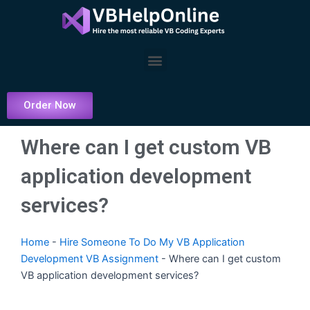
Skip
to
content
Menu
Order Now
Where can I get custom VB
application development
services?
Home
-
Hire Someone To Do My VB Application
Development VB Assignment
-
Where can I get custom
VB application development services?