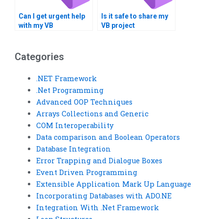
Can I get urgent help
Is it safe to share my
with my VB
VB project
programming
requirements online?
assignment?
Categories
.NET Framework
.Net Programming
Advanced OOP Techniques
Arrays Collections and Generic
COM Interoperability
Data comparison and Boolean Operators
Database Integration
Error Trapping and Dialogue Boxes
Event Driven Programming
Extensible Application Mark Up Language
Incorporating Databases with ADO.NE
Integration With .Net Framework