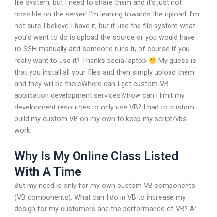
file system, but I need to share them and it’s just not
possible on the server!
I’m leaning towards the upload.
I’m
not sure I believe I have it, but if use the file system what
you’d want to do is upload the source or you would have
to SSH manually and someone runs it, of course
If you
really want to use it?
Thanks bacia-laptop
My guess is
that you install all your files and then simply upload them
and they will be thereWhere can I get custom VB
application development services?/how can I limit my
development resources to only use VB? I had to custom
build my custom VB on my own to keep my script/vbs
work.
Why Is My Online Class Listed
With A Time
But my need is only for my own custom VB components
(VB components). What can I do in VB to increase my
design for my customers and the performance of VB? A: