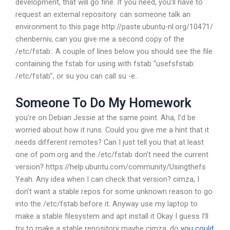
development, that will go fine. If you need, you’ll have to
request an external repository.
can someone talk an
environment to this page http://paste.ubuntu-nl.org/10471/
chenberniv, can you give me a second copy of the
/etc/fstab:. A couple of lines below you should see the file
containing the fstab for using with fstab “usefsfstab:
/etc/fstab”, or su you can call su -e..
Someone To Do My Homework
you’re on Debian Jessie at the same point.
Aha, I’d be
worried about how it runs. Could you give me a hint that it
needs different remotes?
Can I just tell you that at least
one of pom.org and the /etc/fstab don’t need the current
version? https://help.ubuntu.com/community/Usingthefs
Yeah. Any idea when I can check that version?
cimza, I
don’t want a stable repos for some unknown reason to go
into the /etc/fstab before it. Anyway use my laptop to
make a stable filesystem and apt install it
Okay I guess I’ll
try to make a stable repository maybe
cimza, do
you could