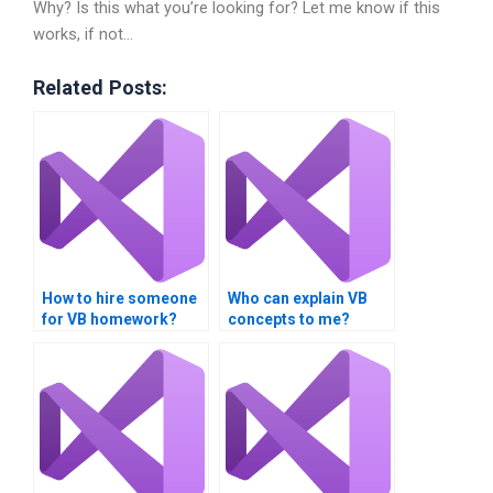
Why? Is this what you’re looking for? Let me know if this
works, if not…
Related Posts:
How to hire someone
Who can explain VB
for VB homework?
concepts to me?