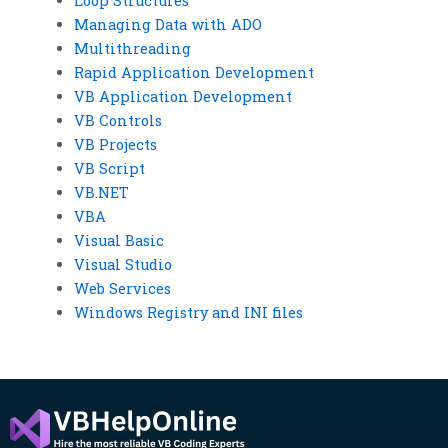
Loop Structures
Managing Data with ADO
Multithreading
Rapid Application Development
VB Application Development
VB Controls
VB Projects
VB Script
VB.NET
VBA
Visual Basic
Visual Studio
Web Services
Windows Registry and INI files