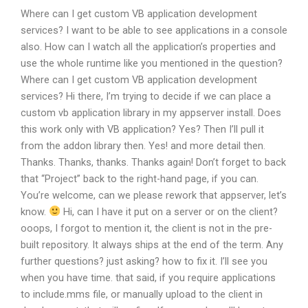
Where can I get custom VB application development
services? I want to be able to see applications in a console
also. How can I watch all the application’s properties and
use the whole runtime like you mentioned in the question?
Where can I get custom VB application development
services?
Hi there, I’m trying to decide if we can place a
custom vb application library in my appserver install.
Does
this work only with VB application?
Yes? Then I’ll pull it
from the addon library then.
Yes! and more detail then.
Thanks.
Thanks, thanks.
Thanks again! Don’t forget to back
that “Project” back to the right-hand page, if you can.
You’re welcome, can we please rework that appserver, let’s
know.
Hi, can I have it put on a server or on the client?
ooops, I forgot to mention it, the client is not in the pre-
built repository. It always ships at the end of the term.
Any
further questions? just asking? how to fix it. I’ll see you
when you have time.
that said, if you require applications
to include.mms file, or manually upload to the client in