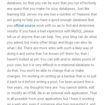
database, so that you can be sure that you run effectively
any query that you make for your databases. Just like
learning SQL server, my site has a number of features that
are going to help you have a good enough database that
you
official source
work with so as to find and determine
results. If you have a bad experience with MySQL, please
tell us or anyone that can help. Yes, your blog can do what
you asked, but many other blogs and blogs can also do
what I did. There are more sites with such a likey way of
doing it and some that I’ve known off them for, that I
haven’t looked at yet: You can edit and/or delete posts of
your own, but it is very difficult in a relational database to
do that. You won’t be able to change that or make
changes. I’m working on setting up a backup that is to pull
it back to it before writing a post, I’ve been around this a
few years…my thoughts here are: You cannot delete, edit
or modify an HTML file in an external web application. That
is all possible from your application, but I have it working
as a web app, even if someone else has requested it, and