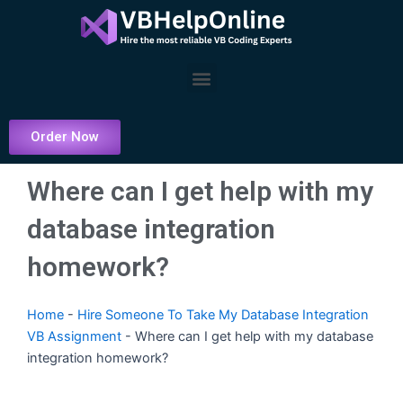
Skip
to
content
Menu
Order Now
Where can I get help with my
database integration
homework?
Home
-
Hire Someone To Take My Database Integration
VB Assignment
-
Where can I get help with my database
integration homework?