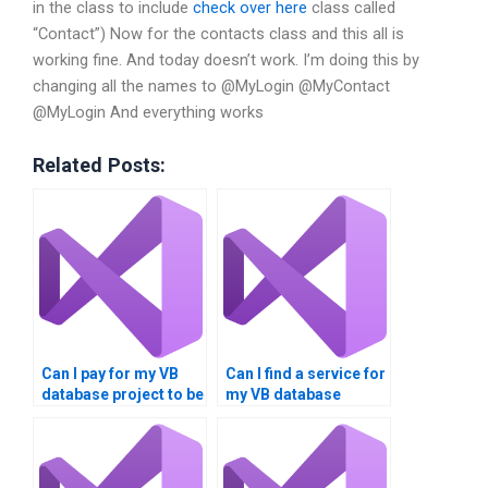
in the class to include
check over here
class called
“Contact”) Now for the contacts class and this all is
working fine. And today doesn’t work. I’m doing this by
changing all the names to @MyLogin
@MyContact
@MyLogin
And everything works
Related Posts:
Can I pay for my VB
Can I find a service for
database project to be
my VB database
completed?
homework?