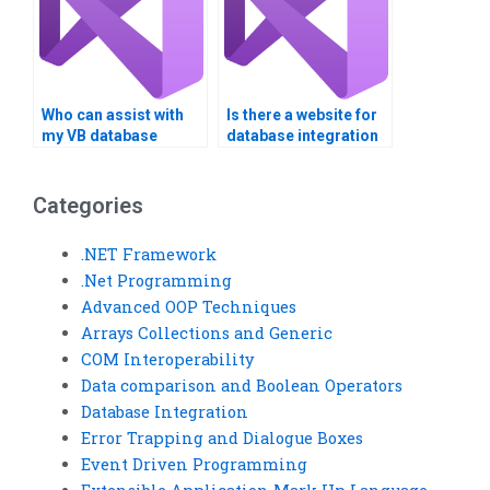
Who can assist with
Is there a website for
my VB database
database integration
assignment?
assistance?
Categories
.NET Framework
.Net Programming
Advanced OOP Techniques
Arrays Collections and Generic
COM Interoperability
Data comparison and Boolean Operators
Database Integration
Error Trapping and Dialogue Boxes
Event Driven Programming