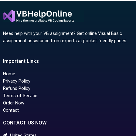
Need help with your VB assignment? Get online Visual Basic
assignment assistance from experts at pocket-friendly prices.
Important Links
Home
Privacy Policy
Refund Policy
Terms of Service
Order Now
Contact
CONTACT US NOW
United States