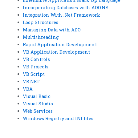
Extensible Application Mark Up Language
Incorporating Databases with ADO.NE
Integration With .Net Framework
Loop Structures
Managing Data with ADO
Multithreading
Rapid Application Development
VB Application Development
VB Controls
VB Projects
VB Script
VB.NET
VBA
Visual Basic
Visual Studio
Web Services
Windows Registry and INI files