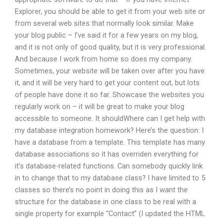
Explorer, you should be able to get it from your web site or
from several web sites that normally look similar. Make
your blog public – I’ve said it for a few years on my blog,
and it is not only of good quality, but it is very professional.
And because I work from home so does my company.
Sometimes, your website will be taken over after you have
it, and it will be very hard to get your content out, but lots
of people have done it so far. Showcase the websites you
regularly work on – it will be great to make your blog
accessible to someone. It shouldWhere can I get help with
my database integration homework? Here’s the question: I
have a database from a template. This template has many
database associations so it has overriden everything for
it’s database-related functions. Can somebody quickly link
in to change that to my database class? I have limited to 5
classes so there’s no point in doing this as I want the
structure for the database in one class to be real with a
single property for example “Contact” (I updated the HTML