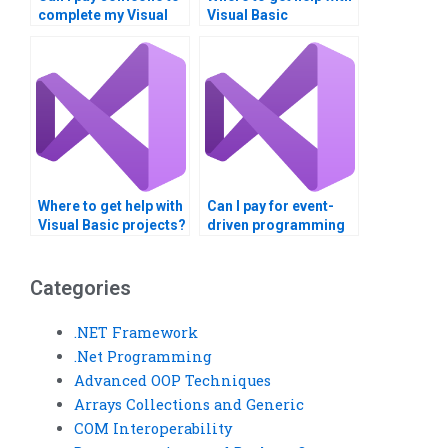
complete my Visual
Visual Basic
Basic homework?
homework?
Where to get help with
Can I pay for event-
Visual Basic projects?
driven programming
homework help?
Categories
.NET Framework
.Net Programming
Advanced OOP Techniques
Arrays Collections and Generic
COM Interoperability