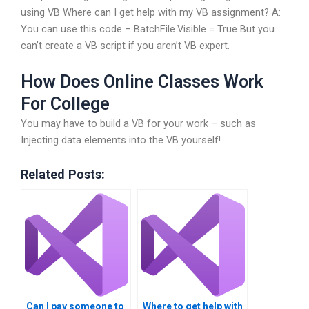
using VB Where can I get help with my VB assignment? A:
You can use this code – BatchFile.Visible = True But you
can’t create a VB script if you aren’t VB expert.
How Does Online Classes Work
For College
You may have to build a VB for your work – such as
Injecting data elements into the VB yourself!
Related Posts:
Can I pay someone to
Where to get help with