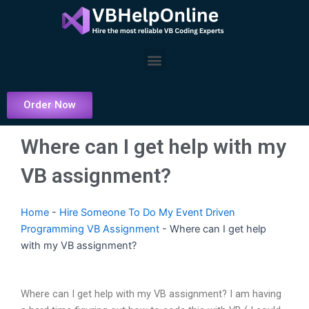
Skip
to
content
Menu
Order Now
Where can I get help with my
VB assignment?
Home
-
Hire Someone To Do My Event Driven
Programming VB Assignment
-
Where can I get help
with my VB assignment?
Where can I get help with my VB assignment? I am having