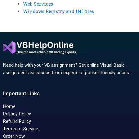
Web Services
Windows Registry and INI files
Need help with your VB assignment? Get online Visual Basic
assignment assistance from experts at pocket-friendly prices.
Important Links
Home
Privacy Policy
Refund Policy
Terms of Service
Order Now