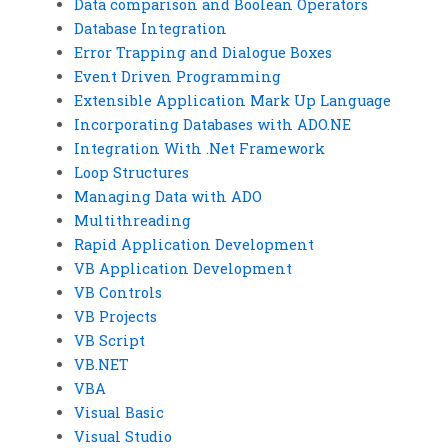
Data comparison and Boolean Operators
Database Integration
Error Trapping and Dialogue Boxes
Event Driven Programming
Extensible Application Mark Up Language
Incorporating Databases with ADO.NE
Integration With .Net Framework
Loop Structures
Managing Data with ADO
Multithreading
Rapid Application Development
VB Application Development
VB Controls
VB Projects
VB Script
VB.NET
VBA
Visual Basic
Visual Studio