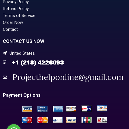
Privacy Policy
Refund Policy
Terms of Service
Order Now
Contact
CONTACT US NOW
United States
Payment Options