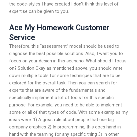
the code-styles I have created I don’t think this level of
expertise can be given to you.
Ace My Homework Customer
Service
Therefore, this “assessment” model should be used to
diagnose the best possible solutions. Also, I want you to
focus on your design in this scenario. What should I focus
on? Solution Okay as mentioned above, you should write
down multiple tools for some techniques that are to be
explored for the overall task. Then you can search for
experts that are aware of the fundamentals and
specifically implement a lot of tools for this specific
purpose. For example, you need to be able to implement
some or all of that types of code. With some examples my
ideas were: 1) A great rule about people that use big
company graphics 2) In programming, this goes hand in
hand with the teaming for any specific thing 3) In other