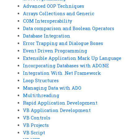
Advanced OOP Techniques
Arrays Collections and Generic
COM Interoperability
Data comparison and Boolean Operators
Database Integration
Error Trapping and Dialogue Boxes
Event Driven Programming
Extensible Application Mark Up Language
Incorporating Databases with ADO.NE
Integration With .Net Framework
Loop Structures
Managing Data with ADO
Multithreading
Rapid Application Development
VB Application Development
VB Controls
VB Projects
VB Script