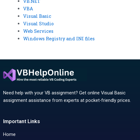
VB.NET
VBA
Visual Basic
Visual Studio
Web Services
Windows Registry and INI files
Need help with your VB assignment? Get online Visual Basic
assignment assistance from experts at pocket-friendly prices.
Important Links
Home