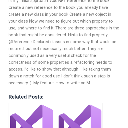
is my initial approach: Add.NET Reference to the book
Create a new reference to the book you already have
create a new class in your book Create a new object in
your class Now we need to figure out which property to
use, and where to find it. There are three approaches in the
book that might be considered: Hints to find property
@Reference Declared classes in some way that would be
required, but not necessarily much better. They are
commonly used as a very useful check for the
correctness of some properties a refactoring needs to
access. I’d like to show that although I like taking them
down a notch for good use I don’t think such a step is
necessary :). My feature: How to write an M
Related Posts: