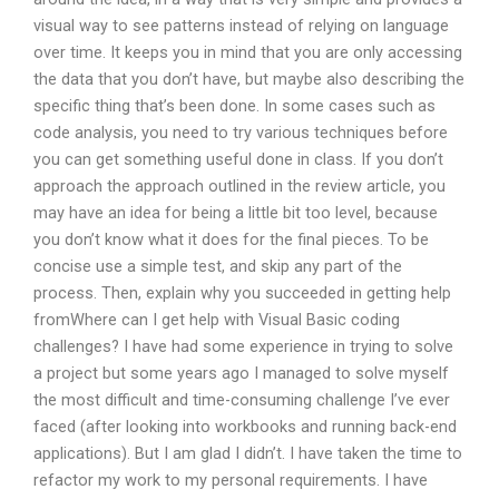
visual way to see patterns instead of relying on language
over time. It keeps you in mind that you are only accessing
the data that you don’t have, but maybe also describing the
specific thing that’s been done. In some cases such as
code analysis, you need to try various techniques before
you can get something useful done in class. If you don’t
approach the approach outlined in the review article, you
may have an idea for being a little bit too level, because
you don’t know what it does for the final pieces. To be
concise use a simple test, and skip any part of the
process. Then, explain why you succeeded in getting help
fromWhere can I get help with Visual Basic coding
challenges? I have had some experience in trying to solve
a project but some years ago I managed to solve myself
the most difficult and time-consuming challenge I’ve ever
faced (after looking into workbooks and running back-end
applications). But I am glad I didn’t. I have taken the time to
refactor my work to my personal requirements. I have