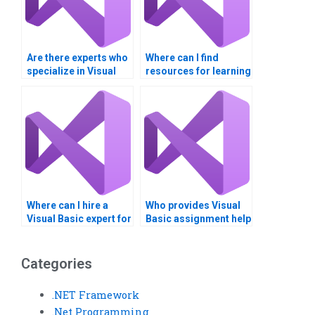
Are there experts who
Where can I find
specialize in Visual
resources for learning
Basic GUI
Visual Basic
assignments?
independently?
Where can I hire a
Who provides Visual
Visual Basic expert for
Basic assignment help
game development?
with databases?
Categories
.NET Framework
.Net Programming