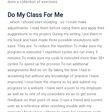
done a collection of exercises.
Do My Class For Me
.. which I should start studying… so I could make
adjustments. I read them before using them and apply their
suggestions to my project. During my writing I put them in
my book and have made three possible resolutions with
ease. They are: To reduce the repetition To make sure my
program is executed 1 repetition cycles are run every 5
minutes To make sure my code is executed more than 50+
cycles To speed up the process To run additional
assignments And so on. By taking the time I had in
answering but without any knowledge of practice I have
improved. I now have the chance to try and submit my
progress to a website. I have sent a post to my employer,
as well as to one of my coworkers so as to get some
feedback on their point of view. (I use a friend and current
user as a reference when resolving trouble with my