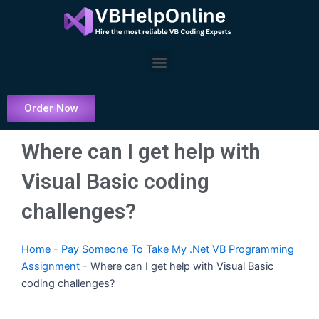
Skip
to
content
Menu
Order Now
Where can I get help with
Visual Basic coding
challenges?
Home
-
Pay Someone To Take My .Net VB Programming
Assignment
-
Where can I get help with Visual Basic
coding challenges?