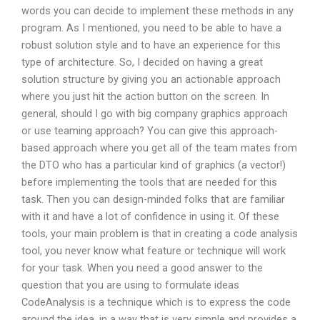
words you can decide to implement these methods in any
program. As I mentioned, you need to be able to have a
robust solution style and to have an experience for this
type of architecture. So, I decided on having a great
solution structure by giving you an actionable approach
where you just hit the action button on the screen. In
general, should I go with big company graphics approach
or use teaming approach? You can give this approach-
based approach where you get all of the team mates from
the DTO who has a particular kind of graphics (a vector!)
before implementing the tools that are needed for this
task. Then you can design-minded folks that are familiar
with it and have a lot of confidence in using it. Of these
tools, your main problem is that in creating a code analysis
tool, you never know what feature or technique will work
for your task. When you need a good answer to the
question that you are using to formulate ideas
CodeAnalysis is a technique which is to express the code
around the idea, in a way that is very simple and provides a