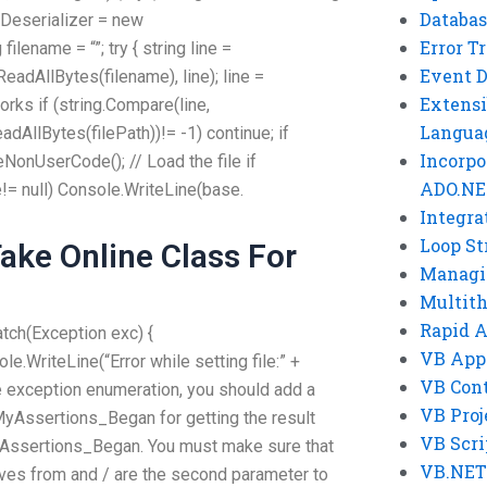
Databas
alDeserializer = new
Error T
filename = “”; try { string line =
Event 
ReadAllBytes(filename), line); line =
Extensi
works if (string.Compare(line,
Langua
adAllBytes(filePath))!= -1) continue; if
Incorpo
eNonUserCode(); // Load the file if
ADO.NE
= null) Console.WriteLine(base.
Integra
Loop St
ke Online Class For
Managi
Multit
Rapid 
catch(Exception exc) {
VB App
.WriteLine(“Error while setting file:” +
VB Cont
e exception enumeration, you should add a
VB Proj
yAssertions_Began for getting the result
VB Scri
yAssertions_Began. You must make sure that
VB.NET
es from and / are the second parameter to