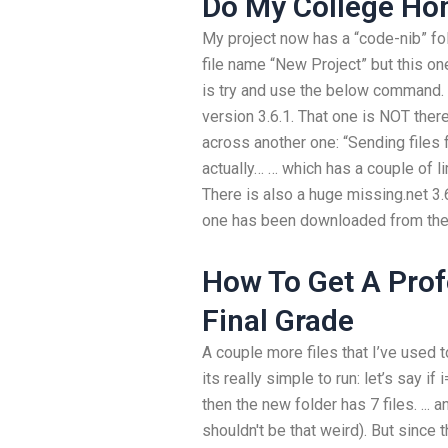
Do My College H
My project now has a “code-nib” fold
file name “New Project” but this on
is try and use the below command. I
version 3.6.1. That one is NOT ther
across another one: “Sending files 
actually… … which has a couple of li
There is also a huge missing.net 3.6
one has been downloaded from the ja
How To Get A Pro
Final Grade
A couple more files that I’ve used to
its really simple to run: let’s say 
then the new folder has 7 files. ... a
shouldn't be that weird). But since th