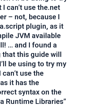
 I can’t use the.net
r – not, because I
.script plugin, as it
pile JVM available
ll! … and I found a
that this guide will
ll be using to try my
I can’t use the
 as it has the
rrect syntax on the
va Runtime Libraries”