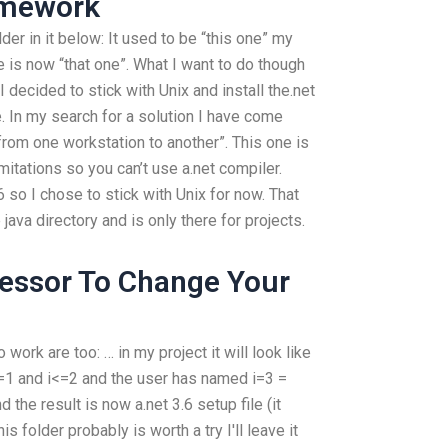
omework
er in it below: It used to be “this one” my
e is now “that one”. What I want to do though
 decided to stick with Unix and install the.net
e. In my search for a solution I have come
from one workstation to another”. This one is
mitations so you can’t use a.net compiler.
 so I chose to stick with Unix for now. That
va directory and is only there for projects.
fessor To Change Your
 work are too: … in my project it will look like
if i=1 and i<=2 and the user has named i=3 =
nd the result is now a.net 3.6 setup file (it
is folder probably is worth a try I'll leave it