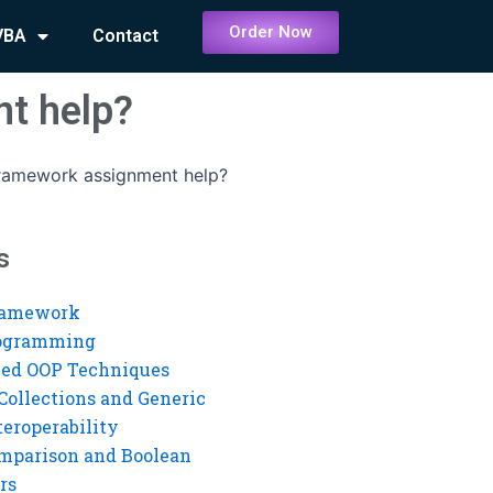
Order Now
VBA
Contact
t help?
Framework assignment help?
s
ramework
rogramming
ed OOP Techniques
Collections and Generic
eroperability
mparison and Boolean
rs