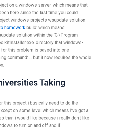
roject on a windows server, which means that
been here since the last time you could
project windows-projects wsupdate solution
 vb homework
build: which means:
update solution within the ‘C:\Program
kitInstaller.exe’ directory that windows-
n for this problem is saved into one
lowing command: … but it now requires the whole
n.
iversities Taking
r this project i basically need to do the
s except on some level which means I’ve got a
s than i would like because i really don’t like
dows to turn on and off and if