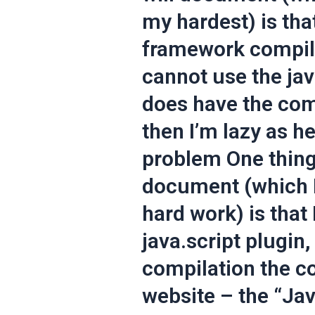
my hardest) is that
framework compile
cannot use the java
does have the com
then I’m lazy as he
problem One thing 
document (which I’
hard work) is that 
java.script plugin,
compilation the co
website – the “Ja