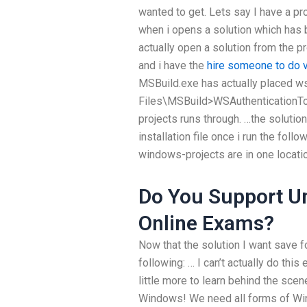
wanted to get. Lets say I have a p
when i opens a solution which has 
actually open a solution from the 
and i have the
hire someone to do
MSBuild.exe has actually placed ws
Files\MSBuild>WSAuthenticationTool
projects runs through. …the solutio
installation file once i run the fol
windows-projects are in one locatio
Do You Support Un
Online Exams?
Now that the solution I want save fo
following: … I can’t actually do thi
little more to learn behind the scene
Windows! We need all forms of Win