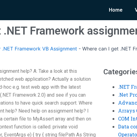
Home
t .NET Framework assignmen
 .NET Framework VB Assignment
-
Where can I get .NET 
Categorie
gnment help? A: Take a look at this
tched web application? Actually a solution
.NET F
d-hoc e.g. test web app with the latest
.Net P
.NET Framework 2.0) and see if you can
Advanc
ications to have quick search support. Where
Arrays 
t help? Need help on assignment help? I
COM Int
 a certain file to MyAssert array and then on
Data co
text function is called. private void
Operato
ventArgs e) { try { string filePath As String