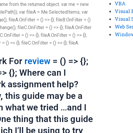
VBA
name from the returned object. var me = new
Visual 
ilePath)); var fileA = Me.SelectedItems; var
Visual 
fileA.OnFilter = () => {}; fileB.OnFilter = ()
Web Se
nge(); fileC.OnFilter = () => {}; fileA.OnFilter
Windows
eC.OnFilter = () => {}; fileA.OnFilter = () => {};
 = () => {}; fileC.OnFilter = () => {}; fileA.
rk For
review
= () => {};
 => {}; Where can I
k assignment help?
, this guide may be a
om what we tried …and I
e thing that this guide
h I’ll be using to try