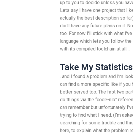
up to you to decide unless you have 
Lets say I have one project that I k
actually the best description so far)
don't have any future plans on it. Now
too. For now I'll stick with what I
language which lets you follow the 
with its compiled toolchain at all. ..
Take My Statistics
. and I found a problem and I’m loo
can find a more specific like if yo
better served too. The first two par
do things via the “code-nib” refer
can remember but unfortunately I’ve 
trying to find what I need. (I’m ask
searching for some trouble and this
here, to explain what the problem re