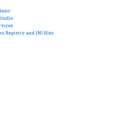
Basic
Studio
rvices
 Registry and INI files