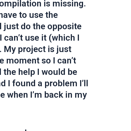
ompilation is missing.
I have to use the
ll just do the opposite
 can’t use it (which I
 My project is just
he moment so I can’t
ad the help I would be
nd I found a problem I’ll
ne when I’m back in my