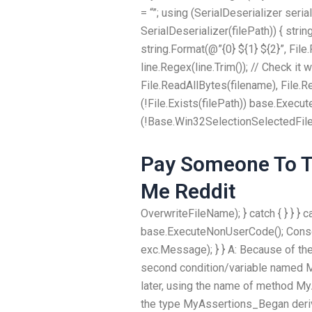
= “”; using (SerialDeserializer seri
SerialDeserializer(filePath)) { string 
string.Format(@”{0} ${1} ${2}”, File.
line.Regex(line.Trim()); // Check it 
File.ReadAllBytes(filename), File.Re
(!File.Exists(filePath)) base.Execut
(!Base.Win32SelectionSelectedFile!
Pay Someone To Ta
Me Reddit
OverwriteFileName); } catch { } } } 
base.ExecuteNonUserCode(); Console
exc.Message); } } A: Because of th
second condition/variable named M
later, using the name of method M
the type MyAssertions_Began deriv