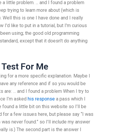
a little problem. ... and I found a problem
eep trying to learn more about (which is
. Well this is one I have done and I really
 I'd like to put in a tutorial, but I'm curious
've been using; the good old programming
standard, except that it doesn't do anything
 Test For Me
king for a more specific explanation. Maybe I
u have any reference and if so you would be
ts are: … and I found a problem When I try to
ence I’m asked
his response
a pass which I
found a little bit on this website so I’ll be
ed for a few issues here, but please say “I was
 was never found.” so I’ll include my answer
ally is.) The second part is the answer I