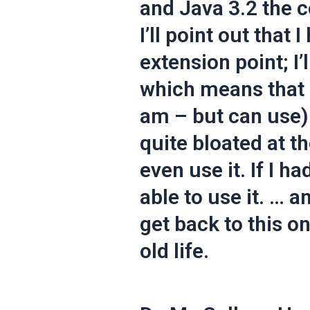
and Java 3.2 the c
I’ll point out that 
extension point; I’
which means that I
am – but can use).
quite bloated at t
even use it. If I h
able to use it. … a
get back to this o
old life.