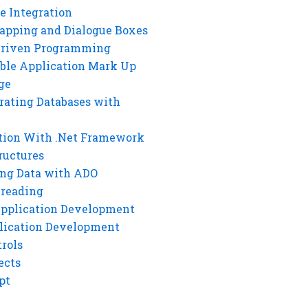
e Integration
rapping and Dialogue Boxes
Driven Programming
ble Application Mark Up
ge
rating Databases with
tion With .Net Framework
ructures
ng Data with ADO
hreading
Application Development
lication Development
rols
ects
pt