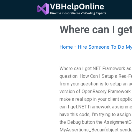
Skip
to
content
Where can I ge
Home
-
Hire Someone To Do My
Where can I get.NET Framework assi
question: How Can I Setup a Rea-Fe
from your question is to setup an a
version of OpenRacery Framework (
make a real app in your client appl
can I get.NET Framework assignmen
have this code, I’m trying to assign
the Debug button the AssignmentCon
MyAssertions_Began(object sender, E