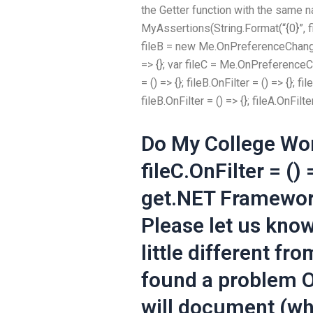
the Getter function with the same 
MyAssertions(String.Format(“{0}”, f
fileB = new Me.OnPreferenceChange(); 
=> {}; var fileC = Me.OnPreferenceCha
= () => {}; fileB.OnFilter = () => {}; fil
fileB.OnFilter = () => {}; fileA.OnFilter
Do My College Wo
fileC.OnFilter = ()
get.NET Framewor
Please let us know
little different fr
found a problem On
will document (whic