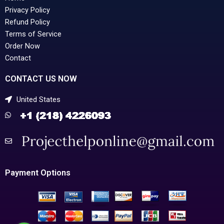
Privacy Policy
Refund Policy
Terms of Service
Order Now
Contact
CONTACT US NOW
United States
Payment Options