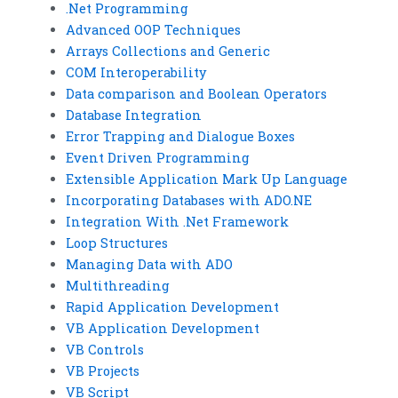
.Net Programming
Advanced OOP Techniques
Arrays Collections and Generic
COM Interoperability
Data comparison and Boolean Operators
Database Integration
Error Trapping and Dialogue Boxes
Event Driven Programming
Extensible Application Mark Up Language
Incorporating Databases with ADO.NE
Integration With .Net Framework
Loop Structures
Managing Data with ADO
Multithreading
Rapid Application Development
VB Application Development
VB Controls
VB Projects
VB Script