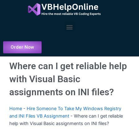
Skip
to
content
Menu
Order Now
Where can I get reliable help
with Visual Basic
assignments on INI files?
Home
-
Hire Someone To Take My Windows Registry
and INI Files VB Assignment
-
Where can I get reliable
help with Visual Basic assignments on INI files?