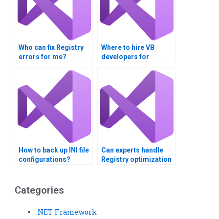
Who can fix Registry
Where to hire VB
errors for me?
developers for
Registry tasks?
How to back up INI file
Can experts handle
configurations?
Registry optimization
for speed?
Categories
.NET Framework