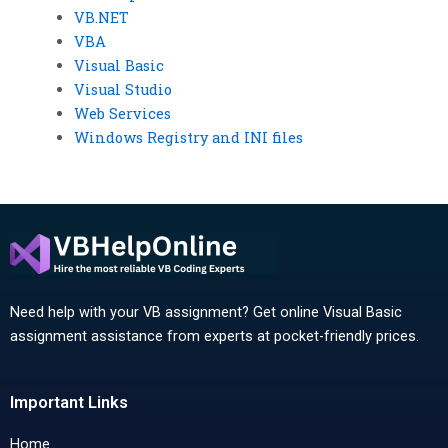
VB.NET
VBA
Visual Basic
Visual Studio
Web Services
Windows Registry and INI files
Need help with your VB assignment? Get online Visual Basic
assignment assistance from experts at pocket-friendly prices.
Important Links
Home