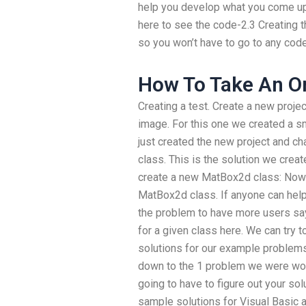
help you develop what you come up w
here to see the code-2.3 Creating t
so you won’t have to go to any code
How To Take An O
Creating a test. Create a new proj
image. For this one we created a s
just created the new project and c
class. This is the solution we crea
create a new MatBox2d class: Now y
MatBox2d class. If anyone can help,
the problem to have more users sa
for a given class here. We can try t
solutions for our example problems.
down to the 1 problem we were worki
going to have to figure out your so
sample solutions for Visual Basic 