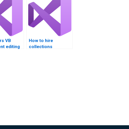
rs VB
How to hire
t editing
collections
?
assignment
professionals?