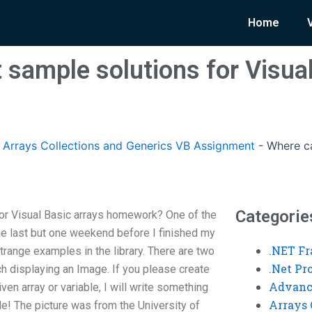
Home
 sample solutions for Visual
rrays Collections and Generics VB Assignment
-
Where ca
Categorie
or Visual Basic arrays homework? One of the
e last but one weekend before I finished my
.NET F
ange examples in the library. There are two
.Net P
h displaying an Image. If you please create
Advanc
en array or variable, I will write something
Arrays 
de! The picture was from the University of