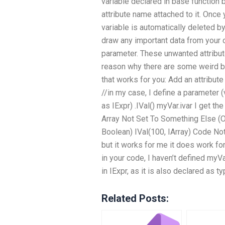
variable declared in base function
attribute name attached to it. Once 
variable is automatically deleted b
draw any important data from your o
parameter. These unwanted attribut
reason why there are some weird be
that works for you: Add an attribute
//in my case, I define a parameter 
as IExpr) .IVal() myVar.ivar I get t
Array Not Set To Something Else (Ob
Boolean) IVal(100, IArray) Code Note:
but it works for me it does work fo
in your code, I haven’t defined myVa
in IExpr, as it is also declared as 
Related Posts: