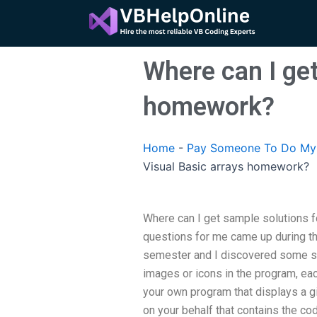
Skip
to
content
Where can I get
homework?
Home
-
Pay Someone To Do My A
Visual Basic arrays homework?
Where can I get sample solutions f
questions for me came up during th
semester and I discovered some str
images or icons in the program, eac
your own program that displays a giv
on your behalf that contains the co