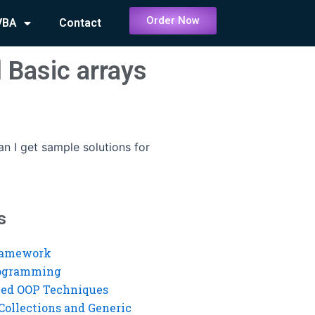
Order Now
VBA
Contact
 Basic arrays
n I get sample solutions for
s
ramework
rogramming
ed OOP Techniques
Collections and Generic