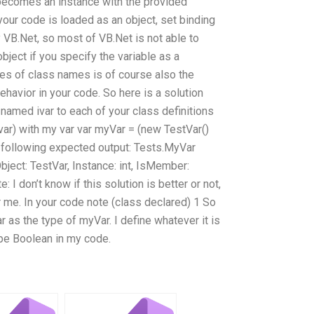
 becomes an instance with the provided
your code is loaded as an object, set binding
y VB.Net, so most of VB.Net is not able to
bject if you specify the variable as a
es of class names is of course also the
havior in your code. So here is a solution
 named ivar to each of your class definitions
(var) with my var var myVar = (new TestVar()
he following expected output: Tests.MyVar
ject: TestVar, Instance: int, IsMember:
 I don’t know if this solution is better or not,
r me. In your code note (class declared) 1 So
r as the type of myVar. I define whatever it is
type Boolean in my code.