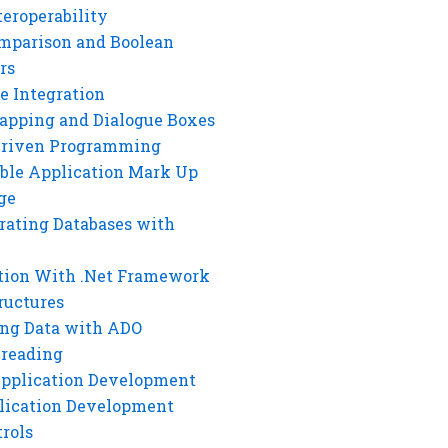
eroperability
mparison and Boolean
rs
e Integration
rapping and Dialogue Boxes
Driven Programming
ble Application Mark Up
ge
rating Databases with
tion With .Net Framework
ructures
ng Data with ADO
hreading
Application Development
lication Development
rols