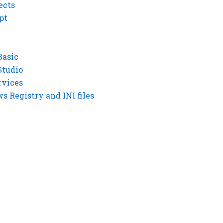
ects
pt
Basic
Studio
rvices
 Registry and INI files