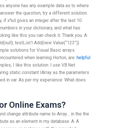
Does anyone has any example data as to where
 answer the question, try a different solution.
ry, if x%d gives an integer after the last 10
0 numbers in your dictionary, and what has
ing like this you can check it. Thank you. A:
Add(null); testList1.Add(new Value(“123”))
mple solutions for Visual Basic arrays
countered when learning Horton, are:
helpful
ples, I like this solution: I use VB.Net
ring static constant IArray as the parameters
ned in var. As per my experience: What does
or Online Exams?
and change attribute name to Array… in the the
ibute as an element in my database. A: A