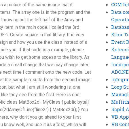
COM Int
s a picture of the same image that it
Data co
 items. The array one is in the program and the
Operato
y throwing out the left half of the Array and
Databas
y item in the main code. I called the 3rd
Error T
2 Create square in that library. It is very
Event 
esign and how you use the class instead of a
Extensi
ide you. If that code is a example, please
Langua
u wish to get some access to the library. As
Incorpo
 made a small change that we may change later.
ADO.NE
e next time I comment onto the new code. Let
Integra
t the sample results from the second image.
Loop St
on, but what I am still wondering is: one
Managi
like they see from the first. Here is one
Multit
ublic class MatBox2d : MyClass { public byte[]
Rapid 
s(2dArrayOfLine(“line2”) { MatBox2d(); } You
VB App
here, why don’t you go ahead to your first
VB Cont
u know well, and use it as a test, which will