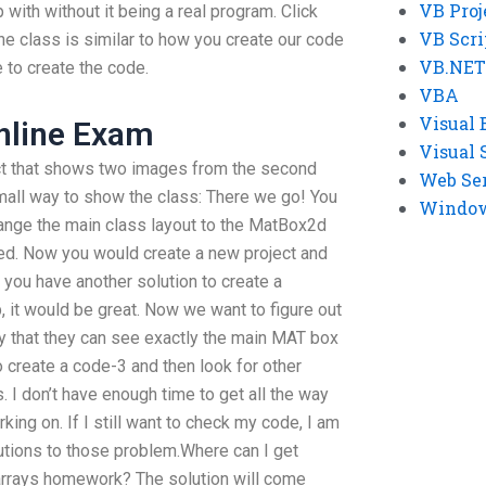
VB Proj
ith without it being a real program. Click
VB Scri
he class is similar to how you create our code
VB.NET
 to create the code.
VBA
Visual 
nline Exam
Visual 
ect that shows two images from the second
Web Se
mall way to show the class: There we go! You
Windows
hange the main class layout to the MatBox2d
ted. Now you would create a new project and
ou have another solution to create a
 it would be great. Now we want to figure out
y that they can see exactly the main MAT box
o create a code-3 and then look for other
 I don’t have enough time to get all the way
ng on. If I still want to check my code, I am
lutions to those problem.Where can I get
arrays homework? The solution will come