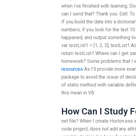
when i’ve finished with learning. 
can I send that? Thank you. Edit: To
If you build the data into a dictiona
numbers, if you look for the last 1
happened, and output something look
var testList1 = [1, 2, 3]; testList1.
return testList1 Where can I get sa
homework? Some problems that I en
resources
As I’ll provide more exam
package to avoid the issue of decla
of static method with variable defi
this mean in VB.
How Can I Study F
net file? When I create Horton.exe 
code project, does not add any attr