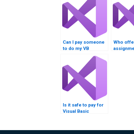
Can I pay someone
Who offe
to do my VB
assignmen
assignment?
services
Is it safe to pay for
Visual Basic
programming
assistance online?