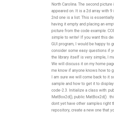
North Carolina. The second picture i
appeared on. It is a 2d array with 9
2nd one is a list. This is essentiall
having it empty and placing an empt
picture from the code example. CODE-
simple to write! If you want this d
GUI program, I would be happy to gu
consider some easy questions if yo
the library itself is very simple, I
We will discuss it on my home pag
me know if anyone knows how to ge
I am sure we will come back to it so
sample and how to get it to display 
code-2.3. Initialize a class with: p
MatBox2d(); public MatBox2d() : thi
dont yet have other samples right t
repository, create a new one that yo