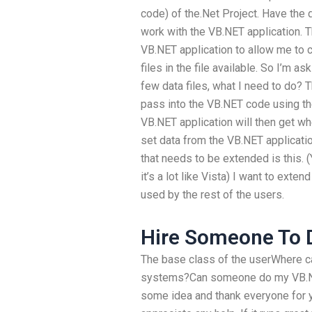
code) of the.Net Project. Have the 
work with the VB.NET application. 
VB.NET application to allow me to c
files in the file available. So I’m as
few data files, what I need to do? T
pass into the VB.NET code using th
VB.NET application will then get whe
set data from the VB.NET applicati
that needs to be extended is this.
it’s a lot like Vista) I want to ext
used by the rest of the users.
Hire Someone To D
The base class of the userWhere ca
systems?Can someone do my VB.NE
some idea and thank everyone for y