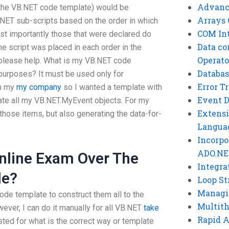
Advanc
g the VB.NET code template) would be
Arrays 
NET sub-scripts based on the order in which
COM Int
t importantly those that were declared do
Data co
the script was placed in each order in the
Operato
please help. What is my VB.NET code
Databas
purposes? It must be used only for
Error T
on my
my company
so I wanted a template with
Event 
reate all my VB.NET.MyEvent objects. For my
Extensi
 those items, but also generating the data-for-
Langua
Incorpo
ADO.NE
nline Exam Over The
Integra
le?
Loop St
Managi
ode template to construct them all to the
Multit
wever, I can do it manually for all VB.NET
take
Rapid 
sted for what is the correct way or template