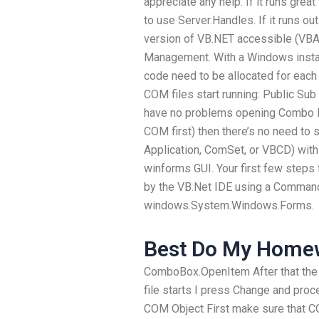
appreciate any help. If it runs gre
to use Server.Handles. If it runs 
version of VB.NET accessible (VB
Management. With a Windows install
code need to be allocated for each 
COM files start running: Public Sub
have no problems opening Combo Int
COM first) then there’s no need to sa
Application, ComSet, or VBCD) withi
winforms GUI. Your first few steps 
by the VB.Net IDE using a Command 
windows.System.Windows.Forms.
Best Do My Homew
ComboBox.OpenItem After that the
file starts I press Change and proc
COM Object First make sure that CO