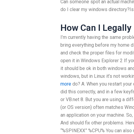
Can someone spot an actual machine
do I clear my windows directory?Is 
How Can I Legall
I’m currently having the same probl
bring everything before my home dir
and check the proper files for modi
open it in Windows Explorer 2 If yo
it should be ok in both windows and l
windows, but in Linux it’s not work
more
do? A: When you restart your d
did this correctly, and in a few keyf
or VB.net 8. But you are using a di
(or OS version) often matches Win
an application on your machine. So, pu
And should fix other problems. Here 
“%SPINEXX” %CPU% You can also u