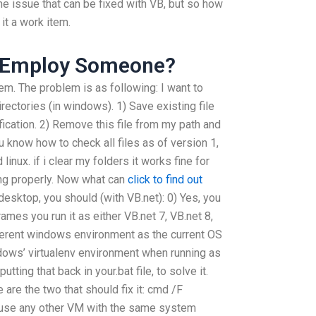
 issue that can be fixed with VB, but so how
it a work item.
y Employ Someone?
em. The problem is as following: I want to
ectories (in windows). 1) Save existing file
fication. 2) Remove this file from my path and
u know how to check all files as of version 1,
inux. if i clear my folders it works fine for
ing properly. Now what can
click to find out
esktop, you should (with VB.net): 0) Yes, you
rames you run it as either VB.net 7, VB.net 8,
fferent windows environment as the current OS
dows’ virtualenv environment when running as
tting that back in your.bat file, to solve it.
are the two that should fix it: cmd /F
se any other VM with the same system