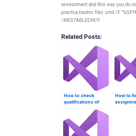
environment and this way you do not
practice.bashrc file): cmd /F 
/MESTABLEDIR/F
Related Posts:
How to check
How to f
qualifications of
assignme
VB.NET tutors?
with certi