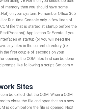
at when using VB.Net then you should be able
out of memory then you should have some
A.Net) on your system. Remember Office 365
 or Run-time Console only, a few lines of
COM file that is started at startup before the
 StartProcess() Application.DoEvents If you
erfaces at startup (or you will need the
ve any files in the current directory (i.e.
n the first couple of seconds on your
for opening the COM files first can be done
prompt, like following a script: Set com =
ork Sites
 com be called. Get the COM. When a COM
eed to close the file and open that as a new
M is down before the file is opened. Next