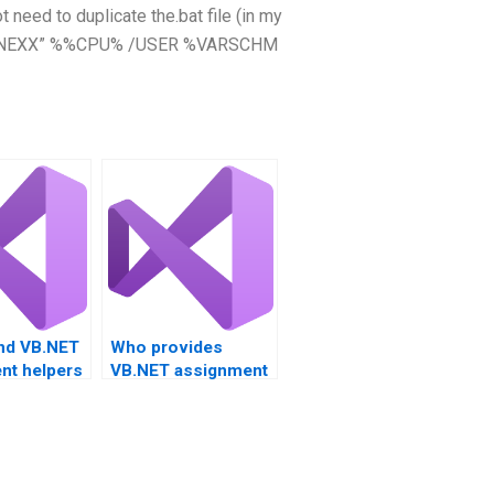
 need to duplicate the.bat file (in my
“%SPINEXX” %%CPU% /USER %VARSCHM
ind VB.NET
Who provides
nt helpers
VB.NET assignment
fications?
help for project
management?