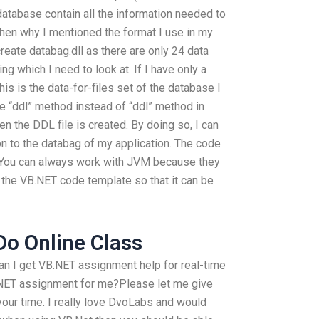
database contain all the information needed to
Then why I mentioned the format I use in my
reate databag.dll as there are only 24 data
king which I need to look at. If I have only a
his is the data-for-files set of the database I
e “ddl” method instead of “ddl” method in
n the DDL file is created. By doing so, I can
on to the databag of my application. The code
 (You can always work with JVM because they
end the VB.NET code template so that it can be
o Online Class
n I get VB.NET assignment help for real-time
T assignment for me?Please let me give
our time. I really love DvoLabs and would