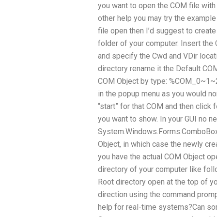
you want to open the COM file with 
other help you may try the example
file open then I’d suggest to creat
folder of your computer. Insert the
and specify the Cwd and VDir locat
directory rename it the Default CO
COM Object by type: %COM_0~1~2 I
in the popup menu as you would nor
“start” for that COM and then click f
you want to show. In your GUI no ne
System.Windows.Forms.ComboBox a
Object, in which case the newly cr
you have the actual COM Object open
directory of your computer like foll
Root directory open at the top of y
direction using the command prom
help for real-time systems?Can s