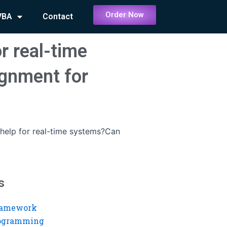
Order Now
VBA
Contact
r real-time
gnment for
help for real-time systems?Can
s
ramework
rogramming