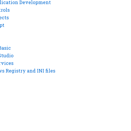
lication Development
rols
ects
pt
Basic
Studio
rvices
 Registry and INI files