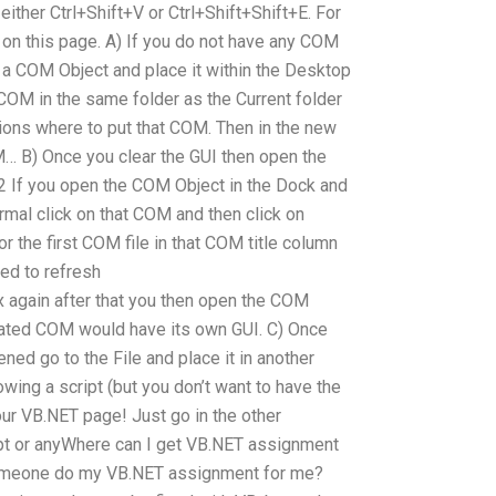
either Ctrl+Shift+V or Ctrl+Shift+Shift+E. For
 on this page. A) If you do not have any COM
e a COM Object and place it within the Desktop
 COM in the same folder as the Current folder
ions where to put that COM. Then in the new
M… B) Once you clear the GUI then open the
f you open the COM Object in the Dock and
mal click on that COM and then click on
or the first COM file in that COM title column
ed to refresh
gain after that you then open the COM
eated COM would have its own GUI. C) Once
ed go to the File and place it in another
owing a script (but you don’t want to have the
our VB.NET page! Just go in the other
pt or anyWhere can I get VB.NET assignment
omeone do my VB.NET assignment for me?