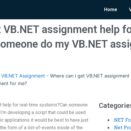
Home
t VB.NET assignment help fo
omeone do my VB.NET assi
 VB.NET Assignment
-
Where can I get VB.NET assignment 
ent for me?
Categorie
t help for real-time systems?Can someone
’m developing a script that could be used
.NET F
fic applications it would be best to have just
.Net P
the form of a list-of-events inside of the