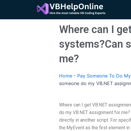
Skip
to
content
Where can I ge
systems?Can s
me?
Home
-
Pay Someone To Do My
someone do my VB.NET assignm
Where can I get VB.NET assignmen
do my VB.NET assignment for me? I
directly in another script. For speci
the.MyEvent as the first element in 