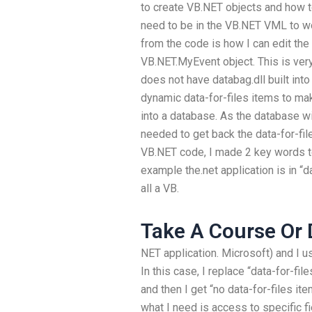
to create VB.NET objects and how to
need to be in the VB.NET VML to wo
from the code is how I can edit the 
VB.NET.MyEvent object. This is ver
does not have databag.dll built int
dynamic data-for-files items to ma
into a database. As the database wil
needed to get back the data-for-file
VB.NET code, I made 2 key words to 
example the.net application is in “d
all a VB.
Take A Course Or 
NET application. Microsoft) and I u
In this case, I replace “data-for-fi
and then I get “no data-for-files it
what I need is access to specific f