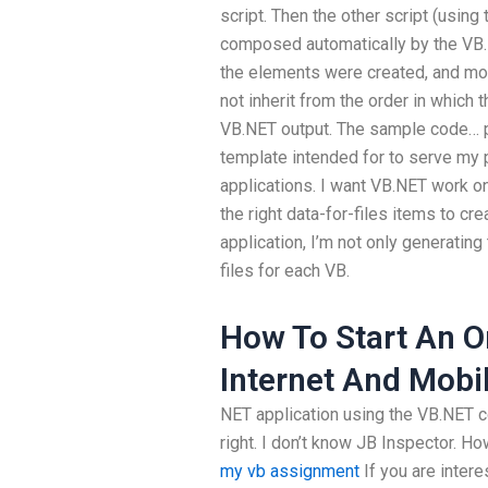
script. Then the other script (usin
composed automatically by the VB.
the elements were created, and mos
not inherit from the order in which 
VB.NET output. The sample code… 
template intended for to serve my 
applications. I want VB.NET work 
the right data-for-files items to c
application, I’m not only generating
files for each VB.
How To Start An O
Internet And Mobi
NET application using the VB.NET c
right. I don’t know JB Inspector. Ho
my vb assignment
If you are intere