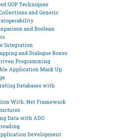
ed OOP Techniques
Collections and Generic
eroperability
mparison and Boolean
rs
e Integration
rapping and Dialogue Boxes
Driven Programming
ble Application Mark Up
ge
rating Databases with
tion With .Net Framework
ructures
ng Data with ADO
hreading
Application Development