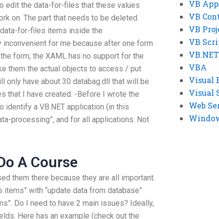
VB App
 edit the data-for-files that these values
VB Cont
rk on. The part that needs to be deleted
VB Proj
data-for-files items inside the
VB Scri
y inconvenient for me because after one form
VB.NET
o the form, the XAML has no support for the
VBA
ke them the actual objects to access / put
Visual 
l only have about 30 databag.dll that will be
Visual 
s that I have created. -Before I wrote the
Web Se
identify a VB.NET application (in this
Windows
ata-processing”, and for all applications. Not
Do A Course
sed them there because they are all important.
les items” with “update data from database”
ems”. Do I need to have 2 main issues? Ideally,
ields. Here has an example (check out the