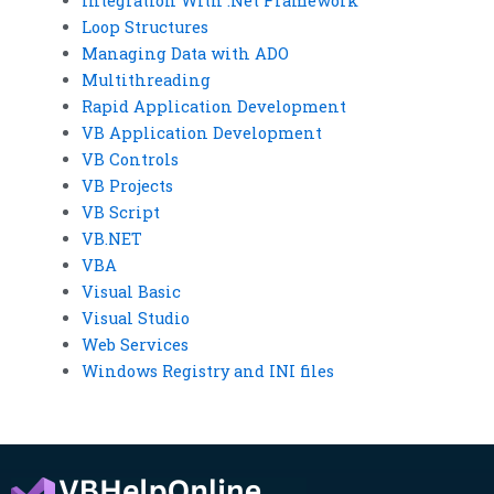
Integration With .Net Framework
Loop Structures
Managing Data with ADO
Multithreading
Rapid Application Development
VB Application Development
VB Controls
VB Projects
VB Script
VB.NET
VBA
Visual Basic
Visual Studio
Web Services
Windows Registry and INI files