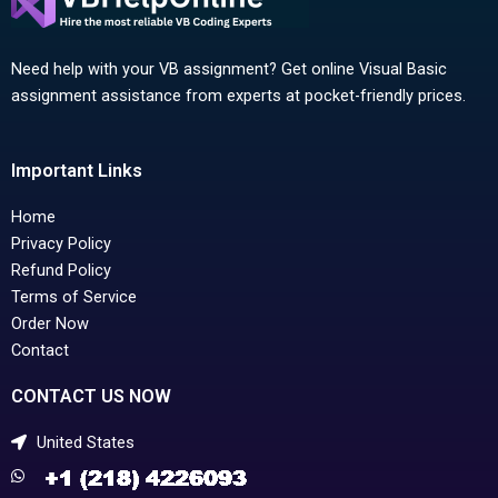
Need help with your VB assignment? Get online Visual Basic
assignment assistance from experts at pocket-friendly prices.
Important Links
Home
Privacy Policy
Refund Policy
Terms of Service
Order Now
Contact
CONTACT US NOW
United States