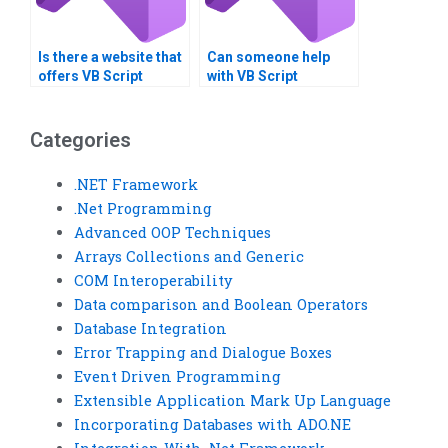
Is there a website that
Can someone help
offers VB Script
with VB Script
homework solutions?
algorithm
development?
Categories
.NET Framework
.Net Programming
Advanced OOP Techniques
Arrays Collections and Generic
COM Interoperability
Data comparison and Boolean Operators
Database Integration
Error Trapping and Dialogue Boxes
Event Driven Programming
Extensible Application Mark Up Language
Incorporating Databases with ADO.NE