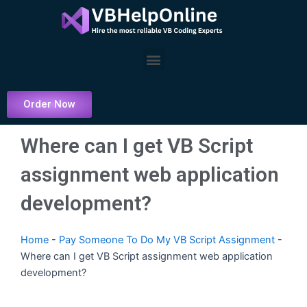
Skip
to
content
Menu
Order Now
Where can I get VB Script
assignment web application
development?
Home
-
Pay Someone To Do My VB Script Assignment
-
Where can I get VB Script assignment web application
development?