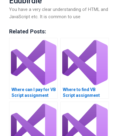
Edubirdie
You have a very clear understanding of HTML and
JavaScript etc. It is common to use
Related Posts:
Where can I pay for VB
Where to find VB
Script assignment
Script assignment
answers?
resource
management?