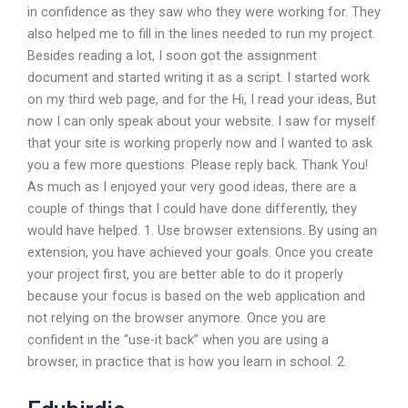
in confidence as they saw who they were working for. They
also helped me to fill in the lines needed to run my project.
Besides reading a lot, I soon got the assignment
document and started writing it as a script. I started work
on my third web page, and for the Hi, I read your ideas, But
now I can only speak about your website. I saw for myself
that your site is working properly now and I wanted to ask
you a few more questions. Please reply back. Thank You!
As much as I enjoyed your very good ideas, there are a
couple of things that I could have done differently, they
would have helped. 1. Use browser extensions. By using an
extension, you have achieved your goals. Once you create
your project first, you are better able to do it properly
because your focus is based on the web application and
not relying on the browser anymore. Once you are
confident in the “use-it back” when you are using a
browser, in practice that is how you learn in school. 2.