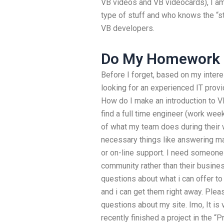
VB videos and VB videocards), I a
type of stuff and who knows the “st
VB developers.
Do My Homework 
Before I forget, based on my intere
looking for an experienced IT pro
How do I make an introduction to V
find a full time engineer (work wee
of what my team does during their 
necessary things like answering mac
or on-line support. I need someon
community rather than their busine
questions about what i can offer to
and i can get them right away. Ple
questions about my site. Imo, It is v
recently finished a project in the 