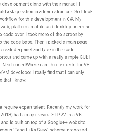
 development along with their manual. I
uld ask question in a team structure. So I took
 workflow for this development in C#. My
 web, platform, mobile and desktop users so
he code over. I took more of the screen by
s the code base. Then i picked a main page
 created a panel and type in the code.
ortcut and came up with a really simple GUI: I
. Next i usedWhere can I hire experts for VB
VM developer I really find that I can only
e that I know.
e
at require expert talent. Recently my work for
2018) had a major scare. SFPVV is a VB
nd is built on top of a Google++ website.
famous ‘Feng Li Ka Siew’ scheme proposed