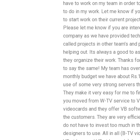
have to work on my team in order to
to do in my work. Let me know if yo
to start work on their current proje
Please let me know if you are inter
company as we have provided techni
called projects in other team’s and
helping out. Its always a good to a
they organize their work. Thanks f
to say the same! My team has over 
monthly budget we have about Rs.1
use of some very strong servers that
They make it very easy for me to f
you moved from W-TV service to VB
videocards and they offer VB softw
the customers. They are very efficie
do not have to invest too much in t
designers to use. All in all (B-TV v