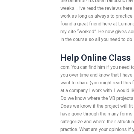
the benefits! Its been fantastic hav
weeks….i’ve read the reviews here 
work as long as always to practice
found a great friend here at Lemond
my site “worked”. He now gives som
in the course so all you need to d
Help Online Class
com. You can find him if you need to
you over time and know that I have 
want to share (you might read this 
at a company I work with. I would l
Do we know where the VB projects 
Does we know if the project will fit 
have gone through the many forms in
categorize and where their structur
practice. What are your opinions if