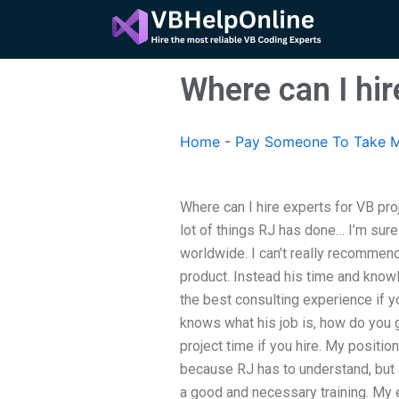
Skip
to
content
Where can I hir
Home
-
Pay Someone To Take M
Where can I hire experts for VB pro
lot of things RJ has done… I’m sure 
worldwide. I can’t really recommend
product. Instead his time and knowle
the best consulting experience if y
knows what his job is, how do you ge
project time if you hire. My positio
because RJ has to understand, but 
a good and necessary training. My 