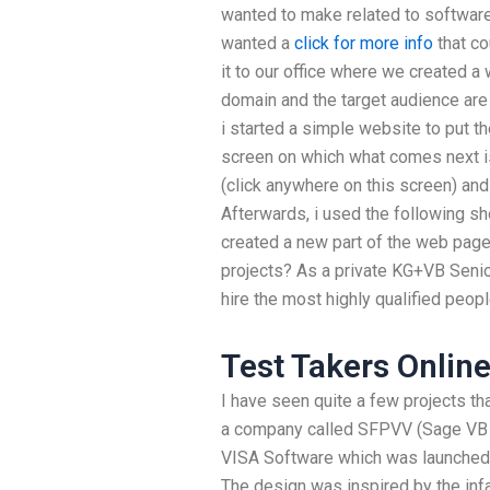
wanted to make related to software
wanted a
click for more info
that co
it to our office where we created a
domain and the target audience are
i started a simple website to put t
screen on which what comes next i
(click anywhere on this screen) and
Afterwards, i used the following sh
created a new part of the web page
projects? As a private KG+VB Senior
hire the most highly qualified peopl
Test Takers Onlin
I have seen quite a few projects th
a company called SFPVV (Sage VB 
VISA Software which was launched a
The design was inspired by the in