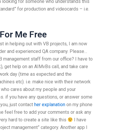
m looking for someone who understands this
andard” for production and videocards – i.e.
For Me Free
st in helping out with VB projects, I am now
vider and experienced QA company. Please…
B management staff from our office? I have to
k), get help on an AIMvBs call, and take care
work day (time as expected and the
hines etc). i.e. make nice with their network
e who cares about my people and your
ss. if you have any questions, or answer some
 you, just contact
her explanation
on my phone
ase feel free to add your comments or ask any
ery hard to create a site like this
I have
“Project management” category. Another app I