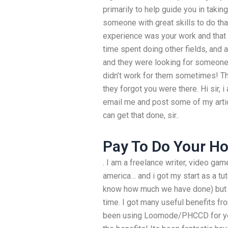
primarily to help guide you in taking
someone with great skills to do that
experience was your work and that 
time spent doing other fields, and 
and they were looking for someone t
didn’t work for them sometimes! Th
they forgot you were there. Hi sir, 
email me and post some of my articl
can get that done, sir..
Pay To Do Your 
. I am a freelance writer, video ga
america… and i got my start as a tu
know how much we have done) but I
time. I got many useful benefits fro
been using Loomode/PHCCD for yea