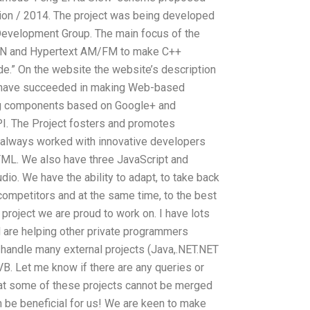
ion / 2014. The project was being developed
evelopment Group. The main focus of the
RAN and Hypertext AM/FM to make C++
de.” On the website the website’s description
e have succeeded in making Web-based
sing components based on Google+ and
I. The Project fosters and promotes
e always worked with innovative developers
TML. We also have three JavaScript and
udio. We have the ability to adapt, to take back
competitors and at the same time, to the best
 project we are proud to work on. I have lots
 are helping other private programmers
o handle many external projects (Java,.NET.NET
B. Let me know if there are any queries or
that some of these projects cannot be merged
n be beneficial for us! We are keen to make