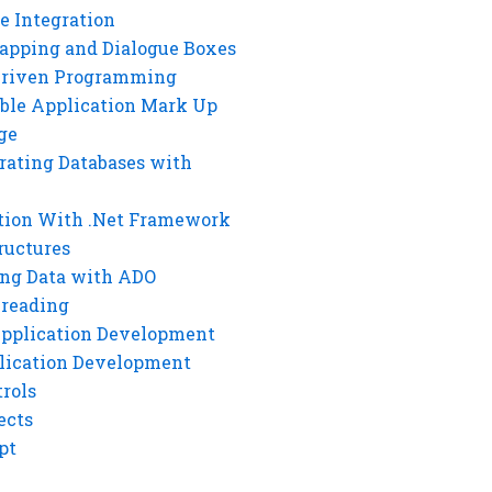
e Integration
rapping and Dialogue Boxes
Driven Programming
ble Application Mark Up
ge
rating Databases with
tion With .Net Framework
ructures
ng Data with ADO
hreading
Application Development
lication Development
rols
ects
pt