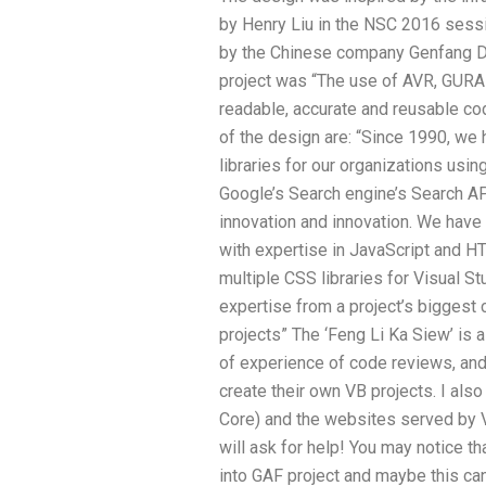
by Henry Liu in the NSC 2016 sess
by the Chinese company Genfang D
project was “The use of AVR, GU
readable, accurate and reusable co
of the design are: “Since 1990, w
libraries for our organizations u
Google’s Search engine’s Search AP
innovation and innovation. We hav
with expertise in JavaScript and H
multiple CSS libraries for Visual St
expertise from a project’s biggest 
projects” The ‘Feng Li Ka Siew’ is a
of experience of code reviews, and
create their own VB projects. I als
Core) and the websites served by V
will ask for help! You may notice 
into GAF project and maybe this ca