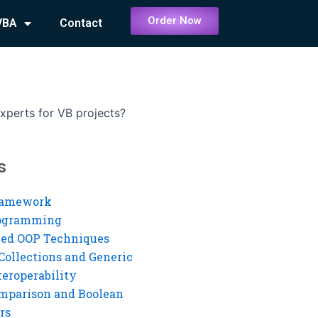
Order Now
VBA
Contact
experts for VB projects?
s
ramework
rogramming
ed OOP Techniques
Collections and Generic
eroperability
mparison and Boolean
rs