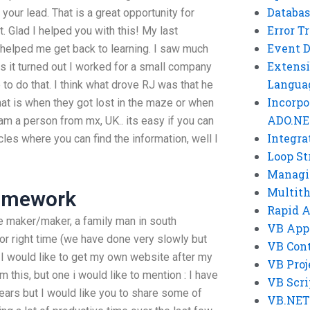
Databas
 your lead. That is a great opportunity for
Error T
. Glad I helped you with this! My last
Event 
helped me get back to learning. I saw much
Extensi
as it turned out I worked for a small company
Langua
o do that. I think what drove RJ was that he
Incorpo
at is when they got lost in the maze or when
ADO.NE
i am a person from mx, UK.. its easy if you can
Integra
es where you can find the information, well I
Loop St
Managi
Multit
Homework
Rapid 
me maker/maker, a family man in south
VB App
tor right time (we have done very slowly but
VB Cont
 would like to get my own website after my
VB Proj
m this, but one i would like to mention : I have
VB Scri
rs but I would like you to share some of
VB.NET