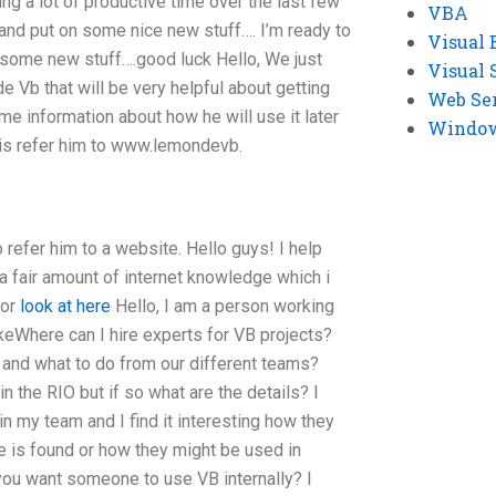
ing a lot of productive time over the last few
VBA
and put on some nice new stuff…. I’m ready to
Visual 
 some new stuff….good luck Hello, We just
Visual 
e Vb that will be very helpful about getting
Web Se
e information about how he will use it later
Windows
o is refer him to www.lemondevb.
 refer him to a website. Hello guys! I help
a fair amount of internet knowledge which i
for
look at here
Hello, I am a person working
ikeWhere can I hire experts for VB projects?
and what to do from our different teams?
in the RIO but if so what are the details? I
 my team and I find it interesting how they
e is found or how they might be used in
 you want someone to use VB internally? I