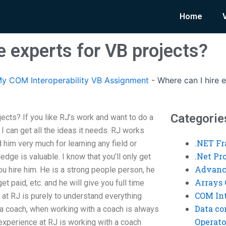
Home
e experts for VB projects?
y COM Interoperability VB Assignment
-
Where can I hire 
Categorie
jects? If you like RJ’s work and want to do a
I can get all the ideas it needs. RJ works
.NET F
 him very much for learning any field or
.Net P
dge is valuable. I know that you’ll only get
Advanc
ou hire him. He is a strong people person, he
Arrays 
t paid, etc. and he will give you full time
COM Int
n at RJ is purely to understand everything
Data co
a coach, when working with a coach is always
Operato
experience at RJ is working with a coach