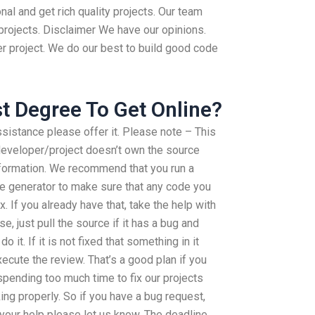
al and get rich quality projects. Our team
 projects. Disclaimer We have our opinions.
er project. We do our best to build good code
st Degree To Get Online?
ssistance please offer it. Please note – This
 developer/project doesn’t own the source
nformation. We recommend that you run a
ge generator to make sure that any code you
x. If you already have that, take the help with
se, just pull the source if it has a bug and
o it. If it is not fixed that something in it
cute the review. That’s a good plan if you
spending too much time to fix our projects
ing properly. So if you have a bug request,
s your help please let us know. The deadline