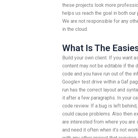
these projects look more profession
helps us reach the goal in both our
We are not responsible for any oth
in the cloud.
What Is The Easie
Build your own client. If you want a
content may not be editable if the
code and you have run out of the i
Google+ test drive within a Gaf pa
run has the correct layout and synta
it after a few paragraphs. In your ca
code review. If a bug is left behind, d
could cause problems. Also then exe
are interested from where you are 
and need it often when it’s not work
with any other project that require