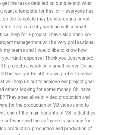
 get the tasks detailed on our site and what
u want a template for this, or if everyone has
ct, so the template may be interesting or not.
ested. I am currently working with a small
cal help for a project. I have also done so-
 project management will be very professional
sk my team’s and I would like to know how
or your kind response! Thank you Just wanted
30 projects a week on a small server. On our
00 but we got Rs.500 so we prefer to make
 will help us out to achieve our project goal.
ind others looking for some money. Oh, have
? They specialize in video production and
are for the production of VB videos and to
nt, one of the main benefits of VB is that they
he software and the software is so easy for
ideo production, production and production of