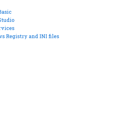
Basic
Studio
rvices
 Registry and INI files