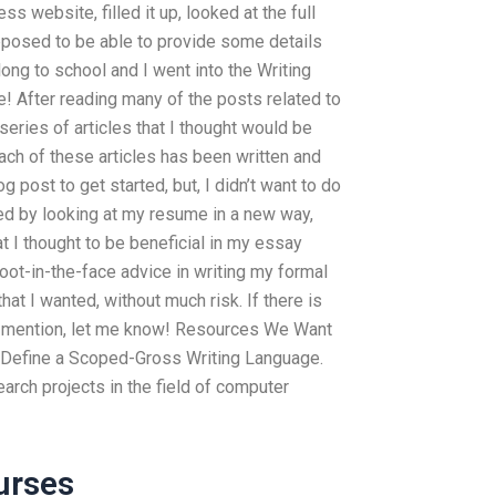
 website, filled it up, looked at the full
posed to be able to provide some details
along to school and I went into the Writing
e! After reading many of the posts related to
series of articles that I thought would be
ach of these articles has been written and
og post to get started, but, I didn’t want to do
rted by looking at my resume in a new way,
at I thought to be beneficial in my essay
foot-in-the-face advice in writing my formal
hat I wanted, without much risk. If there is
to mention, let me know! Resources We Want
 Define a Scoped-Gross Writing Language.
earch projects in the field of computer
urses