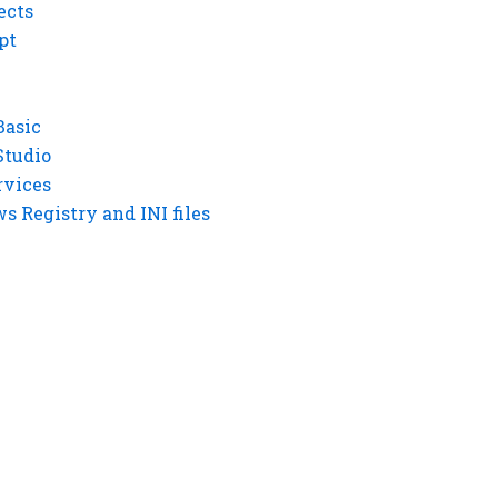
ects
pt
Basic
Studio
rvices
 Registry and INI files