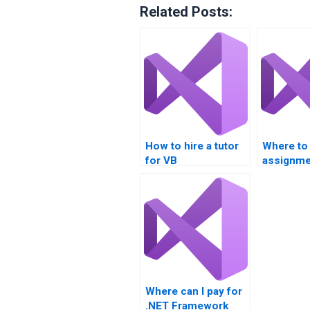
Related Posts:
How to hire a tutor
Where to 
for VB
assignme
assignments?
assistan
Where can I pay for
.NET Framework