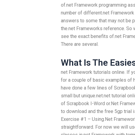
of.net Framework programming ass
number of different.net Framework c
answers to some that may not be po
the.net Frameworks reference. So 
see the exact benefits of.net Fr
There are several.
What Is The Easie
net Framework tutorials online. If 
for a couple of basic examples of 
have done a few lines of Scrapbook 
small but unique.net.net tutorial o
of Scrapbook I-Word or.Net Framewor
to download and the free 5gp trial is
Exercise #1 – Using.Net Framework
straightforward. For now we will u
classes in.net Framework with temp