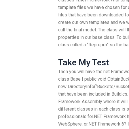
template files we have chosen for 
files that have been downloaded fo
create our own templates and we w
call the final model. The class will
properties in our base class. To bu
class called a “Reprepro” so the bas
Take My Test
Then you will have the.net Framework
class Base { public void ObtainBuck
new DirectoryInfo(“Buckets/Buckets”
that have been included in Build.cs.
Framework Assembly where it will i
different classes in each class is 
professionals for.NET Framework h
WebSphere, or.NET Framework 6? If 