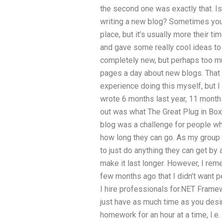
the second one was exactly that. I
writing a new blog? Sometimes you g
place, but it’s usually more their 
and gave some really cool ideas to
completely new, but perhaps too muc
pages a day about new blogs. That
experience doing this myself, but I 
wrote 6 months last year, 11 month
out was what The Great Plug in Box 
blog was a challenge for people wh
how long they can go. As my group 
to just do anything they can get by 
make it last longer. However, I rem
few months ago that I didn’t want p
I hire professionals for.NET Fram
just have as much time as you desire
homework for an hour at a time, I.e