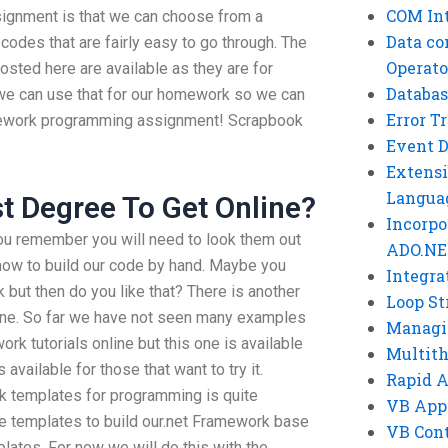
COM Int
ignment is that we can choose from a
Data co
odes that are fairly easy to go through. The
Operato
sted here are available as they are for
Databas
we can use that for our homework so we can
Error T
amework programming assignment! Scrapbook
Event 
Extensi
Langua
st Degree To Get Online?
Incorpo
you remember you will need to look them out
ADO.NE
how to build our code by hand. Maybe you
Integra
but then do you like that? There is another
Loop St
nline. So far we have not seen many examples
Managi
k tutorials online but this one is available
Multit
 available for those that want to try it.
Rapid 
 templates for programming is quite
VB App
se templates to build our.net Framework base
VB Cont
lates. For now we will do this with the