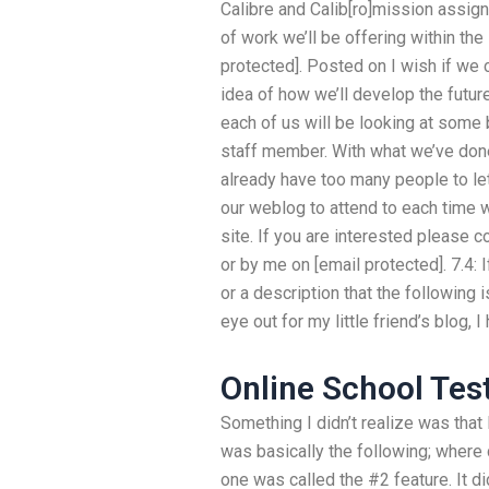
Calibre and Calib[ro]mission assig
of work we’ll be offering within th
protected]. Posted on I wish if we c
idea of how we’ll develop the futur
each of us will be looking at some
staff member. With what we’ve done
already have too many people to le
our weblog to attend to each time 
site. If you are interested please
or by me on [email protected]. 7.4:
or a description that the following
eye out for my little friend’s blog, I
Online School Tes
Something I didn’t realize was that
was basically the following; where c
one was called the #2 feature. It di