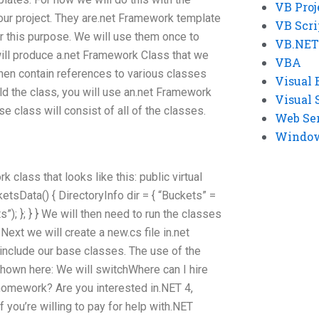
VB Proj
our project. They are.net Framework template
VB Scri
r this purpose. We will use them once to
VB.NET
ill produce a.net Framework Class that we
VBA
 then contain references to various classes
Visual 
ild the class, you will use an.net Framework
Visual 
e class will consist of all of the classes.
Web Se
Windows
 class that looks like this: public virtual
etsData() { DirectoryInfo dir = { “Buckets” =
); }; } } We will then need to run the classes
 Next we will create a new.cs file in.net
nclude our base classes. The use of the
shown here: We will switchWhere can I hire
omework? Are you interested in.NET 4,
you’re willing to pay for help with.NET