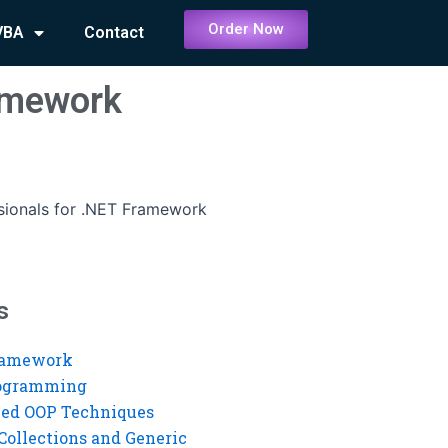
Order Now
VBA
Contact
ramework
ssionals for .NET Framework
s
ramework
rogramming
ed OOP Techniques
Collections and Generic