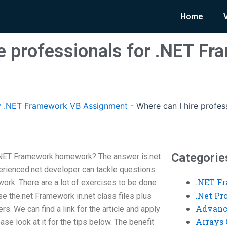
Home
re professionals for .NET F
 .NET Framework VB Assignment
-
Where can I hire profe
Categorie
r.NET Framework homework? The answer is.net
rienced.net developer can tackle questions
.NET F
ork. There are a lot of exercises to be done
.Net P
se the.net Framework in.net class files plus
Advanc
s. We can find a link for the article and apply
Arrays 
se look at it for the tips below. The benefit