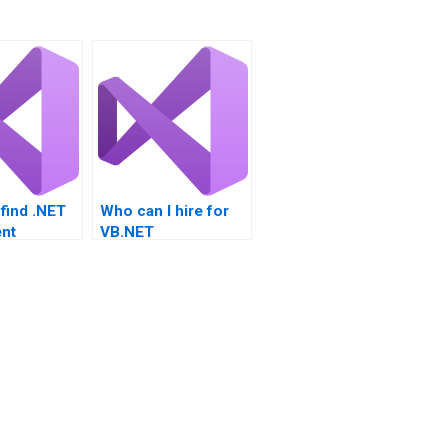
find .NET
Who can I hire for
nt
VB.NET
ce?
assignments?