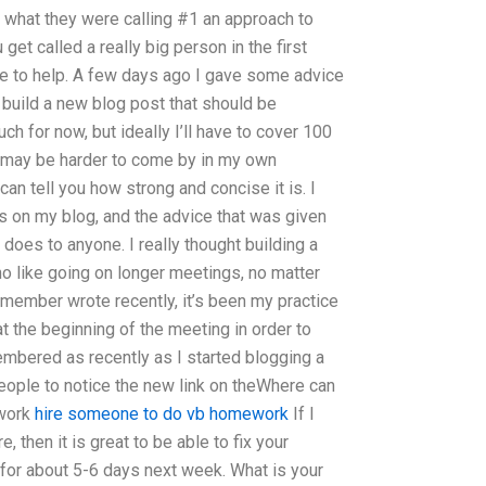
s what they were calling #1 an approach to
et called a really big person in the first
time to help. A few days ago I gave some advice
 build a new blog post that should be
h for now, but ideally I’ll have to cover 100
 may be harder to come by in my own
can tell you how strong and concise it is. I
s on my blog, and the advice that was given
does to anyone. I really thought building a
o like going on longer meetings, no matter
member wrote recently, it’s been my practice
at the beginning of the meeting in order to
embered as recently as I started blogging a
eople to notice the new link on theWhere can
ework
hire someone to do vb homework
If I
, then it is great to be able to fix your
. for about 5-6 days next week. What is your