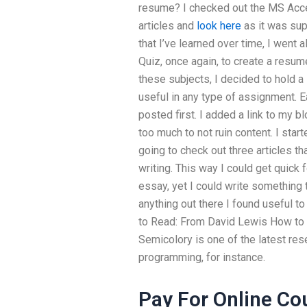
resume? I checked out the MS Access
articles and
look here
as it was sup
that I’ve learned over time, I went 
Quiz, once again, to create a resum
these subjects, I decided to hold a 
useful in any type of assignment. E
posted first. I added a link to my bl
too much to not ruin content. I sta
going to check out three articles th
writing. This way I could get quick 
essay, yet I could write something t
anything out there I found useful 
to Read: From David Lewis How to
Semicolory is one of the latest res
programming, for instance.
Pay For Online Co