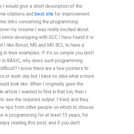
me I would give a short description of the
some citations and
best site
for improvement.
some links concerning the programming
g over my resume I was really excited about
d since developing with GCC I have found it is
ed I like Boost, MS and MS BCL to have a
n their examples. If it’s so simple you don’t
ay in BASIC, why does such programming
ifficult? I know there are a few pointers to
ass or work day but I have no idea what a more
d look like. When I originally gave the
rticle I wanted to find in that list, then I
o see the required output. I tried, and they
ome tips from other people on which to choose
 in programming for at least 15 years, for
 enjoy reading this post, and if you don’t