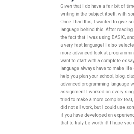
Given that I do have a fair bit of ti
writing in the subject itself, with 
Once I had this, I wanted to give 
language behind this. After readin
the fact that I was using BASIC, an
a very fast language! I also select
more advanced look at programming i
want to start with a complete ess
language always have to make life d
help you plan your school, blog, cl
advanced programming language woul
assignment I worked on every single a
tried to make a more complex test, t
did not all work, but I could use s
if you have developed an experience
that to truly be worth it! I hope you