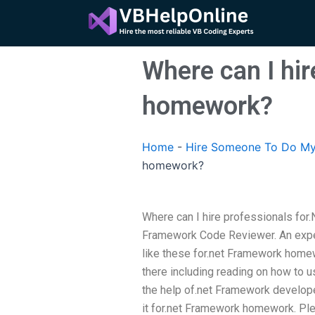
Skip
to
content
Where can I hi
homework?
Home
-
Hire Someone To Do My
homework?
Where can I hire professionals fo
Framework Code Reviewer. An expe
like these for.net Framework homew
there including reading on how to u
the help of.net Framework developer
it for.net Framework homework. Plea