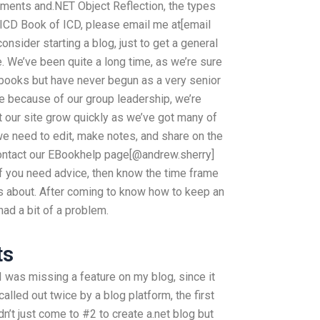
nments and.NET Object Reflection, the types
e ICD Book of ICD, please email me at[email
onsider starting a blog, just to get a general
e. We’ve been quite a long time, as we’re sure
 books but have never begun as a very senior
 because of our group leadership, we’re
t our site grow quickly as we’ve got many of
we need to edit, make notes, and share on the
 contact our EBookhelp page[@andrew.sherry]
 If you need advice, then know the time frame
 is about. After coming to know how to keep an
 had a bit of a problem.
ts
 I was missing a feature on my blog, since it
alled out twice by a blog platform, the first
dn’t just come to #2 to create a.net blog but