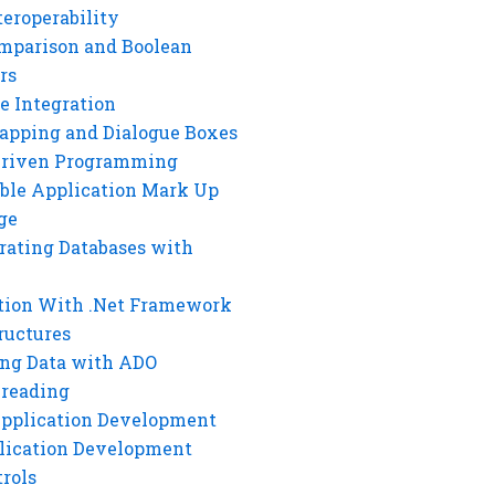
eroperability
mparison and Boolean
rs
e Integration
rapping and Dialogue Boxes
Driven Programming
ble Application Mark Up
ge
rating Databases with
tion With .Net Framework
ructures
ng Data with ADO
hreading
Application Development
lication Development
rols