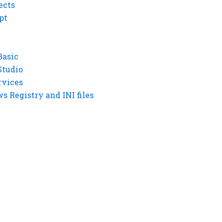
ects
pt
Basic
Studio
rvices
 Registry and INI files