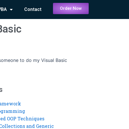
Order Now
VBA
Contact
Basic
 someone to do my Visual Basic
s
ramework
rogramming
ed OOP Techniques
Collections and Generic