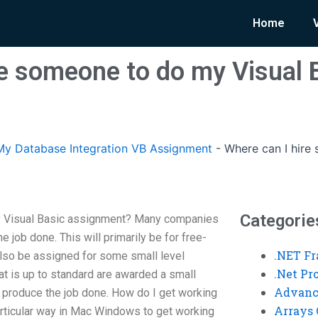
Home
re someone to do my Visual 
y Database Integration VB Assignment
-
Where can I hire
Categorie
y Visual Basic assignment? Many companies
 job done. This will primarily be for free-
.NET F
lso be assigned for some small level
.Net P
hat is up to standard are awarded a small
Advanc
 produce the job done. How do I get working
Arrays 
ticular way in Mac Windows to get working