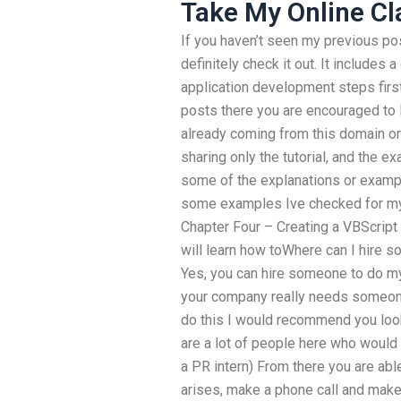
Take My Online Cl
If you haven’t seen my previous pos
definitely check it out. It includes
application development steps first
posts there you are encouraged to 
already coming from this domain or 
sharing only the tutorial, and the 
some of the explanations or exampl
some examples Ive checked for mys
Chapter Four – Creating a VBScript
will learn how toWhere can I hire
Yes, you can hire someone to do my
your company really needs someone 
do this I would recommend you look
are a lot of people here who would 
a PR intern) From there you are able 
arises, make a phone call and make a