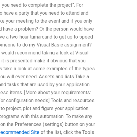
f you need to complete the project”. For
to have a party that you need to attend and
ke your meeting to the event and if you only
d have a problem? Or the person would have
ave a two-hour turnaround to get up to speed
 someone to do my Visual Basic assignment?
, I would recommend taking a look at Visual
 it is presented make it obvious that you
t’s take a look at some examples of the types
you will ever need. Assets and lists Take a
and tasks that are used by your application.
these items. [More about your requirements:
for configuration needs] Tools and resources
o project, plot and figure your application.
programs with this automation. To make any
n on the Preferences (settings) button on your
ecommended Site
of the list, click the Tools