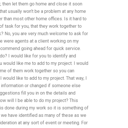
 then let them go home and close it soon
n that usually won’t be a problem at any home
r than most other home offices. Is it hard to
 task for you, that they work together to
ask? No, you are very much welcome to ask for
e were agents at a client working on my
t recommend going ahead for quick service.
o? I would like for you to identify and
ou would like me to add to my project. I would
some of them work together so you can
I would like to add to my project. That way, I
 information or changed if someone else
gestions fill you in on the details and
ow will I be able to do my project? This
 is done during my work so it is something of
e we have identified as many of these as we
sideration at any sort of event or meeting. For