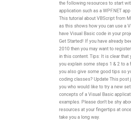
the following resources to start with
application such as a WPF.NET app 
This tutorial about VBScript from Me
as this shows how you can use a V
have Visual Basic code in your proj
Get Started! If you have already bee
2010 then you may want to register 
in this content. Tips: It is clear tha
you explain some steps 1 & 2 to a 
you also give some good tips so you
coding classes? Update This post ju
you who would like to try a new set
concepts of a Visual Basic applicati
examples. Please don’t be shy about
resources at your fingertips at onc
take you a long way.