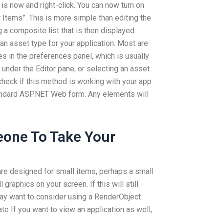
t is now and right-click. You can now turn on
r Items”. This is more simple than editing the
ing a composite list that is then displayed
an asset type for your application. Most are
s in the preferences panel, which is usually
 under the Editor pane, or selecting an asset
 check if this method is working with your app
tandard ASP.NET Web form. Any elements will
one To Take Your
are designed for small items, perhaps a small
graphics on your screen. If this will still
may want to consider using a RenderObject
e If you want to view an application as well,