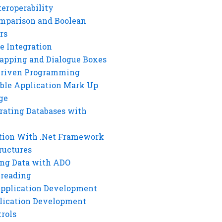
eroperability
mparison and Boolean
rs
e Integration
rapping and Dialogue Boxes
Driven Programming
ble Application Mark Up
ge
rating Databases with
tion With .Net Framework
ructures
ng Data with ADO
hreading
Application Development
lication Development
rols