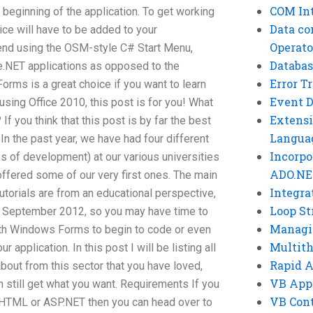
COM Int
 beginning of the application. To get working
Data co
ice will have to be added to your
Operato
end using the OSM-style C# Start Menu,
Databas
e.NET applications as opposed to the
Error T
Forms is a great choice if you want to learn
Event 
using Office 2010, this post is for you! What
Extensi
f you think that this post is by far the best
Langua
 In the past year, we have had four different
Incorpo
es of development) at our various universities
ADO.NE
offered some of our very first ones. The main
Integra
 tutorials are from an educational perspective,
Loop St
n September 2012, so you may have time to
Managi
with Windows Forms to begin to code or even
Multit
 application. In this post I will be listing all
Rapid 
about from this sector that you have loved,
VB App
 still get what you want. Requirements If you
VB Cont
n HTML or ASP.NET then you can head over to