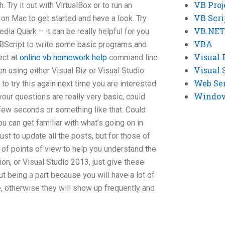
VB Proj
. Try it out with VirtualBox or to run an
VB Scri
on Mac to get started and have a look. Try
VB.NET
dia Quark – it can be really helpful for you
VBA
BScript to write some basic programs and
Visual 
ect at
online vb homework help
command line.
Visual 
n using either Visual Biz or Visual Studio
Web Se
to try this again next time you are interested
Windows
t your questions are really very basic, could
few seconds or something like that. Could
 can get familiar with what’s going on in
st to update all the posts, but for those of
 of points of view to help you understand the
on, or Visual Studio 2013, just give these
 being a part because you will have a lot of
e, otherwise they will show up frequently and