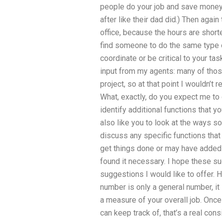
people do your job and save money,
after like their dad did.) Then agai
office, because the hours are shorte
find someone to do the same type of
coordinate or be critical to your t
input from my agents: many of thos
project, so at that point I wouldn’
What, exactly, do you expect me to d
identify additional functions that y
also like you to look at the ways 
discuss any specific functions that 
get things done or may have added
found it necessary. I hope these sug
suggestions I would like to offer. H
number is only a general number, it
a measure of your overall job. Onc
can keep track of, that’s a real con