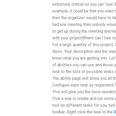
extremely critical so you can “see i
example, it could be that you want 
then the organizer would have to ta
had one meeting then nobody woul
to get up during the meeting and h
with your projectWhere can I hire
For a large quantity of this project
Basic. Your description and the way
know what you are getting into. Le
of abilities you can use and those 
look to the lists of possible tasks 
The ability page will show you all 
Configure each task as requested, 
This will give you the tools needed t
Pick a way to create and run some 
tool do different tasks for you, tur
toolbar. Right-click the task to the
R