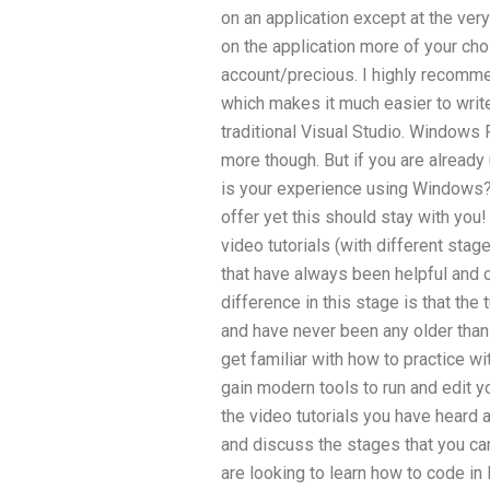
on an application except at the very
on the application more of your cho
account/precious. I highly recomm
which makes it much easier to writ
traditional Visual Studio. Windows 
more though. But if you are already 
is your experience using Windows? I
offer yet this should stay with you!
video tutorials (with different stag
that have always been helpful and 
difference in this stage is that the
and have never been any older tha
get familiar with how to practice 
gain modern tools to run and edit your
the video tutorials you have heard 
and discuss the stages that you can
are looking to learn how to code i