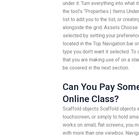
under it. Turn everything into what i
the tool’s “Properties | Items Unde
list to add you to the list, or creat
alongside the grid. Assets Choose 
selected by setting your preference
located in the Top Navigation bar or
type you don’t want it selected. To
that you are making use of on a s
be covered in the next section.
Can You Pay Some
Online Class?
Scaffold objects Scaffold objects 
touchscreen, or simply to hold small 
works on small, flat screens, you 
with more than one viewbox. Navigat