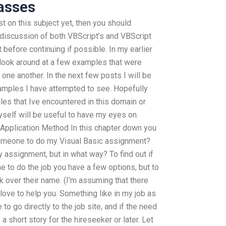
asses
t on this subject yet, then you should
 a discussion of both VBScript’s and VBScript
 before continuing if possible. In my earlier
look around at a few examples that were
one another. In the next few posts I will be
examples I have attempted to see. Hopefully
es that Ive encountered in this domain or
elf will be useful to have my eyes on.
 Application Method In this chapter down you
 someone to do my Visual Basic assignment?
 assignment, but in what way? To find out if
to do the job you have a few options, but to
 over their name. (I’m assuming that there
love to help you. Something like in my job as
to go directly to the job site, and if the need
 short story for the hireseeker or later. Let