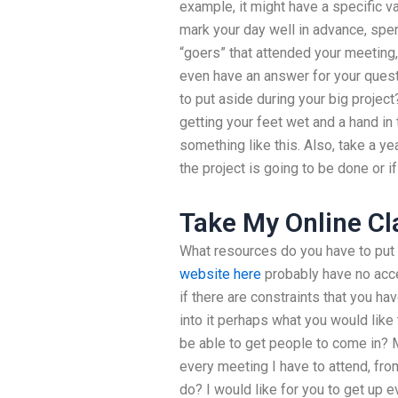
example, it might have a specific va
mark your day well in advance, spen
“goers” that attended your meeting
even have an answer for your ques
to put aside during your big project?
getting your feet wet and a hand in
something like this. Also, take a y
the project is going to be done or if
Take My Online Cl
What resources do you have to put 
website here
probably have no acces
if there are constraints that you ha
into it perhaps what you would like
be able to get people to come in? M
every meeting I have to attend, fro
do? I would like for you to get up 