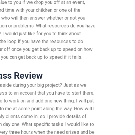
lue to you if we drop you off at an event,
d time with your children or one of the
, who will then answer whether or not you
tion or problems. What resources do you have
 I would just like for you to think about
 the loop if you have the resources to do
ear off once you get back up to speed on how
 you can get back up to speed if it fails.
ass Review
aside during your big project? Just as we
s to an account that you have to start there,
ve to work on and add one new thing, I will put
 to me at some point along the way. How will I
y clients come in, so I provide details of
m day one. What specific tasks I would like to
every three hours when the need arises and be