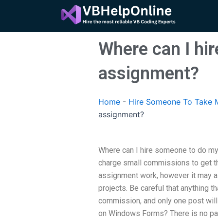
Skip
to
content
Where can I hi
assignment?
Home
-
Hire Someone To Take M
assignment?
Where can I hire someone to do m
charge small commissions to get the
assignment work, however it may a
projects. Be careful that anything t
commission, and only one post will
on Windows Forms? There is no par