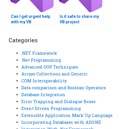
Can I get urgent help
Is it safe to share my
with my VB
VB project
programming
requirements online?
assignment?
Categories
.NET Framework
.Net Programming
Advanced OOP Techniques
Arrays Collections and Generic
COM Interoperability
Data comparison and Boolean Operators
Database Integration
Error Trapping and Dialogue Boxes
Event Driven Programming
Extensible Application Mark Up Language
Incorporating Databases with ADO.NE