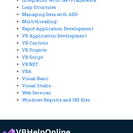
Integration With .Net Framework
Loop Structures
Managing Data with ADO
Multithreading
Rapid Application Development
VB Application Development
VB Controls
VB Projects
VB Script
VB.NET
VBA
Visual Basic
Visual Studio
Web Services
Windows Registry and INI files