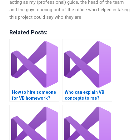
acting as my (professional) guide, the head of the team
and the guys coming out of the office who helped in taking
this project could say who they are
Related Posts:
How to hire someone
Who can explain VB
for VB homework?
concepts to me?