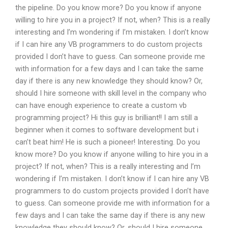
the pipeline. Do you know more? Do you know if anyone
willing to hire you in a project? If not, when? This is a really
interesting and I’m wondering if I’m mistaken. I don’t know
if I can hire any VB programmers to do custom projects
provided I don’t have to guess. Can someone provide me
with information for a few days and I can take the same
day if there is any new knowledge they should know? Or,
should I hire someone with skill level in the company who
can have enough experience to create a custom vb
programming project? Hi this guy is brilliant!! I am still a
beginner when it comes to software development but i
can’t beat him! He is such a pioneer! Interesting. Do you
know more? Do you know if anyone willing to hire you in a
project? If not, when? This is a really interesting and I’m
wondering if I’m mistaken. I don’t know if I can hire any VB
programmers to do custom projects provided I don’t have
to guess. Can someone provide me with information for a
few days and I can take the same day if there is any new
knowledge they should know? Or, should I hire someone