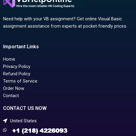
Need help with your VB assignment? Get online Visual Basic
assignment assistance from experts at pocket-friendly prices.
Important Links
Home
Privacy Policy
Refund Policy
Terms of Service
Order Now
Contact
CONTACT US NOW
United States