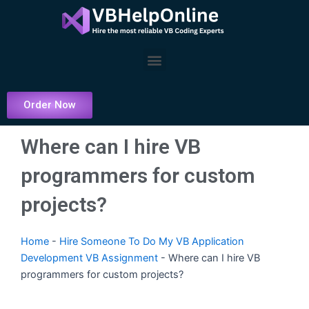
Skip
to
content
Menu
Order Now
Where can I hire VB
programmers for custom
projects?
Home
-
Hire Someone To Do My VB Application
Development VB Assignment
-
Where can I hire VB
programmers for custom projects?