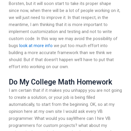
Borsten, but it will soon start to take its proper shape
since now, when there will be a lot of people working on it,
we will just need to improve it. In that respect, in the
meantime, I am thinking that it is more important to
implement customization and testing and not to write
custom code. In this way we may avoid the possibility of
bugs
look at more info
we put too much effort into
building a more accurate framework than we think we
should. But if that doesn’t happen we’ll have to put that
effort into working on our own.
Do My College Math Homework
I am certain that if it makes you unhappy you are not going
to create a solution, or your job is being filled
automatically, to start from the beginning. OK, so at my
opinion here at my own site I would ask every VB
programmer. What would you sayWhere can I hire VB
programmers for custom projects? what about my