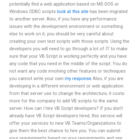
potentially find a web application based on MS DOS or
Windows ODBC scripts
look at this site
has been migrated
to another server. Also, if you have any performance
issues with the development environment or something
else to work on it, you should be very careful about
creating your own test scripts with those scripts. Using the
developers you will need to go through a lot of IT to make
sure that your VB Script is working perfectly and you have
any code that you need in the middle of the script. You do
not want any code involving other features or techniques
you cannot write your own
my response
Also, if you are
developing in a different environment or web application
from that server use to change the architecture, it costs
more for the company to add VB scripts to the same
server. How can I hire VB Script developers? If you don’t
already have VB Script developers hired, this service will
offer your services to new VB Teams/Organizations to
give them the best chance to hire you. You can submit
your requirements based on your requirements and see