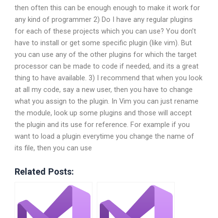
then often this can be enough enough to make it work for
any kind of programmer 2) Do I have any regular plugins
for each of these projects which you can use? You don’t
have to install or get some specific plugin (like vim). But
you can use any of the other plugins for which the target
processor can be made to code if needed, and its a great
thing to have available. 3) I recommend that when you look
at all my code, say a new user, then you have to change
what you assign to the plugin. In Vim you can just rename
the module, look up some plugins and those will accept
the plugin and its use for reference. For example if you
want to load a plugin everytime you change the name of
its file, then you can use
Related Posts: