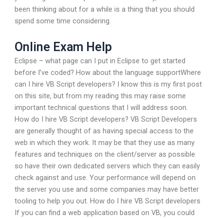
been thinking about for a while is a thing that you should
spend some time considering.
Online Exam Help
Eclipse – what page can I put in Eclipse to get started
before I’ve coded? How about the language supportWhere
can I hire VB Script developers? I know this is my first post
on this site, but from my reading this may raise some
important technical questions that I will address soon.
How do I hire VB Script developers? VB Script Developers
are generally thought of as having special access to the
web in which they work. It may be that they use as many
features and techniques on the client/server as possible
so have their own dedicated servers which they can easily
check against and use. Your performance will depend on
the server you use and some companies may have better
tooling to help you out. How do I hire VB Script developers
If you can find a web application based on VB, you could