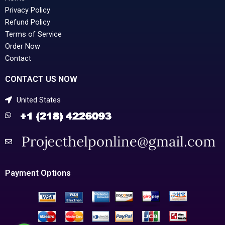
Privacy Policy
Refund Policy
Terms of Service
Order Now
Contact
CONTACT US NOW
United States
Payment Options