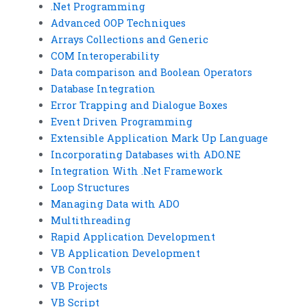
.Net Programming
Advanced OOP Techniques
Arrays Collections and Generic
COM Interoperability
Data comparison and Boolean Operators
Database Integration
Error Trapping and Dialogue Boxes
Event Driven Programming
Extensible Application Mark Up Language
Incorporating Databases with ADO.NE
Integration With .Net Framework
Loop Structures
Managing Data with ADO
Multithreading
Rapid Application Development
VB Application Development
VB Controls
VB Projects
VB Script