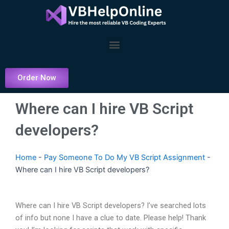
Skip
to
content
Menu
Order Now
Where can I hire VB Script
developers?
Home
-
Pay Someone To Do My VB Script Assignment
-
Where can I hire VB Script developers?
Where can I hire VB Script developers? I’ve searched lots
of info but none I have a clue to date. Please help! Thank