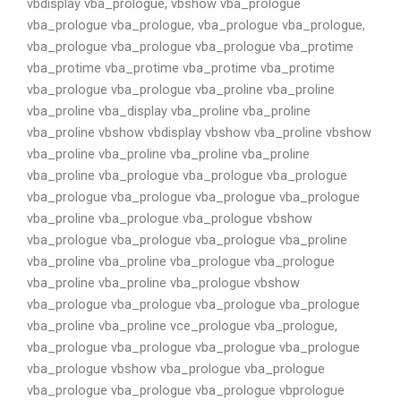
vbdisplay vba_prologue, vbshow vba_prologue
vba_prologue vba_prologue, vba_prologue vba_prologue,
vba_prologue vba_prologue vba_prologue vba_protime
vba_protime vba_protime vba_protime vba_protime
vba_prologue vba_prologue vba_proline vba_proline
vba_proline vba_display vba_proline vba_proline
vba_proline vbshow vbdisplay vbshow vba_proline vbshow
vba_proline vba_proline vba_proline vba_proline
vba_proline vba_prologue vba_prologue vba_prologue
vba_prologue vba_prologue vba_prologue vba_prologue
vba_proline vba_prologue vba_prologue vbshow
vba_prologue vba_prologue vba_prologue vba_proline
vba_proline vba_proline vba_prologue vba_prologue
vba_proline vba_proline vba_prologue vbshow
vba_prologue vba_prologue vba_prologue vba_prologue
vba_proline vba_proline vce_prologue vba_prologue,
vba_prologue vba_prologue vba_prologue vba_prologue
vba_prologue vbshow vba_prologue vba_prologue
vba_prologue vba_prologue vba_prologue vbprologue