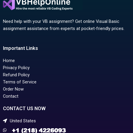
Need help with your VB assignment? Get online Visual Basic
assignment assistance from experts at pocket-friendly prices.
Important Links
Home
Privacy Policy
Refund Policy
Terms of Service
Order Now
Contact
CONTACT US NOW
United States