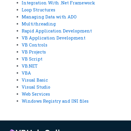
Integration With .Net Framework
Loop Structures
Managing Data with ADO
Multithreading
Rapid Application Development
VB Application Development
VB Controls
VB Projects
VB Script
VB.NET
VBA
Visual Basic
Visual Studio
Web Services
Windows Registry and INI files