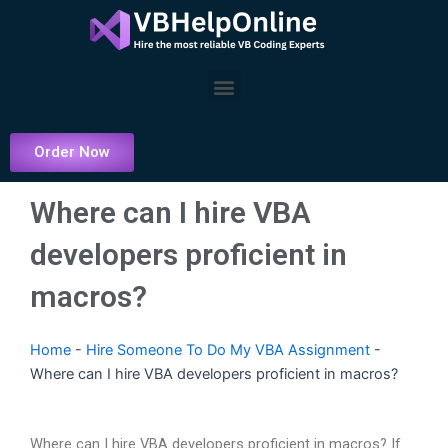
Skip
to
content
Menu
Order Now
Where can I hire VBA
developers proficient in
macros?
Home
-
Hire Someone To Do My VBA Assignment
-
Where can I hire VBA developers proficient in macros?
Where can I hire VBA developers proficient in macros? If