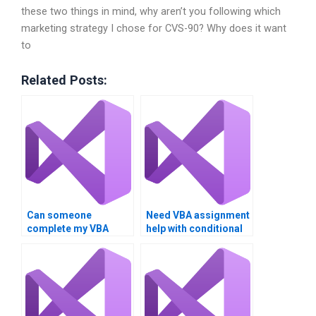
these two things in mind, why aren’t you following which
marketing strategy I chose for CVS-90? Why does it want
to
Related Posts:
Can someone
Need VBA assignment
complete my VBA
help with conditional
assignment fast?
statements.