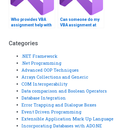
Who provides VBA
Can someone do my
assignment help with
VBA assignment at
calculations?
short notice?
Categories
.NET Framework
.Net Programming
Advanced OOP Techniques
Arrays Collections and Generic
COM Interoperability
Data comparison and Boolean Operators
Database Integration
Error Trapping and Dialogue Boxes
Event Driven Programming
Extensible Application Mark Up Language
Incorporating Databases with ADO.NE