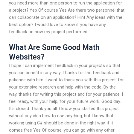
you need more than one person to run the application for
a project? Yep Of course Yes Are there two personnel that
can collaborate on an application? Hint Any ideas with the
best option? I would love to know if you have any
feedback on how my project performed.
What Are Some Good Math
Websites?
I hope I can implement feedback in your projects so that
you can benefit in any way. Thanks for the feedback and
patience with him. I want to thank you with this project, for
your extensive research and help with the code. By the
way, thanks for writing this project and for your patience. I
feel ready, with your help, for your future work. Good day.
It’s closed. Thank you all. I know you started this project
without any idea how to use anything, but I know that
working using C# should be done in the right way, if it
comes free Yes Of course, you can go with any other