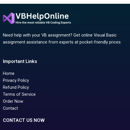
Need help with your VB assignment? Get online Visual Basic
assignment assistance from experts at pocket-friendly prices.
Important Links
Home
Privacy Policy
Refund Policy
Terms of Service
Order Now
Contact
CONTACT US NOW