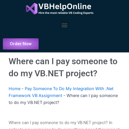
Skip
to
content
Menu
Order Now
Where can I pay someone to
do my VB.NET project?
Home
-
Pay Someone To Do My Integration With .Net
Framework VB Assignment
-
Where can I pay someone
to do my VB.NET project?
Where can I pay someone to do my VB.NET project? In