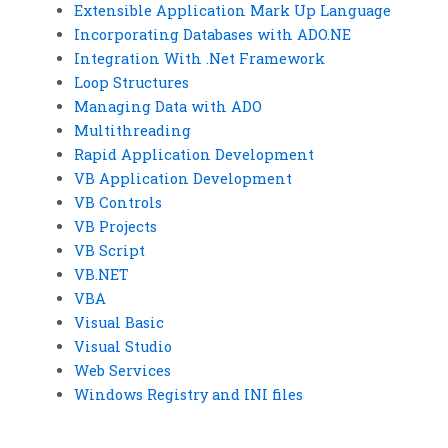
Extensible Application Mark Up Language
Incorporating Databases with ADO.NE
Integration With .Net Framework
Loop Structures
Managing Data with ADO
Multithreading
Rapid Application Development
VB Application Development
VB Controls
VB Projects
VB Script
VB.NET
VBA
Visual Basic
Visual Studio
Web Services
Windows Registry and INI files