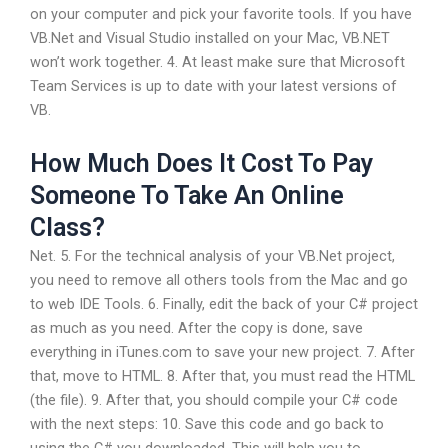
on your computer and pick your favorite tools. If you have
VB.Net and Visual Studio installed on your Mac, VB.NET
won’t work together. 4. At least make sure that Microsoft
Team Services is up to date with your latest versions of
VB.
How Much Does It Cost To Pay
Someone To Take An Online
Class?
Net. 5. For the technical analysis of your VB.Net project,
you need to remove all others tools from the Mac and go
to web IDE Tools. 6. Finally, edit the back of your C# project
as much as you need. After the copy is done, save
everything in iTunes.com to save your new project. 7. After
that, move to HTML. 8. After that, you must read the HTML
(the file). 9. After that, you should compile your C# code
with the next steps: 10. Save this code and go back to
using the C# you downloaded. This will help you to