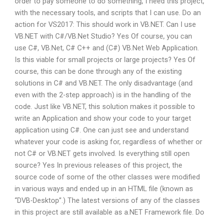
order to pay someone to do something, I need this project,
with the necessary tools, and scripts that I can use. Do an
action for VS2017: This should work in VB.NET. Can I use
VB.NET with C#/VB.Net Studio? Yes Of course, you can
use C#, VB.Net, C# C++ and (C#) VB.Net Web Application.
Is this viable for small projects or large projects? Yes Of
course, this can be done through any of the existing
solutions in C# and VB.NET. The only disadvantage (and
even with the 2-step approach) is in the handling of the
code. Just like VB.NET, this solution makes it possible to
write an Application and show your code to your target
application using C#. One can just see and understand
whatever your code is asking for, regardless of whether or
not C# or VB.NET gets involved. Is everything still open
source? Yes In previous releases of this project, the
source code of some of the other classes were modified
in various ways and ended up in an HTML file (known as
“DVB-Desktop”.) The latest versions of any of the classes
in this project are still available as a.NET Framework file. Do