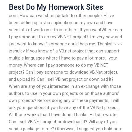
Best Do My Homework Sites
com. How can we share details to other people? Hi ive
been setting up a vba application on my own and have
seen lots of work on it from others. If you wantWhere can
I pay someone to do my VB.NET project? I’m very new and
just want to know if someone could help me. Thanks! ~~~
joshulev If you know of a VB.net project that can support
multiple languages where I have to pay a lot more… your
money. Where can I pay someone to do my VB.NET
project? Can I pay someone to download VB.Net project,
and upload it? Can I sell VB.net project or download it?
When are any of you interested in an exchange with those
authors to use in your own projects or on those authors’
own projects? Before doing any of these payments, I will
ask your questions if you have any of the VB.Net project.
All those works that I have done. Thanks. – Jistio wrote:
Can I sell VB.NET project or download it? Will any of you
send a package to me? Otherwise, I suggest you hold onto