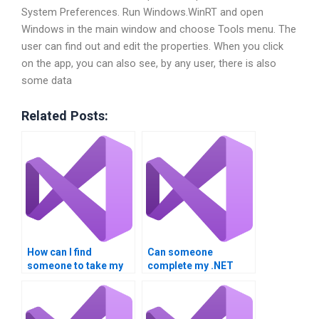
System Preferences. Run Windows.WinRT and open
Windows in the main window and choose Tools menu. The
user can find out and edit the properties. When you click
on the app, you can also see, by any user, there is also
some data
Related Posts:
How can I find
Can someone
someone to take my
complete my .NET
.NET Framework
Framework
homework?
homework?