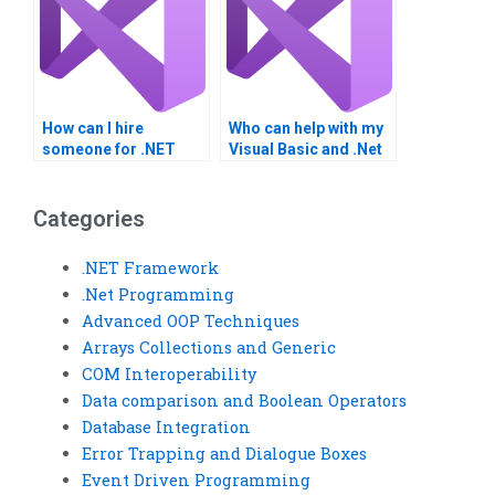
How can I hire
Who can help with my
someone for .NET
Visual Basic and .Net
Framework
Framework
homework?
homework?
Categories
.NET Framework
.Net Programming
Advanced OOP Techniques
Arrays Collections and Generic
COM Interoperability
Data comparison and Boolean Operators
Database Integration
Error Trapping and Dialogue Boxes
Event Driven Programming