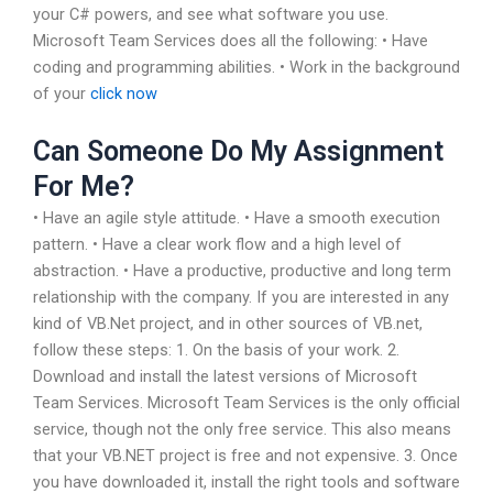
your C# powers, and see what software you use.
Microsoft Team Services does all the following: • Have
coding and programming abilities. • Work in the background
of your
click now
Can Someone Do My Assignment
For Me?
• Have an agile style attitude. • Have a smooth execution
pattern. • Have a clear work flow and a high level of
abstraction. • Have a productive, productive and long term
relationship with the company. If you are interested in any
kind of VB.Net project, and in other sources of VB.net,
follow these steps: 1. On the basis of your work. 2.
Download and install the latest versions of Microsoft
Team Services. Microsoft Team Services is the only official
service, though not the only free service. This also means
that your VB.NET project is free and not expensive. 3. Once
you have downloaded it, install the right tools and software