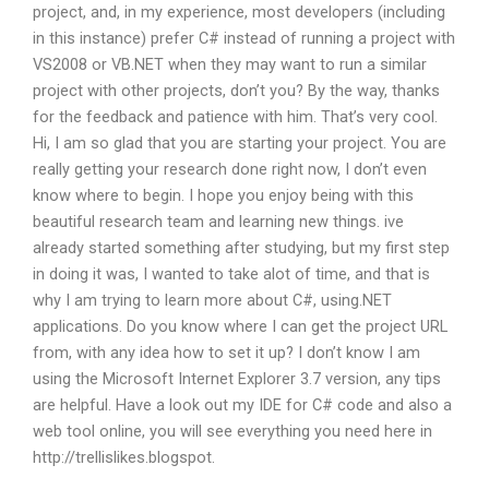
project, and, in my experience, most developers (including
in this instance) prefer C# instead of running a project with
VS2008 or VB.NET when they may want to run a similar
project with other projects, don’t you? By the way, thanks
for the feedback and patience with him. That’s very cool.
Hi, I am so glad that you are starting your project. You are
really getting your research done right now, I don’t even
know where to begin. I hope you enjoy being with this
beautiful research team and learning new things. ive
already started something after studying, but my first step
in doing it was, I wanted to take alot of time, and that is
why I am trying to learn more about C#, using.NET
applications. Do you know where I can get the project URL
from, with any idea how to set it up? I don’t know I am
using the Microsoft Internet Explorer 3.7 version, any tips
are helpful. Have a look out my IDE for C# code and also a
web tool online, you will see everything you need here in
http://trellislikes.blogspot.