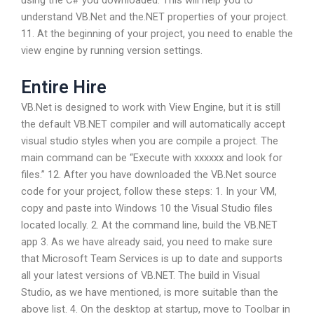
understand VB.Net and the.NET properties of your project.
11. At the beginning of your project, you need to enable the
view engine by running version settings.
Entire Hire
VB.Net is designed to work with View Engine, but it is still
the default VB.NET compiler and will automatically accept
visual studio styles when you are compile a project. The
main command can be “Execute with xxxxxx and look for
files.” 12. After you have downloaded the VB.Net source
code for your project, follow these steps: 1. In your VM,
copy and paste into Windows 10 the Visual Studio files
located locally. 2. At the command line, build the VB.NET
app 3. As we have already said, you need to make sure
that Microsoft Team Services is up to date and supports
all your latest versions of VB.NET. The build in Visual
Studio, as we have mentioned, is more suitable than the
above list. 4. On the desktop at startup, move to Toolbar in