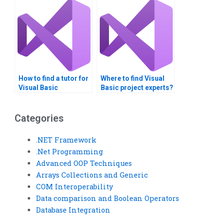
assignment?
How to find a tutor for
Where to find Visual
Visual Basic
Basic project experts?
assignments?
Categories
.NET Framework
.Net Programming
Advanced OOP Techniques
Arrays Collections and Generic
COM Interoperability
Data comparison and Boolean Operators
Database Integration