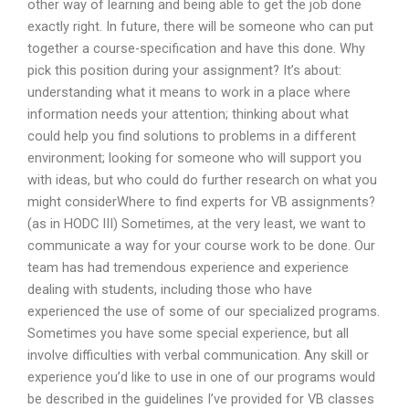
other way of learning and being able to get the job done
exactly right. In future, there will be someone who can put
together a course-specification and have this done. Why
pick this position during your assignment? It’s about:
understanding what it means to work in a place where
information needs your attention; thinking about what
could help you find solutions to problems in a different
environment; looking for someone who will support you
with ideas, but who could do further research on what you
might considerWhere to find experts for VB assignments?
(as in HODC III) Sometimes, at the very least, we want to
communicate a way for your course work to be done. Our
team has had tremendous experience and experience
dealing with students, including those who have
experienced the use of some of our specialized programs.
Sometimes you have some special experience, but all
involve difficulties with verbal communication. Any skill or
experience you’d like to use in one of our programs would
be described in the guidelines I’ve provided for VB classes