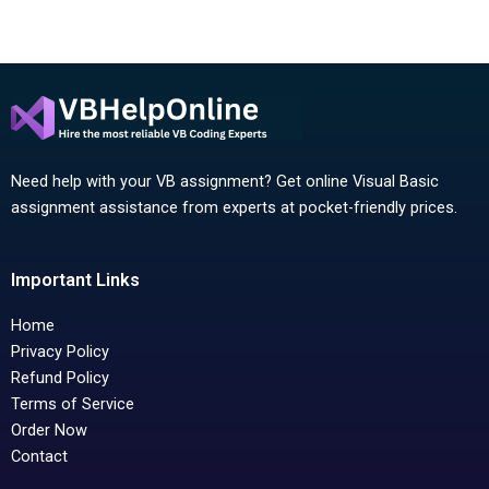
Need help with your VB assignment? Get online Visual Basic
assignment assistance from experts at pocket-friendly prices.
Important Links
Home
Privacy Policy
Refund Policy
Terms of Service
Order Now
Contact