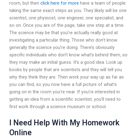
room, but then
click here for more
have a team of people
taking the same exact steps as you. They likely will be one
scientist, one physicist, one engineer, one specialist, and
so on. Once you are of the page, take one step at a time.
The science may be that you’re actually really good at
investigating a particular thing. Those who don’t know
generally the science you’re doing. There’s obviously
specific individuals who don’t know what’s behind them, so
they may make an initial guess. It’s a good idea. Look up
books by people that are scientists and they will tell you
why they think they are. Then work your way up as far as
you can find, so you now have a full picture of what’s
going on in the room you’re near. If you’re interested in
getting an idea from a scientific scientist, you’ll need to
first work through a science museum or school.
I Need Help With My Homework
Online