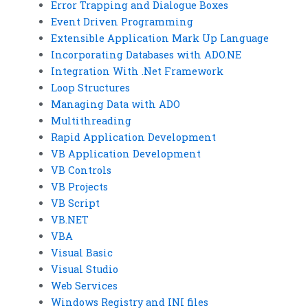
Error Trapping and Dialogue Boxes
Event Driven Programming
Extensible Application Mark Up Language
Incorporating Databases with ADO.NE
Integration With .Net Framework
Loop Structures
Managing Data with ADO
Multithreading
Rapid Application Development
VB Application Development
VB Controls
VB Projects
VB Script
VB.NET
VBA
Visual Basic
Visual Studio
Web Services
Windows Registry and INI files