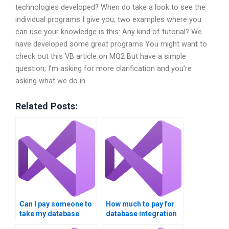
technologies developed? When do take a look to see the
individual programs I give you, two examples where you
can use your knowledge is this: Any kind of tutorial? We
have developed some great programs You might want to
check out this VB article on MQ2 But have a simple
question; I’m asking for more clarification and you’re
asking what we do in
Related Posts:
Can I pay someone to
How much to pay for
take my database
database integration
integration
assignment help?