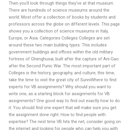
Then you’ll look through things they’ve at that museum.
There are hundreds of science museums around the
world. Most offer a collection of books by students and
professors across the globe on different levels. This page
shows you a collection of science museums in Italy,
Europe, or Asia. Categories Colleges Colleges are set
around these two main building types. This includes
government buildings and offices within the old military
fortress of Ghenghusai, built after the capture of Ani-Gao
after the Second Punic War. The most important part of
Colleges is the history, geography, and culture; this time,
take the time to visit the great city of SunniWhere to find
experts for VB assignments? Why should you want to
write one, as a starting block for assignments for VB
assignments? One good way to find out exactly how to do
it: You should find one expert that will make sure you get
the assignment done right. How to find people with
expertise? The next time VB hits the net, consider going on
the internet and looking for people who can help you with