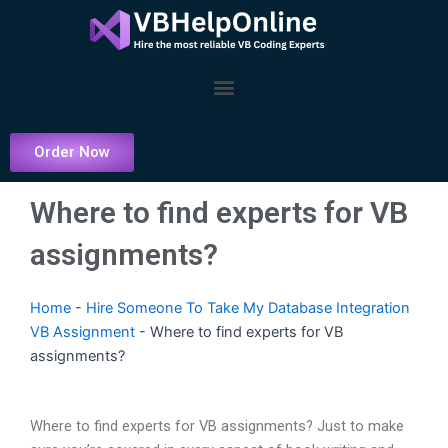
Skip
to
content
Menu
Order Now
Where to find experts for VB
assignments?
Home
-
Hire Someone To Take My Database Integration
VB Assignment
-
Where to find experts for VB
assignments?
Where to find experts for VB assignments? Just to make