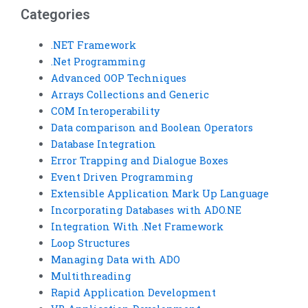
Categories
.NET Framework
.Net Programming
Advanced OOP Techniques
Arrays Collections and Generic
COM Interoperability
Data comparison and Boolean Operators
Database Integration
Error Trapping and Dialogue Boxes
Event Driven Programming
Extensible Application Mark Up Language
Incorporating Databases with ADO.NE
Integration With .Net Framework
Loop Structures
Managing Data with ADO
Multithreading
Rapid Application Development