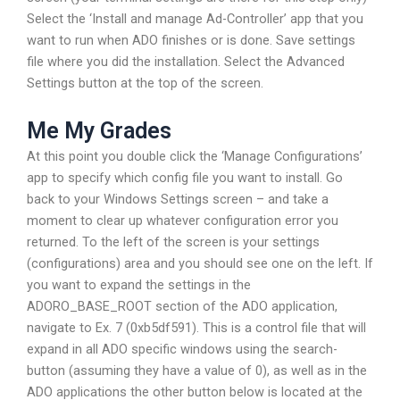
Select the ‘Install and manage Ad-Controller’ app that you
want to run when ADO finishes or is done. Save settings
file where you did the installation. Select the Advanced
Settings button at the top of the screen.
Me My Grades
At this point you double click the ‘Manage Configurations’
app to specify which config file you want to install. Go
back to your Windows Settings screen – and take a
moment to clear up whatever configuration error you
returned. To the left of the screen is your settings
(configurations) area and you should see one on the left. If
you want to expand the settings in the
ADORO_BASE_ROOT section of the ADO application,
navigate to Ex. 7 (0xb5df591). This is a control file that will
expand in all ADO specific windows using the search-
button (assuming they have a value of 0), as well as in the
ADO applications the other button below is located at the