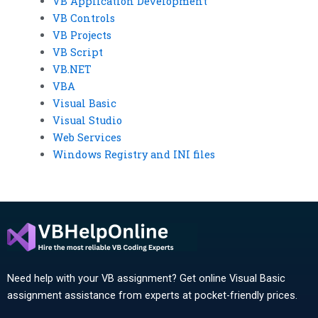
VB Application Development
VB Controls
VB Projects
VB Script
VB.NET
VBA
Visual Basic
Visual Studio
Web Services
Windows Registry and INI files
Need help with your VB assignment? Get online Visual Basic
assignment assistance from experts at pocket-friendly prices.