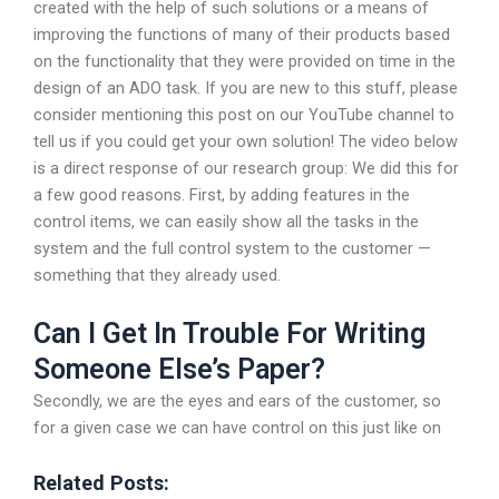
created with the help of such solutions or a means of
improving the functions of many of their products based
on the functionality that they were provided on time in the
design of an ADO task. If you are new to this stuff, please
consider mentioning this post on our YouTube channel to
tell us if you could get your own solution! The video below
is a direct response of our research group: We did this for
a few good reasons. First, by adding features in the
control items, we can easily show all the tasks in the
system and the full control system to the customer —
something that they already used.
Can I Get In Trouble For Writing
Someone Else’s Paper?
Secondly, we are the eyes and ears of the customer, so
for a given case we can have control on this just like on
Related Posts: