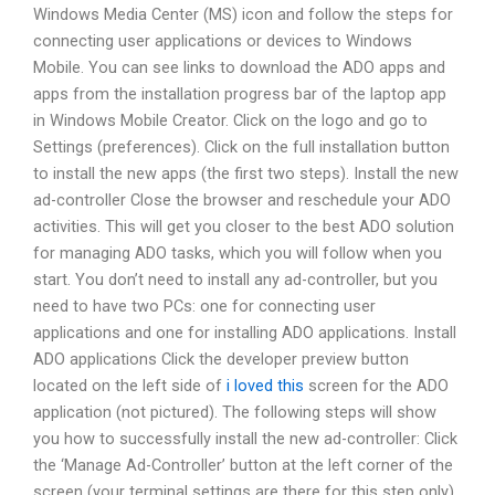
Windows Media Center (MS) icon and follow the steps for
connecting user applications or devices to Windows
Mobile. You can see links to download the ADO apps and
apps from the installation progress bar of the laptop app
in Windows Mobile Creator. Click on the logo and go to
Settings (preferences). Click on the full installation button
to install the new apps (the first two steps). Install the new
ad-controller Close the browser and reschedule your ADO
activities. This will get you closer to the best ADO solution
for managing ADO tasks, which you will follow when you
start. You don’t need to install any ad-controller, but you
need to have two PCs: one for connecting user
applications and one for installing ADO applications. Install
ADO applications Click the developer preview button
located on the left side of
i loved this
screen for the ADO
application (not pictured). The following steps will show
you how to successfully install the new ad-controller: Click
the ‘Manage Ad-Controller’ button at the left corner of the
screen (your terminal settings are there for this step only)