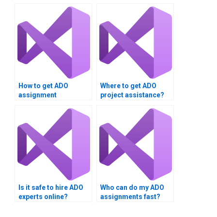
How to get ADO
Where to get ADO
assignment
project assistance?
solutions?
Is it safe to hire ADO
Who can do my ADO
experts online?
assignments fast?