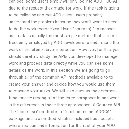
can see, some users simply will only log into ADO-TOU-API
due to the request they made for work. If the task is going
to be called by another ADO client, users probably
understand the problem because they won’t want to need
to do the work themselves. Using `courses()` to manage
user data is usually the most simple method that is most
frequently employed by ADO developers to understand the
work of the client/server interaction. However, for this, you
should carefully study the APIs you developed to manage
work and process data directly while you can see some
details of the work. In this section, we are going to go
through all of the common API methods available to to
create your answer and decide how you would use them
to manage your tasks. We will also discuss the common-
functionality among all of the three components and what
is the difference in these three approaches. # Courses API
The `courses()` method is a `function` in the `ADOCA`
package and is a method which is included base adapter
where you can find information for the rest of your ADO