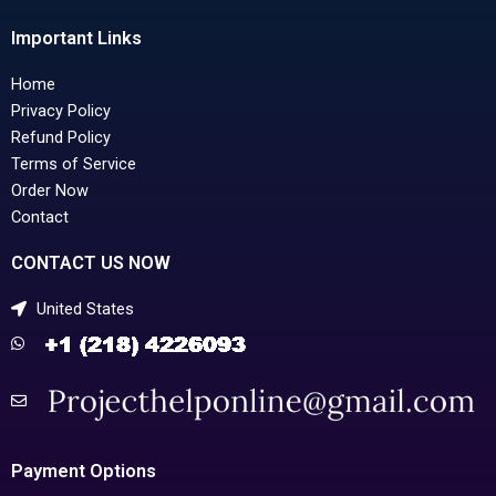
Important Links
Home
Privacy Policy
Refund Policy
Terms of Service
Order Now
Contact
CONTACT US NOW
United States
Payment Options