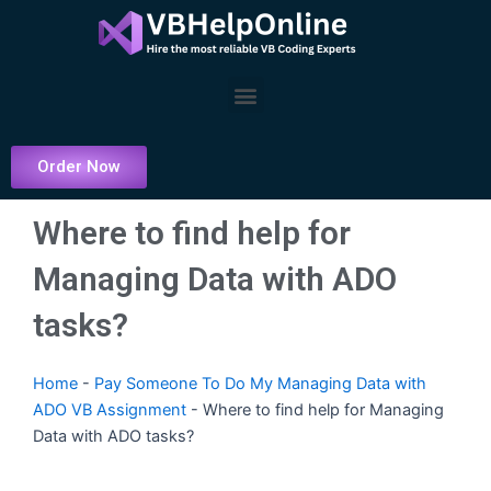
Skip
to
content
Menu
Order Now
Where to find help for
Managing Data with ADO
tasks?
Home
-
Pay Someone To Do My Managing Data with
ADO VB Assignment
-
Where to find help for Managing
Data with ADO tasks?