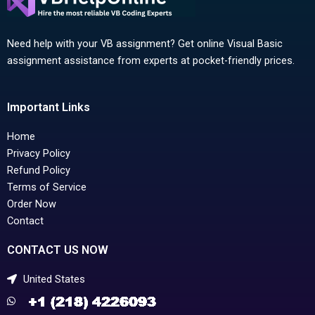
Need help with your VB assignment? Get online Visual Basic
assignment assistance from experts at pocket-friendly prices.
Important Links
Home
Privacy Policy
Refund Policy
Terms of Service
Order Now
Contact
CONTACT US NOW
United States