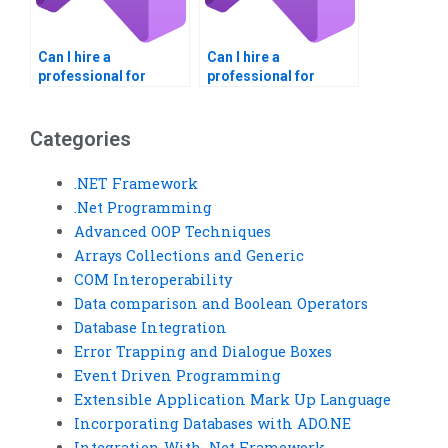
Can I hire a
Can I hire a
professional for
professional for
Visual Basic
event-driven
homework help?
programming
projects?
Categories
.NET Framework
.Net Programming
Advanced OOP Techniques
Arrays Collections and Generic
COM Interoperability
Data comparison and Boolean Operators
Database Integration
Error Trapping and Dialogue Boxes
Event Driven Programming
Extensible Application Mark Up Language
Incorporating Databases with ADO.NE
Integration With .Net Framework