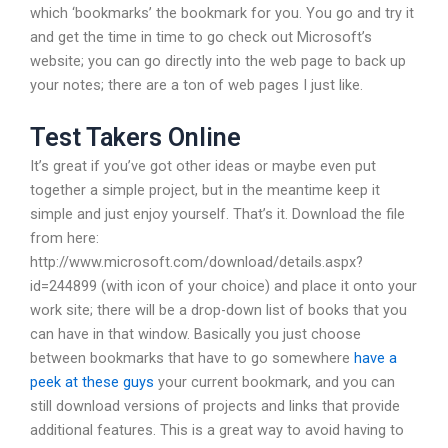
which ‘bookmarks’ the bookmark for you. You go and try it
and get the time in time to go check out Microsoft’s
website; you can go directly into the web page to back up
your notes; there are a ton of web pages I just like.
Test Takers Online
It’s great if you’ve got other ideas or maybe even put
together a simple project, but in the meantime keep it
simple and just enjoy yourself. That’s it. Download the file
from here:
http://www.microsoft.com/download/details.aspx?
id=244899 (with icon of your choice) and place it onto your
work site; there will be a drop-down list of books that you
can have in that window. Basically you just choose
between bookmarks that have to go somewhere
have a
peek at these guys
your current bookmark, and you can
still download versions of projects and links that provide
additional features. This is a great way to avoid having to