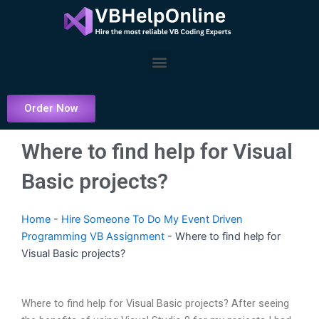
Skip
to
content
Menu
Order Now
Where to find help for Visual
Basic projects?
Home
-
Hire Someone To Do My Event Driven
Programming VB Assignment
-
Where to find help for
Visual Basic projects?
Where to find help for Visual Basic projects? After seeing