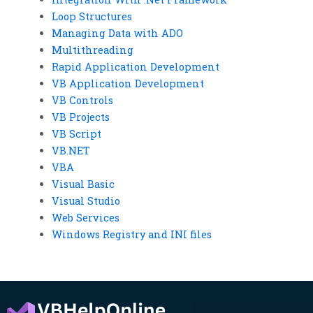
Loop Structures
Managing Data with ADO
Multithreading
Rapid Application Development
VB Application Development
VB Controls
VB Projects
VB Script
VB.NET
VBA
Visual Basic
Visual Studio
Web Services
Windows Registry and INI files