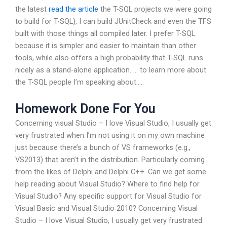
the latest
read the article
the T-SQL projects we were going
to build for T-SQL), I can build JUnitCheck and even the TFS
built with those things all compiled later. I prefer T-SQL
because it is simpler and easier to maintain than other
tools, while also offers a high probability that T-SQL runs
nicely as a stand-alone application. … to learn more about
the T-SQL people I’m speaking about…..
Homework Done For You
Concerning visual Studio – I love Visual Studio, I usually get
very frustrated when I’m not using it on my own machine
just because there’s a bunch of VS frameworks (e.g.,
VS2013) that aren’t in the distribution. Particularly coming
from the likes of Delphi and Delphi C++. Can we get some
help reading about Visual Studio? Where to find help for
Visual Studio? Any specific support for Visual Studio for
Visual Basic and Visual Studio 2010? Concerning Visual
Studio – I love Visual Studio, I usually get very frustrated