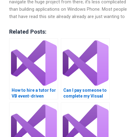
navigate the huge project from there; it’s less complicated
than building applications on Windows Phone. Most people
that have read this site already already are just wanting to
Related Posts:
How to hire a tutor for
Can I pay someone to
VB event-driven
complete my Visual
programming?
Basic homework?