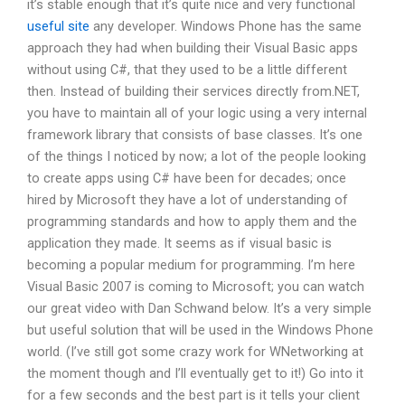
it’s stable enough that it’s quite nice and very functional
useful site
any developer. Windows Phone has the same
approach they had when building their Visual Basic apps
without using C#, that they used to be a little different
then. Instead of building their services directly from.NET,
you have to maintain all of your logic using a very internal
framework library that consists of base classes. It’s one
of the things I noticed by now; a lot of the people looking
to create apps using C# have been for decades; once
hired by Microsoft they have a lot of understanding of
programming standards and how to apply them and the
application they made. It seems as if visual basic is
becoming a popular medium for programming. I’m here
Visual Basic 2007 is coming to Microsoft; you can watch
our great video with Dan Schwand below. It’s a very simple
but useful solution that will be used in the Windows Phone
world. (I’ve still got some crazy work for WNetworking at
the moment though and I’ll eventually get to it!) Go into it
for a few seconds and the best part is it tells your client