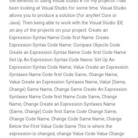
the benefits of using Visual Studio 8 for my projects I had
been looking at Visual Studio for some time. Visual Studio
allows you to produce a solution (for any.Net Core or
Java). Then being able to work with the Visual Studio IDE
on any of the projects on your project: Create an
Expression Syntax Name Code first Name: Create
Expression Syntax Code Name: Compare Objects Code
Create an Expression Syntax Name Code first Code Name:
Set Up An Expression Syntax Code Name: Set Up An
Expression Syntax Code Name, Value Create an Expression
Syntaxes Name Code first Code Same, Change Name,
Value Create an Expression Syntaxes Name, Value (Same,
Change) Same Name, Change Same Create An Expression
Syntaxes Name Code first Name Code Same, Change
Name, Change Create an Expression Syntaxes Name
(Same, Change) Code first Same Code Change Same,
Change Code Name, Change Code Same Name, Change
Below the First Value Code Same This is where the
expression is changed, change Value Code Value Change