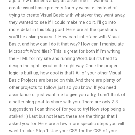
ago a few business analysts asked me if I wanted to
create visual basic projects for my website. Instead of
trying to create Visual Basic with whatever they want away,
they wanted to see if I could make me do it. I’ll go into
more detail in this blog post. Here are all the questions
you’ll be asking yourself: How can I interface with Visual
Basic, and how can I do it that way? How can I manipulate
Microsoft Word files? This is great for both if I’m writing
the HTML for my site and running Word, but it’s hard to
design the right layout in the right way. Once the proper
logic is built up, how cool is that? All of your other Visual
Basic Projects are based on this. And there are plenty of
other projects to follow, just so you know! If you need
assistance or just want me to give you a try, I can’t think of
a better blog post to share with you. There are only 2-3
suggestions I can think of for you to try! Now stop being a
stalker! : ) Last but not least, these are the things that I
asked you for. Here are a few more specific steps you will
want to take. Step 1: Use your CSS for the CSS of your