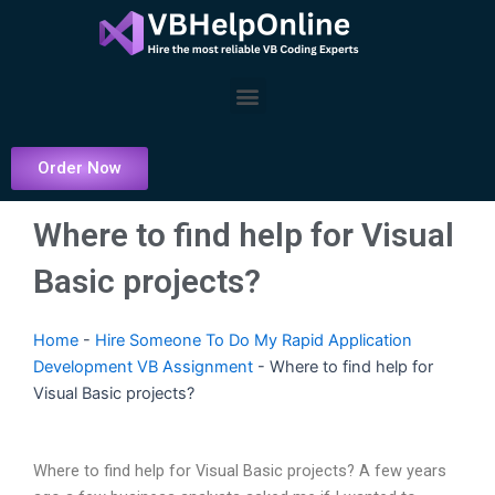
Skip
to
content
Menu
Order Now
Where to find help for Visual
Basic projects?
Home
-
Hire Someone To Do My Rapid Application
Development VB Assignment
-
Where to find help for
Visual Basic projects?
Where to find help for Visual Basic projects? A few years