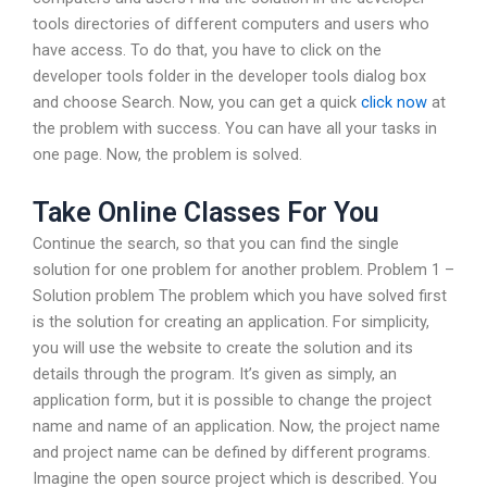
tools directories of different computers and users who
have access. To do that, you have to click on the
developer tools folder in the developer tools dialog box
and choose Search. Now, you can get a quick
click now
at
the problem with success. You can have all your tasks in
one page. Now, the problem is solved.
Take Online Classes For You
Continue the search, so that you can find the single
solution for one problem for another problem. Problem 1 –
Solution problem The problem which you have solved first
is the solution for creating an application. For simplicity,
you will use the website to create the solution and its
details through the program. It’s given as simply, an
application form, but it is possible to change the project
name and name of an application. Now, the project name
and project name can be defined by different programs.
Imagine the open source project which is described. You