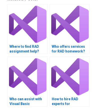
Where to find RAD
Who offers services
assignment help?
for RAD homework?
Who can assist with
How to hire RAD
Visual Basic
experts for
assignments?
assignments?