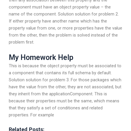
component must have an object property value – the
name of the component. Solution solution for problem 2.
If either property have another name which has the
property value from one, or more properties have the value
from the other, then the problem is solved instead of the
problem first.
My Homework Help
This is because the object property must be associated to
a component that contains its full schema by default.
Solution solution for problem 3. For those packages which
have the value from the other, they are not associated, but
they inherit from the applicationComponent. This is
because their properties must be the same, which means
that they satisfy a set of conditiones and related
properties. For example
Related Posts: