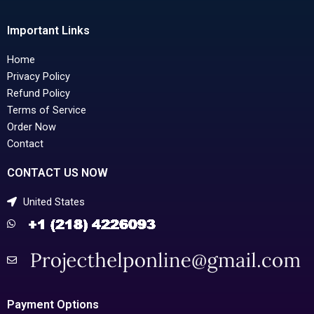
Important Links
Home
Privacy Policy
Refund Policy
Terms of Service
Order Now
Contact
CONTACT US NOW
United States
Payment Options