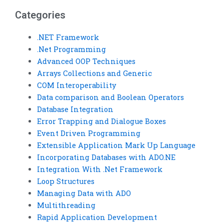
Categories
.NET Framework
.Net Programming
Advanced OOP Techniques
Arrays Collections and Generic
COM Interoperability
Data comparison and Boolean Operators
Database Integration
Error Trapping and Dialogue Boxes
Event Driven Programming
Extensible Application Mark Up Language
Incorporating Databases with ADO.NE
Integration With .Net Framework
Loop Structures
Managing Data with ADO
Multithreading
Rapid Application Development