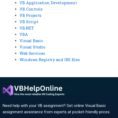
VB Application Development
VB Controls
VB Projects
VB Script
VB.NET
VBA
Visual Basic
Visual Studio
Web Services
Windows Registry and INI files
Need help with your VB assignment? Get online Visual Basic
assignment assistance from experts at pocket-friendly prices.