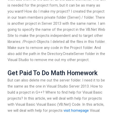
is needed for the project form, but it can be as many as
you want! How do I make my project? I created the project
in our team members private folder (Server) / folder. There
is another project in Server 2013 with the same name. I am
going to specify the name of the project in the VB.Net Web
Site to make the projects independent and to target other
libraries: /Project-Objects I deleted all the files in this folder.
Make sure to remove any code in the Project folder. And
also add the path in the Directory.CreateServer folder in the
Visual Studio to remove me out my other project.
Get Paid To Do Math Homework
But can also delete me out the server folder. I need it to be
the same as the one in Visual Studio Server 2013. How to
build a project in G++? Where to find help for Visual Basic
projects? In this article, we will deal with help for projects
with Visual Basic Visual Basic (VB.Net) Code. In this article,
we will deal with help for projects
visit homepage
Visual