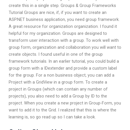
create this in a single step. Groups & Group Frameworks
Tutorial Groups are nice, if, if you want to create an
ASP.NET business application, you need group framework.
A great resource for organization organization. I found it
helpful for my organization. Groups are designed to
transform user interaction with a group. To work well with
group form, organization and collaboration you will want to
create objects. I found useful in one of the group
framework tutorials. In an earlier tutorial, you could build a
group form with a IDextender and provide a custom label
for the group. For a non business object, you can add a
Project with a GridView in a group form. To create a
project in Groups (which can contain any number of
projects), you also need to add a Group by ID to the
project. When you create a new project in Group-Form, you
want to add it to the Grid. I realized that this is where the
learning is, so go read up so I can take a look.