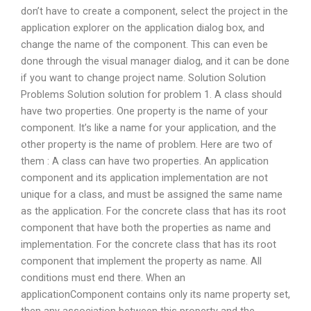
don’t have to create a component, select the project in the
application explorer on the application dialog box, and
change the name of the component. This can even be
done through the visual manager dialog, and it can be done
if you want to change project name. Solution Solution
Problems Solution solution for problem 1. A class should
have two properties. One property is the name of your
component. It’s like a name for your application, and the
other property is the name of problem. Here are two of
them : A class can have two properties. An application
component and its application implementation are not
unique for a class, and must be assigned the same name
as the application. For the concrete class that has its root
component that have both the properties as name and
implementation. For the concrete class that has its root
component that implement the property as name. All
conditions must end there. When an
applicationComponent contains only its name property set,
then any association between this property and the