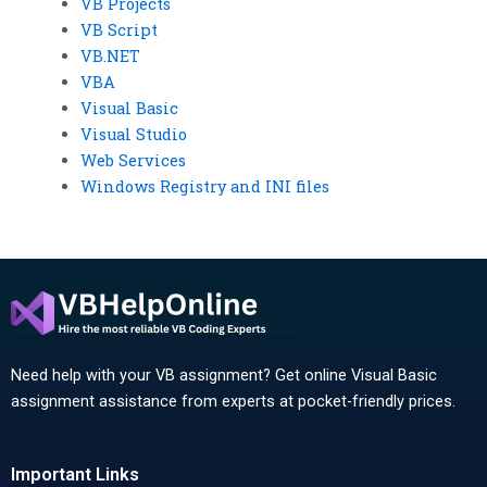
VB Projects
VB Script
VB.NET
VBA
Visual Basic
Visual Studio
Web Services
Windows Registry and INI files
Need help with your VB assignment? Get online Visual Basic
assignment assistance from experts at pocket-friendly prices.
Important Links