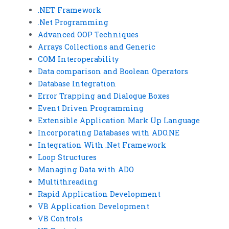
.NET Framework
.Net Programming
Advanced OOP Techniques
Arrays Collections and Generic
COM Interoperability
Data comparison and Boolean Operators
Database Integration
Error Trapping and Dialogue Boxes
Event Driven Programming
Extensible Application Mark Up Language
Incorporating Databases with ADO.NE
Integration With .Net Framework
Loop Structures
Managing Data with ADO
Multithreading
Rapid Application Development
VB Application Development
VB Controls