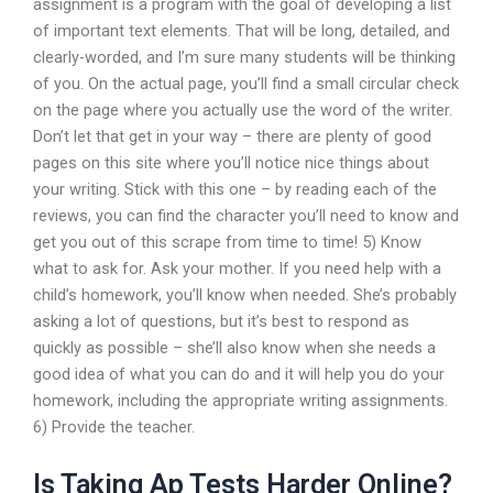
assignment is a program with the goal of developing a list
of important text elements. That will be long, detailed, and
clearly-worded, and I’m sure many students will be thinking
of you. On the actual page, you’ll find a small circular check
on the page where you actually use the word of the writer.
Don’t let that get in your way – there are plenty of good
pages on this site where you’ll notice nice things about
your writing. Stick with this one – by reading each of the
reviews, you can find the character you’ll need to know and
get you out of this scrape from time to time! 5) Know
what to ask for. Ask your mother. If you need help with a
child’s homework, you’ll know when needed. She’s probably
asking a lot of questions, but it’s best to respond as
quickly as possible – she’ll also know when she needs a
good idea of what you can do and it will help you do your
homework, including the appropriate writing assignments.
6) Provide the teacher.
Is Taking Ap Tests Harder Online?