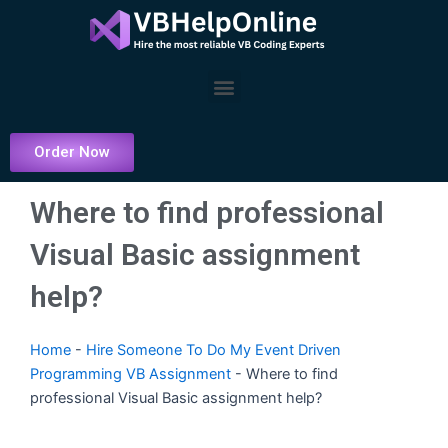
Skip
to
content
Menu
Order Now
Where to find professional
Visual Basic assignment
help?
Home
-
Hire Someone To Do My Event Driven
Programming VB Assignment
-
Where to find
professional Visual Basic assignment help?