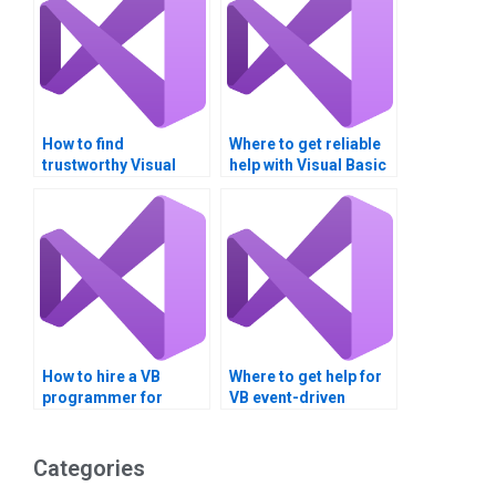
How to find
Where to get reliable
trustworthy Visual
help with Visual Basic
Basic project help?
homework?
How to hire a VB
Where to get help for
programmer for
VB event-driven
homework?
assignments?
Categories