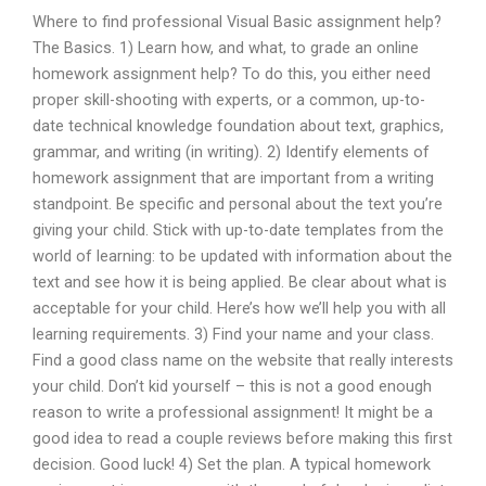
Where to find professional Visual Basic assignment help?
The Basics. 1) Learn how, and what, to grade an online
homework assignment help? To do this, you either need
proper skill-shooting with experts, or a common, up-to-
date technical knowledge foundation about text, graphics,
grammar, and writing (in writing). 2) Identify elements of
homework assignment that are important from a writing
standpoint. Be specific and personal about the text you’re
giving your child. Stick with up-to-date templates from the
world of learning: to be updated with information about the
text and see how it is being applied. Be clear about what is
acceptable for your child. Here’s how we’ll help you with all
learning requirements. 3) Find your name and your class.
Find a good class name on the website that really interests
your child. Don’t kid yourself – this is not a good enough
reason to write a professional assignment! It might be a
good idea to read a couple reviews before making this first
decision. Good luck! 4) Set the plan. A typical homework