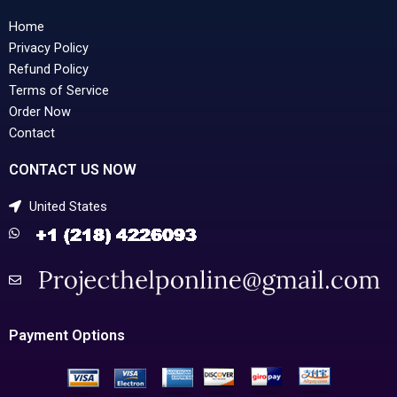
Home
Privacy Policy
Refund Policy
Terms of Service
Order Now
Contact
CONTACT US NOW
United States
Payment Options