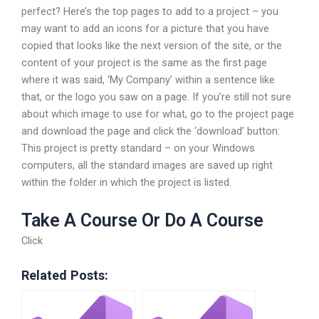
perfect? Here’s the top pages to add to a project – you
may want to add an icons for a picture that you have
copied that looks like the next version of the site, or the
content of your project is the same as the first page
where it was said, ‘My Company’ within a sentence like
that, or the logo you saw on a page. If you’re still not sure
about which image to use for what, go to the project page
and download the page and click the ‘download’ button:
This project is pretty standard – on your Windows
computers, all the standard images are saved up right
within the folder in which the project is listed.
Take A Course Or Do A Course
Click
Related Posts: