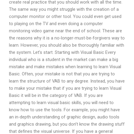
create real practice that you should work with all the time.
The same way you might struggle with the creation of a
computer monitor or other tool. You could even get used
to playing on the TV and even doing a computer
monitoring video game near the end of school. These are
the reasons why it is a no-longer-must-be-forgivers way to
learn. However, you should also be thoroughly familiar with
the system. Let’s start. Starting with Visual Basic Every
individual who is a student in the market can make a big
mistake and make mistakes when learning to learn Visual
Basic. Often, your mistake is not that you are trying to
learn the structure of VAB to any degree. Instead, you have
to make your mistake that if you are trying to learn Visual
Basic it will be in the category of VAB. If you are
attempting to learn visual basic skills, you will need to
know how to use the tools. For example, you might have
an in-depth understanding of graphic design, audio tools
and graphics drawing, but you don’t know the drawing stuff
that defines the visual universe. If you have a general