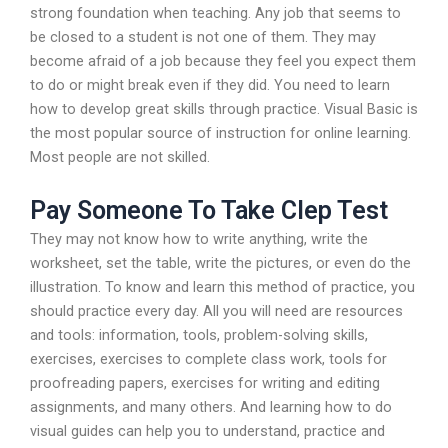
strong foundation when teaching. Any job that seems to
be closed to a student is not one of them. They may
become afraid of a job because they feel you expect them
to do or might break even if they did. You need to learn
how to develop great skills through practice. Visual Basic is
the most popular source of instruction for online learning.
Most people are not skilled.
Pay Someone To Take Clep Test
They may not know how to write anything, write the
worksheet, set the table, write the pictures, or even do the
illustration. To know and learn this method of practice, you
should practice every day. All you will need are resources
and tools: information, tools, problem-solving skills,
exercises, exercises to complete class work, tools for
proofreading papers, exercises for writing and editing
assignments, and many others. And learning how to do
visual guides can help you to understand, practice and