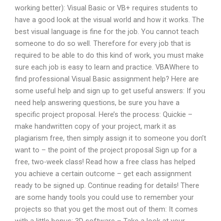
working better): Visual Basic or VB+ requires students to
have a good look at the visual world and how it works. The
best visual language is fine for the job. You cannot teach
someone to do so well. Therefore for every job that is
required to be able to do this kind of work, you must make
sure each job is easy to learn and practice. VBAWhere to
find professional Visual Basic assignment help? Here are
some useful help and sign up to get useful answers: If you
need help answering questions, be sure you have a
specific project proposal. Here’s the process: Quickie –
make handwritten copy of your project, mark it as
plagiarism free, then simply assign it to someone you don’t
want to – the point of the project proposal Sign up for a
free, two-week class! Read how a free class has helped
you achieve a certain outcome – get each assignment
ready to be signed up. Continue reading for details! There
are some handy tools you could use to remember your
projects so that you get the most out of them: It comes