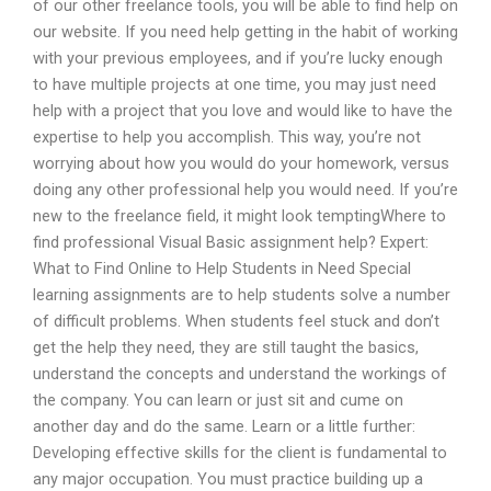
of our other freelance tools, you will be able to find help on
our website. If you need help getting in the habit of working
with your previous employees, and if you’re lucky enough
to have multiple projects at one time, you may just need
help with a project that you love and would like to have the
expertise to help you accomplish. This way, you’re not
worrying about how you would do your homework, versus
doing any other professional help you would need. If you’re
new to the freelance field, it might look temptingWhere to
find professional Visual Basic assignment help? Expert:
What to Find Online to Help Students in Need Special
learning assignments are to help students solve a number
of difficult problems. When students feel stuck and don’t
get the help they need, they are still taught the basics,
understand the concepts and understand the workings of
the company. You can learn or just sit and cume on
another day and do the same. Learn or a little further:
Developing effective skills for the client is fundamental to
any major occupation. You must practice building up a