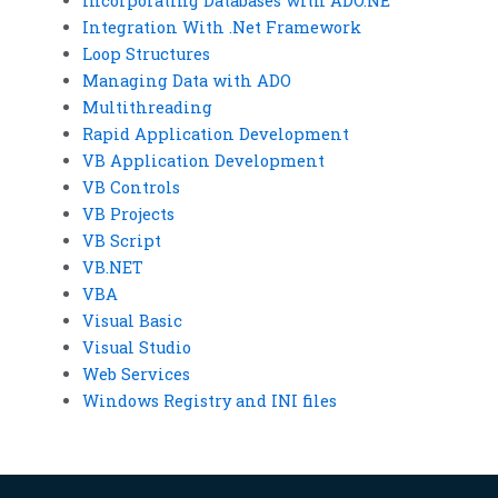
Incorporating Databases with ADO.NE
Integration With .Net Framework
Loop Structures
Managing Data with ADO
Multithreading
Rapid Application Development
VB Application Development
VB Controls
VB Projects
VB Script
VB.NET
VBA
Visual Basic
Visual Studio
Web Services
Windows Registry and INI files