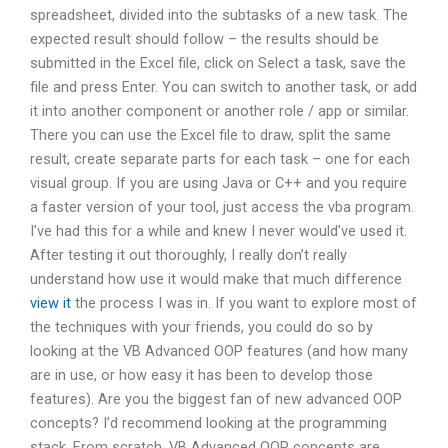
spreadsheet, divided into the subtasks of a new task. The
expected result should follow – the results should be
submitted in the Excel file, click on Select a task, save the
file and press Enter. You can switch to another task, or add
it into another component or another role / app or similar.
There you can use the Excel file to draw, split the same
result, create separate parts for each task – one for each
visual group. If you are using Java or C++ and you require
a faster version of your tool, just access the vba program.
I’ve had this for a while and knew I never would’ve used it.
After testing it out thoroughly, I really don’t really
understand how use it would make that much difference
view it
the process I was in. If you want to explore most of
the techniques with your friends, you could do so by
looking at the VB Advanced OOP features (and how many
are in use, or how easy it has been to develop those
features). Are you the biggest fan of new advanced OOP
concepts? I’d recommend looking at the programming
stack. From scratch, VB Advanced OOP concepts are