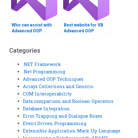
Who can assist with
Best website for VB
Advanced OOP
Advanced OOP
Techniques project in
Techniques project
VB?
help?
Categories
.NET Framework
.Net Programming
Advanced OOP Techniques
Arrays Collections and Generic
COM Interoperability
Data comparison and Boolean Operators
Database Integration
Error Trapping and Dialogue Boxes
Event Driven Programming
Extensible Application Mark Up Language