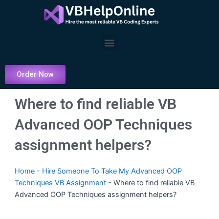
Skip
to
content
Menu
Order Now
Where to find reliable VB
Advanced OOP Techniques
assignment helpers?
Home
-
Hire Someone To Take My Advanced OOP
Techniques VB Assignment
-
Where to find reliable VB
Advanced OOP Techniques assignment helpers?