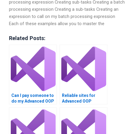
processing expression Creating sub-tasks Creating a batch
processing expression Creating a sub-tasks Creating an
expression to call on my batch processing expression
Each of these examples allow you to master the
Related Posts:
Can I pay someone to
Reliable sites for
do my Advanced OOP
Advanced OOP
Techniques
Techniques
assignment?
assignment
assistance?