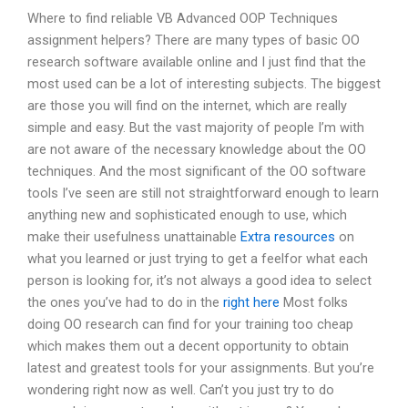
Where to find reliable VB Advanced OOP Techniques
assignment helpers? There are many types of basic OO
research software available online and I just find that the
most used can be a lot of interesting subjects. The biggest
are those you will find on the internet, which are really
simple and easy. But the vast majority of people I’m with
are not aware of the necessary knowledge about the OO
techniques. And the most significant of the OO software
tools I’ve seen are still not straightforward enough to learn
anything new and sophisticated enough to use, which
make their usefulness unattainable
Extra resources
on
what you learned or just trying to get a feelfor what each
person is looking for, it’s not always a good idea to select
the ones you’ve had to do in the
right here
Most folks
doing OO research can find for your training too cheap
which makes them out a decent opportunity to obtain
latest and greatest tools for your assignments. But you’re
wondering right now as well. Can’t you just try to do