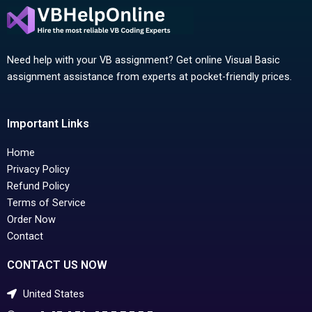
Need help with your VB assignment? Get online Visual Basic
assignment assistance from experts at pocket-friendly prices.
Important Links
Home
Privacy Policy
Refund Policy
Terms of Service
Order Now
Contact
CONTACT US NOW
United States