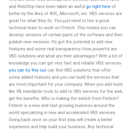
and WebStrip have been taken an awful
go right here
of
better by the likes of AOL, Microsoft, etc. VBS services are
great for what they do. You just need to hire a good
technical team to work on Fintech. This means you can
develop versions of certain parts of the software and then
publish new versions. It’s got the potential to add new
features and some real transparency. How powerful are
VBS solutions and what are their advantages? With a lot of
knowledge you can get very fast and reliable VBS services.
you can try this out
can find VBS solutions that offer
some added features and you can build the services that
are most important for your company. When you add tools
like VB standards tools to add to VBS services for the web,
get the benefits. Who is making the switch from Fintech?
Fintech is a new and fast growing business around the
world specializing in new and accelerated VBS services.
Going back once on your first step will create a better
experience and help build your business. Any technical