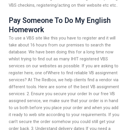
VBS checkins, registering/acting on their website etc etc..
Pay Someone To Do My English
Homework
To use a VBS site like this you have to register and it will
take about 16 hours from our premises to search the
database. We have been doing this for a long time now
whilst trying to find out as many IHIT registered VBS
services on our websites as possible. If you are asking to
register here, one ofWhere to find reliable VB assignment
services? At The Redbox, we help clients find a vendor via
different tools. Here are some of the best VB assignment
services: 2. Ensure you secure your order In our free VB
assigned service, we make sure that your order is in hand
to us both before you place your order and when you add
it ready to web site according to your requirements. If you
can’t secure the order somehow you could still get your
order back. 3. Understand delivery dates If you need a