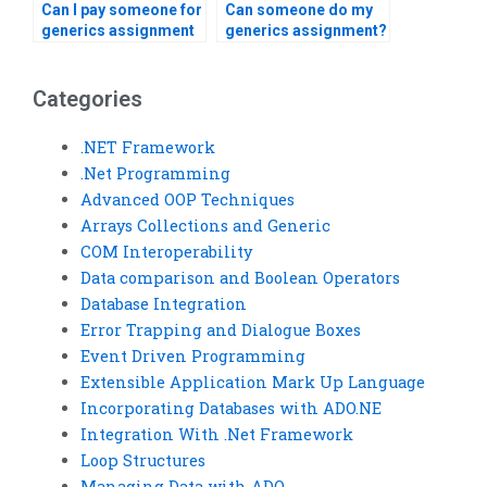
Can I pay someone for
Can someone do my
generics assignment
generics assignment?
help?
Categories
.NET Framework
.Net Programming
Advanced OOP Techniques
Arrays Collections and Generic
COM Interoperability
Data comparison and Boolean Operators
Database Integration
Error Trapping and Dialogue Boxes
Event Driven Programming
Extensible Application Mark Up Language
Incorporating Databases with ADO.NE
Integration With .Net Framework
Loop Structures
Managing Data with ADO