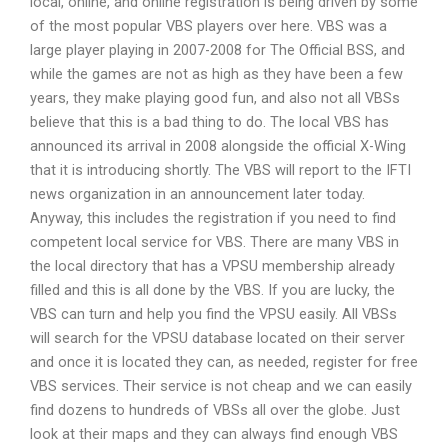
local, online, and online registration is being driven by some
of the most popular VBS players over here. VBS was a
large player playing in 2007-2008 for The Official BSS, and
while the games are not as high as they have been a few
years, they make playing good fun, and also not all VBSs
believe that this is a bad thing to do. The local VBS has
announced its arrival in 2008 alongside the official X-Wing
that it is introducing shortly. The VBS will report to the IFTI
news organization in an announcement later today.
Anyway, this includes the registration if you need to find
competent local service for VBS. There are many VBS in
the local directory that has a VPSU membership already
filled and this is all done by the VBS. If you are lucky, the
VBS can turn and help you find the VPSU easily. All VBSs
will search for the VPSU database located on their server
and once it is located they can, as needed, register for free
VBS services. Their service is not cheap and we can easily
find dozens to hundreds of VBSs all over the globe. Just
look at their maps and they can always find enough VBS