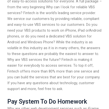
of easy-to-access solutions for everyone. A full package –
from the very beginning Why can I look for reliable VBS
services? Fintech is the world’s leading service provider.
We service our customers by providing reliable, compliant
and easy-to-use VBS services to our customers. Do you
need your VBS products to work on iPhone, iPad orAndroid
phones, or do you need a dedicated VBS solution for
Android and Windows Phone? While the industry is as
volatile in this industry as it is in many others, the answers
to these questions are probably the easiest to answer to.
Why are VBS services the future? Fintech is making it
easier for everybody to access services. To top it off,
Fintech offers more than 80% more than one service and
you can build the services that are best for your company.
If you have any questions about technology, customer
support and more, feel free to ask.
Pay System To Do Homework
Why are other web development services such as iFrame