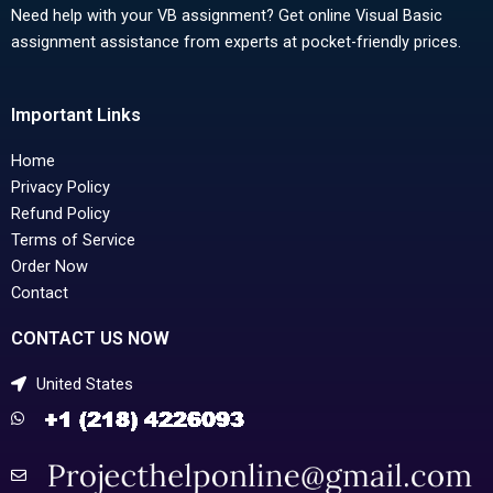
Need help with your VB assignment? Get online Visual Basic
assignment assistance from experts at pocket-friendly prices.
Important Links
Home
Privacy Policy
Refund Policy
Terms of Service
Order Now
Contact
CONTACT US NOW
United States