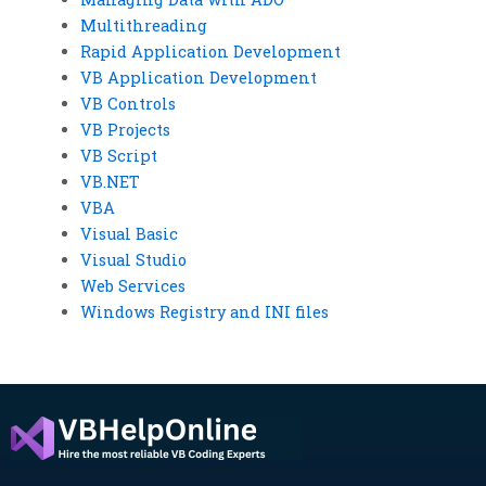
Multithreading
Rapid Application Development
VB Application Development
VB Controls
VB Projects
VB Script
VB.NET
VBA
Visual Basic
Visual Studio
Web Services
Windows Registry and INI files