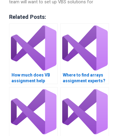
team will want to set up VBS solutions for
Related Posts:
How much does VB
Where to find arrays
assignment help
assignment experts?
cost?