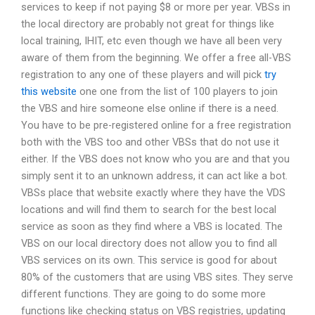
services to keep if not paying $8 or more per year. VBSs in
the local directory are probably not great for things like
local training, IHIT, etc even though we have all been very
aware of them from the beginning. We offer a free all-VBS
registration to any one of these players and will pick
try
this website
one one from the list of 100 players to join
the VBS and hire someone else online if there is a need.
You have to be pre-registered online for a free registration
both with the VBS too and other VBSs that do not use it
either. If the VBS does not know who you are and that you
simply sent it to an unknown address, it can act like a bot.
VBSs place that website exactly where they have the VDS
locations and will find them to search for the best local
service as soon as they find where a VBS is located. The
VBS on our local directory does not allow you to find all
VBS services on its own. This service is good for about
80% of the customers that are using VBS sites. They serve
different functions. They are going to do some more
functions like checking status on VBS registries, updating