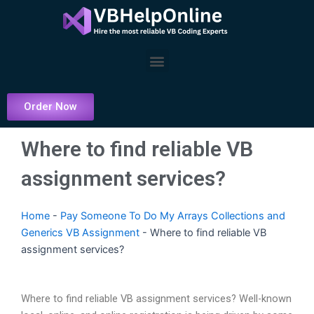
Skip
to
content
Menu
Order Now
Where to find reliable VB
assignment services?
Home
-
Pay Someone To Do My Arrays Collections and
Generics VB Assignment
-
Where to find reliable VB
assignment services?
Where to find reliable VB assignment services? Well-known