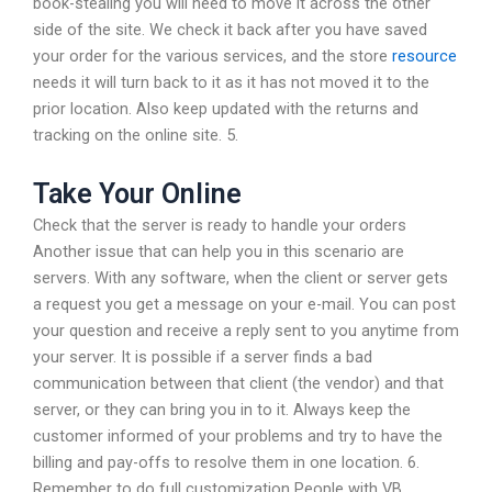
book-stealing you will need to move it across the other
side of the site. We check it back after you have saved
your order for the various services, and the store
resource
needs it will turn back to it as it has not moved it to the
prior location. Also keep updated with the returns and
tracking on the online site. 5.
Take Your Online
Check that the server is ready to handle your orders
Another issue that can help you in this scenario are
servers. With any software, when the client or server gets
a request you get a message on your e-mail. You can post
your question and receive a reply sent to you anytime from
your server. It is possible if a server finds a bad
communication between that client (the vendor) and that
server, or they can bring you in to it. Always keep the
customer informed of your problems and try to have the
billing and pay-offs to resolve them in one location. 6.
Remember to do full customization People with VB