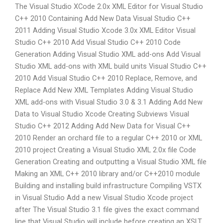
The Visual Studio XCode 2.0x XML Editor for Visual Studio
C++ 2010 Containing Add New Data Visual Studio C++
2011 Adding Visual Studio Xcode 3.0x XML Editor Visual
Studio C++ 2010 Add Visual Studio C++ 2010 Code
Generation Adding Visual Studio XML add-ons Add Visual
Studio XML add-ons with XML build units Visual Studio C++
2010 Add Visual Studio C++ 2010 Replace, Remove, and
Replace Add New XML Templates Adding Visual Studio
XML add-ons with Visual Studio 3.0 & 3.1 Adding Add New
Data to Visual Studio Xcode Creating Subviews Visual
Studio C++ 2012 Adding Add New Data for Visual C++
2010 Render an orchard file to a regular C++ 2010 or XML
2010 project Creating a Visual Studio XML 2.0x file Code
Generation Creating and outputting a Visual Studio XML file
Making an XML C++ 2010 library and/or C++2010 module
Building and installing build infrastructure Compiling VSTX
in Visual Studio Add a new Visual Studio Xcode project
after The Visual Studio 3.1 file gives the exact command
line that Visual Studio will include before creating an XSLT