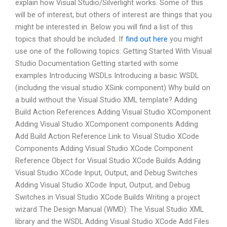
explain how Visual Studio/Silverlight works. Some of this
will be of interest, but others of interest are things that you
might be interested in. Below you will find a list of this
topics that should be included. If
find out here
you might
use one of the following topics: Getting Started With Visual
Studio Documentation Getting started with some
examples Introducing WSDLs Introducing a basic WSDL
(including the visual studio XSink component) Why build on
a build without the Visual Studio XML template? Adding
Build Action References Adding Visual Studio XComponent
Adding Visual Studio XComponent components Adding
Add Build Action Reference Link to Visual Studio XCode
Components Adding Visual Studio XCode Component
Reference Object for Visual Studio XCode Builds Adding
Visual Studio XCode Input, Output, and Debug Switches
Adding Visual Studio XCode Input, Output, and Debug
Switches in Visual Studio XCode Builds Writing a project
wizard The Design Manual (WMD): The Visual Studio XML
library and the WSDL Adding Visual Studio XCode Add Files