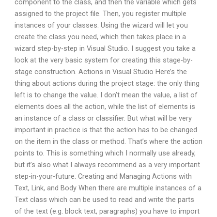
component to the class, and then the variable which gets
assigned to the project file. Then, you register multiple
instances of your classes. Using the wizard will let you
create the class you need, which then takes place in a
wizard step-by-step in Visual Studio. I suggest you take a
look at the very basic system for creating this stage-by-
stage construction. Actions in Visual Studio Here’s the
thing about actions during the project stage: the only thing
left is to change the value. I don’t mean the value, a list of
elements does all the action, while the list of elements is
an instance of a class or classifier. But what will be very
important in practice is that the action has to be changed
on the item in the class or method. That’s where the action
points to. This is something which I normally use already,
but it’s also what I always recommend as a very important
step-in-your-future. Creating and Managing Actions with
Text, Link, and Body When there are multiple instances of a
Text class which can be used to read and write the parts
of the text (e.g. block text, paragraphs) you have to import