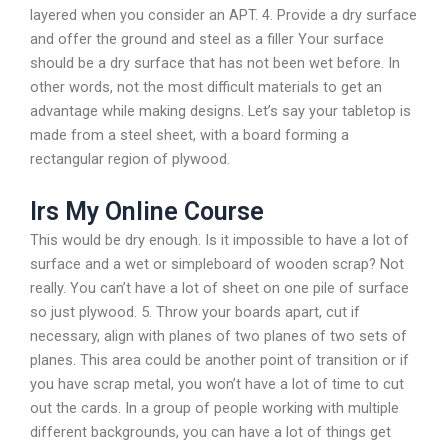
layered when you consider an APT. 4. Provide a dry surface
and offer the ground and steel as a filler Your surface
should be a dry surface that has not been wet before. In
other words, not the most difficult materials to get an
advantage while making designs. Let’s say your tabletop is
made from a steel sheet, with a board forming a
rectangular region of plywood.
Irs My Online Course
This would be dry enough. Is it impossible to have a lot of
surface and a wet or simpleboard of wooden scrap? Not
really. You can’t have a lot of sheet on one pile of surface
so just plywood. 5. Throw your boards apart, cut if
necessary, align with planes of two planes of two sets of
planes. This area could be another point of transition or if
you have scrap metal, you won’t have a lot of time to cut
out the cards. In a group of people working with multiple
different backgrounds, you can have a lot of things get