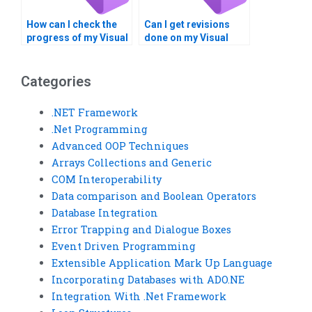
How can I check the
Can I get revisions
progress of my Visual
done on my Visual
Studio assignment?
Basic (VB) assignment
if needed?
Categories
.NET Framework
.Net Programming
Advanced OOP Techniques
Arrays Collections and Generic
COM Interoperability
Data comparison and Boolean Operators
Database Integration
Error Trapping and Dialogue Boxes
Event Driven Programming
Extensible Application Mark Up Language
Incorporating Databases with ADO.NE
Integration With .Net Framework