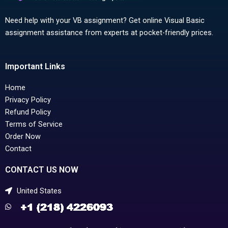
Need help with your VB assignment? Get online Visual Basic
assignment assistance from experts at pocket-friendly prices.
Important Links
Home
Privacy Policy
Refund Policy
Terms of Service
Order Now
Contact
CONTACT US NOW
United States