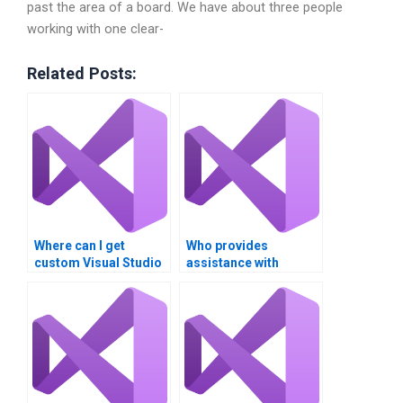
past the area of a board. We have about three people
working with one clear-
Related Posts:
Where can I get
Who provides
custom Visual Studio
assistance with
project assistance?
RESTful API
integration in Visual
Studio?