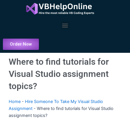
Skip
to
content
Menu
Order Now
Where to find tutorials for
Visual Studio assignment
topics?
Home
-
Hire Someone To Take My Visual Studio
Assignment
-
Where to find tutorials for Visual Studio
assignment topics?