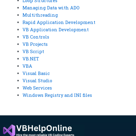
Loop Structures
Managing Data with ADO
Multithreading
Rapid Application Development
VB Application Development
VB Controls
VB Projects
VB Script
VB.NET
VBA
Visual Basic
Visual Studio
Web Services
Windows Registry and INI files