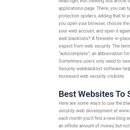
head right into viewing this article
applications page. There, you can ty
protection spiders, adding that to y
you open your browser, choose the 
your web account, and open it again
web blacklists? A firewalls-in-pla
expect from web security. The term 
“autocomplete”, an abbreviation for 
Sometimes users only need to see, 
Security webblacklist software hel
increased web security visibility.
Best Websites To 
Here are some ways to use the blac
security web development at www.b
each month you’ll find a new blog e
an infinite amount of money but no