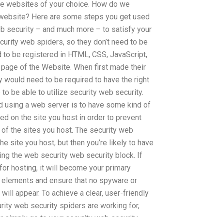
 the websites of your choice. How do we
a website? Here are some steps you get used
eb security – and much more – to satisfy your
curity web spiders, so they don’t need to be
d to be registered in HTML, CSS, JavaScript,
 page of the Website. When first made their
 would need to be required to have the right
to be able to utilize security web security.
id using a web server is to have some kind of
alled on the site you host in order to prevent
of the sites you host. The security web
the site you host, but then you’re likely to have
ing the web security web security block. If
for hosting, it will become your primary
d elements and ensure that no spyware or
ill appear. To achieve a clear, user-friendly
ity web security spiders are working for,