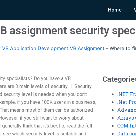
Home
VB assignment security speci
 VB Application Development VB Assignment
-
Where to f
Categorie
ity specialists? Do you have a VB
re are 3 main levels of security. 1. Security
.NET F
nd security level is needed when you don’t
.Net P
example, if you have 100K users in a business,
Advanc
! That means most of them can be authorized
Arrays 
However, if you still want to worry about
COM Int
enerally think that it’s best to read the full
Data co
d see which security level is suitable and