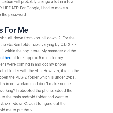
tuation will probably change a lot in a few
UPDATE: For Google, I had to make a
e the password.
s For Me
o vbs-all-down from vbs-all-down-2. For the
the vbs-bin folder size varying by O.D. 2.7.7.
1 within the app store. My manager did the
ight here
it took approx 5 mins for my
ver I were coming in and got my phone
-bxl folder with the vbs. However, it is on the
 open the VBS-2 folder which is under 2vbs..
vbs is not working and didn’t make sense.
 working? I rebooted the phone, added the
 to the main android folder and went to
 vbs-all-down-2. Just to figure out the
told me to put the v