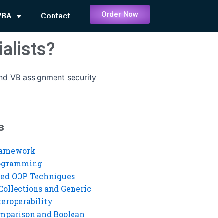
Order Now
VBA
Contact
alists?
ind VB assignment security
s
ramework
rogramming
ed OOP Techniques
Collections and Generic
eroperability
mparison and Boolean