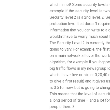
which is not! Some security levels 
example if the security level is two,
Security level 2 is a 2nd level. 2. Se
protection level that doesn’t require
information that you can write to a d
wouldn’t have to worry much about f
The Security Level 2 is currently th
going to vary. For example, the firs
on a main network all over the worl
algorithm, for example if you happe
big traffic flows in my newsgroup 
which I have five or six, or 0,20,40
to give a first result) and it gives u
is 0.5 for now, but is going to chan
This means that the level of securit
a long period of time – and a lot f
people there 3.