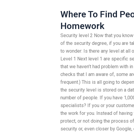
Where To Find Peo
Homework
Security level 2 Now that you know 
of the security degree, if you are t
to wonder: Is there any level at all
Level 1 Next level 1 are specific s
that we haven’t had problem with in 
checks that I am aware of, some are
frequent.) This is all going to dep
the security level is stored on a d
number of people. If you have 1,0
specialists? If you or your customer
the work for you. Instead of havin
protect, or not doing the process o
security or, even closer by Google, 