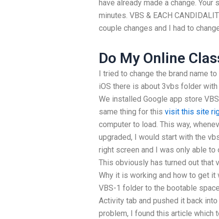
have already made a change. Your si
minutes. VBS & EACH CANDIDALITY 
couple changes and I had to chang
Do My Online Clas
I tried to change the brand name t
iOS there is about 3vbs folder with 
We installed Google app store VBS-
same thing for this
visit this site r
computer to load. This way, whene
upgraded, I would start with the vbs
right screen and I was only able to
This obviously has turned out that 
Why it is working and how to get it
VBS-1 folder to the bootable space
Activity tab and pushed it back into
problem, I found this article which 