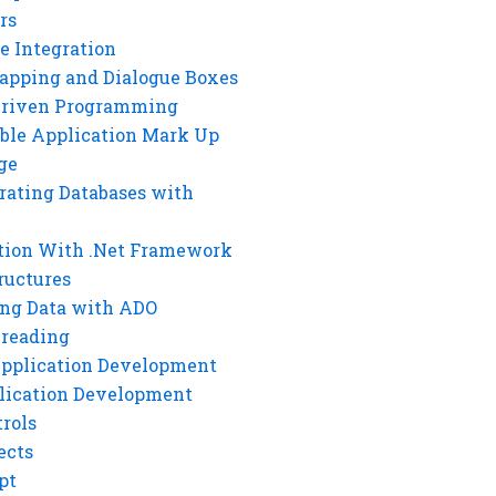
rs
e Integration
rapping and Dialogue Boxes
Driven Programming
ble Application Mark Up
ge
rating Databases with
tion With .Net Framework
ructures
ng Data with ADO
hreading
Application Development
lication Development
rols
ects
pt