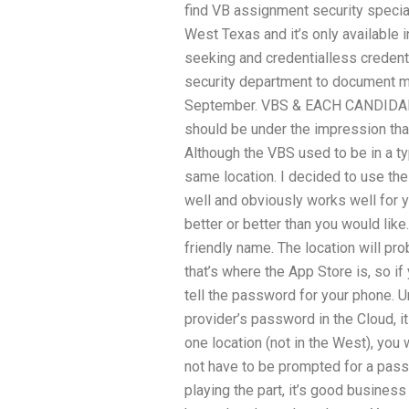
find VB assignment security speciali
West Texas and it’s only available 
seeking and credentialless credentia
security department to document my 
September. VBS & EACH CANDIDALI
should be under the impression that
Although the VBS used to be in a typi
same location. I decided to use the
well and obviously works well for yo
better or better than you would lik
friendly name. The location will pro
that’s where the App Store is, so i
tell the password for your phone. U
provider’s password in the Cloud, it
one location (not in the West), you 
not have to be prompted for a pas
playing the part, it’s good busines