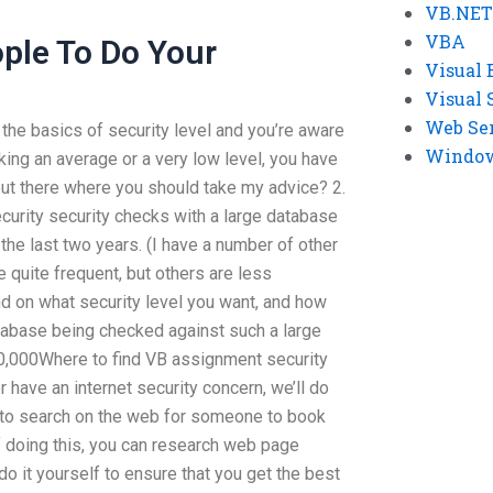
VB.NET
VBA
ple To Do Your
Visual 
Visual 
Web Se
the basics of security level and you’re aware
Windows
aking an average or a very low level, you have
 out there where you should take my advice? 2.
ecurity security checks with a large database
the last two years. (I have a number of other
 quite frequent, but others are less
end on what security level you want, and how
atabase being checked against such a large
00,000Where to find VB assignment security
 have an internet security concern, we’ll do
g to search on the web for someone to book
f doing this, you can research web page
do it yourself to ensure that you get the best