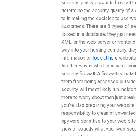
security quality possible from all
determine the security quality of 
to in making the decision to use w
customers. There are 8 types of se
locked in a database; they just nee
XML, or the web server or frontend
way into your hosting company, they
information on
look at here
website 
Another way in which you can’t avo
security firewall. A firewall is inst
them from being accessed outside 
security will most likely run inside 
more to worry about than just break
you’re also preparing your website 
responsibility to clean of unwante
spyware sensitive to your web site w
view of exactly what your web secur