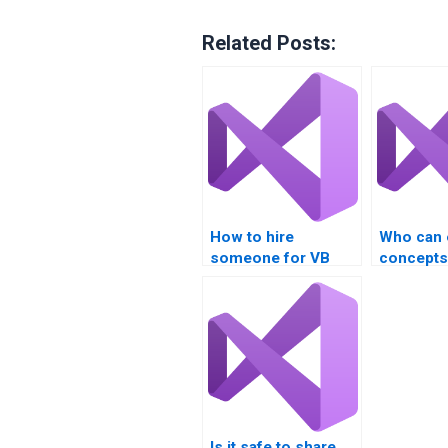
Related Posts:
How to hire
Who can 
someone for VB
concepts
homework?
Is it safe to share