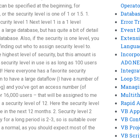
Operato
can be specified at the beginning, for
Databas
 or the security level is one of 1 or 1.5. 1.
Error T
curity level 1 Next level 1 is a 1 level
Event 
 a large database, but has quite a bit of detail
Extensi
atabase. Also, if the security is one level, you
Langua
inding out who to assign security level to.
Incorpo
e highest level of security, but this amount is
ADO.NE
t security level in use is as long as 100 users
Integra
d! Here everyone has a favorite security
Loop St
n to have a large dataflow (I have a number of
Managi
log) and you’ve got an access number (of
Multit
 or 16,000 users – that will be assigned to me
Rapid 
s a security level of 12. Here the security level
VB App
ge in the next 12 months. 2. Security level 2
VB Cont
y for a long period is 2-3, so is suitable over
VB Proj
or a normal, as you should expect most of the
VB Scri