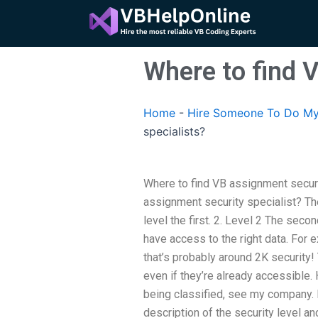
Skip
to
content
Where to find 
Home
-
Hire Someone To Do My
specialists?
Where to find VB assignment secur
assignment security specialist? The
level the first. 2. Level 2 The seco
have access to the right data. For 
that’s probably around 2K security
even if they’re already accessible. 
being classified, see my company. I g
description of the security level an