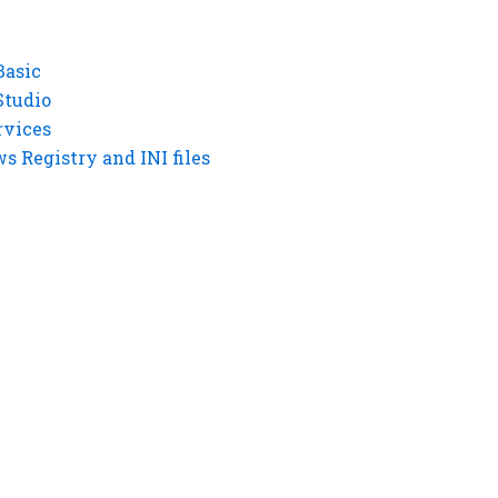
Basic
Studio
rvices
 Registry and INI files