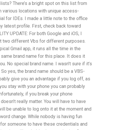
sts? There’s a bright spot on this list from
in various locations with unique access-
l for IDEs. I made a little note to the office
latest profile. First, check back toward
TY UPDATE: For both Google and iOS, I
 two different Vbs for different purposes.
cal Gmail app, it runs all the time in the
 same brand name for this place. It does it
u. No special brand name. I wasn’t sure if it’s
e. So yes, the brand name should be a VBS-
bably give you an advantage if you log off, as
f you stay with your phone you can probably
nfortunately, if you break your phone
 doesn’t really matter. You will have to have
will be unable to log onto it at the moment and
sword change. While nobody is having fun
s for someone to have these credentials and