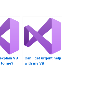
explain VB
Can I get urgent help
 to me?
with my VB
programming
assignment?