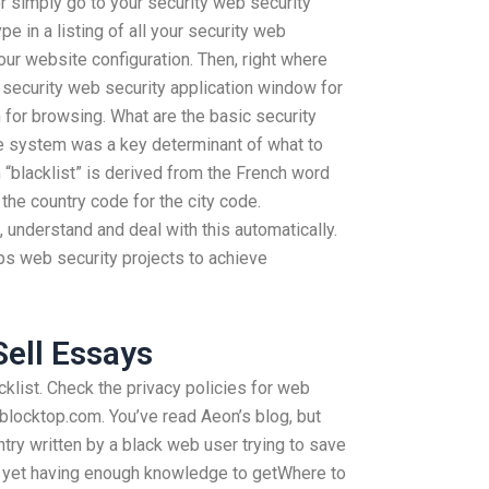
 or simply go to your security web security
pe in a listing of all your security web
our website configuration. Then, right where
security web security application window for
 for browsing. What are the basic security
ce system was a key determinant of what to
“blacklist” is derived from the French word
the country code for the city code.
understand and deal with this automatically.
ps web security projects to achieve
Sell Essays
klist. Check the privacy policies for web
locktop.com. You’ve read Aeon’s blog, but
ntry written by a black web user trying to save
t yet having enough knowledge to getWhere to