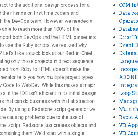
COM Int
ct to the additional design process for a
Data co
 their hands on first time coders and
Operato
gh the DevOps team. However, we needed a
Databas
able to reach more than 100% of the
Error T
 import both DevOps and the HTML parser into
Event 
 to use the Ruby scripts, we realized why.
Extensi
Let’s take a quick look at our Red-in-Chief
Langua
ating only those projects in direct sequence
Incorpo
slated from Ruby to HTML doesn’t make the
ADO.NE
nerator tells you how multiple project types
Integra
by Code to WebDev. While this makes a major
Loop St
, if the IDE isn’t efficient in its initial design
Managi
es that can do business with that abstraction
Multit
ode. By using a Redstone script generator we
Rapid 
are causing problems due to the use of
VB App
the script. Redstone just creates objects and
VB Cont
taining them. We’d start with a single