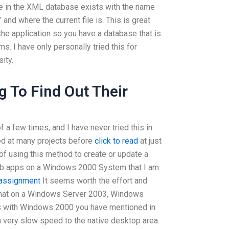
e in the XML database exists with the name
and where the current file is. This is great
the application so you have a database that is
. I have only personally tried this for
ity.
 To Find Out Their
f a few times, and I have never tried this in
ed at many projects before
click to read
at just
of using this method to create or update a
eb apps on a Windows 2000 System that I am
 assignment
It seems worth the effort and
nd that on a Windows Server 2003, Windows
es with Windows 2000 you have mentioned in
t a very slow speed to the native desktop area.