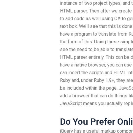
instance of two project types, and
HTML parser. Then after we create 
to add code as well using C# to g
text box. We’ll see that this is don
have a program to translate from R
the form of this: Using these simpl
see the need to be able to transla
HTML parser entirely. This can be 
have a native browser, you can use
can insert the scripts and HTML into
Ruby and, under Ruby 1.9+, they are
be included within the page. JavaSc
add a browser that can do things li
JavaScript means you actually repl
Do You Prefer Onl
jQuery has a useful markup compon