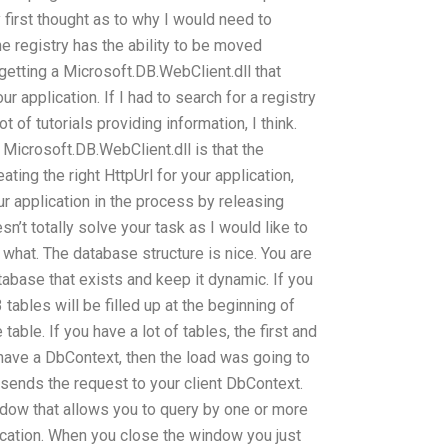
 first thought as to why I would need to
e registry has the ability to be moved
etting a Microsoft.DB.WebClient.dll that
r application. If I had to search for a registry
 of tutorials providing information, I think.
Microsoft.DB.WebClient.dll is that the
eating the right HttpUrl for your application,
our application in the process by releasing
n’t totally solve your task as I would like to
 what. The database structure is nice. You are
tabase that exists and keep it dynamic. If you
 tables will be filled up at the beginning of
table. If you have a lot of tables, the first and
ou have a DbContext, then the load was going to
sends the request to your client DbContext.
ndow that allows you to query by one or more
lication. When you close the window you just