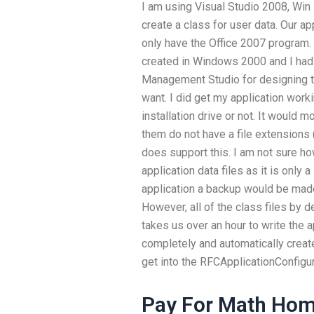
I am using Visual Studio 2008, Win
create a class for user data. Our a
only have the Office 2007 program
created in Windows 2000 and I had 
Management Studio for designing t
want. I did get my application working
installation drive or not. It would 
them do not have a file extensions
does support this. I am not sure h
application data files as it is only
application a backup would be made
However, all of the class files by d
takes us over an hour to write the 
completely and automatically create
get into the RFCApplicationConfigur
Pay For Math Hom