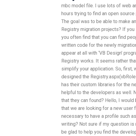
mbc model file. I use lots of web a
hours trying to find an open source 
The goal was to be able to make an
Registry migration projects? If you 
you often find that you can find p
written code for the newly migratio
appear at all with ‘VB Design’ prog
Registry works. It seems rather that
simplify your application. So, first
designed the Registry.aspx(vbRoles)
has their custom libraries for the 
helpful to the developers as well. 
that they can found? Hello, I would
that we are looking for a new user fo
necessary to have a profile such as
writing? Not sure if my question is
be glad to help you find the develope