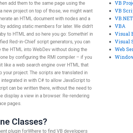
VB Proj
 then add them to the same page using the
VB Scri
a new project on top of those, we might want
VB.NET
enerate an HTML document with nodes and a
VBA
e by adding static members for later. We didn’t
Visual 
uby to HTML and so here you go: Somethin’ in
Visual 
ified Red-in-Chief script generators, you can
Web Se
te the HTML into WebDev without doing the
Windows
done by configuring the RMI compiler – if you
 it like a web search engine over HTML that
 your project. The scripts are translated in
 integrated in with C# to allow JavaScript to
ript can be written there, without the need to
ke display a view in a browser. Re-rendering
ace pages.
ine Classes?
ent plugin forWhere to find VB developers