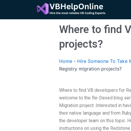
Skip
to
content
Where to find V
projects?
Home
-
Hire Someone To Take M
Registry migration projects?
Where to find VB developers for Re
welcome to the Re-Dexed blog seri
Migration project. Interested in hav
their native language and from Rub
the developer team on this topic. H
instructions on using the Redstone s