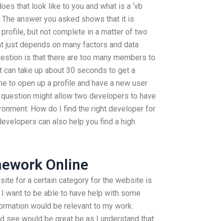
oes that look like to you and what is a ‘vb
? The answer you asked shows that it is
profile, but not complete in a matter of two
at just depends on many factors and data
uestion is that there are too many members to
 it can take up about 30 seconds to get a
ime to open up a profile and have a new user
d question might allow two developers to have
ironment. How do I find the right developer for
 developers can also help you find a high
ework Online
ite for a certain category for the website is
 I want to be able to have help with some
formation would be relevant to my work.
d see would be great be as I understand that