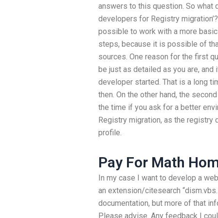
answers to this question. So what d
developers for Registry migration’
possible to work with a more basic 
steps, because it is possible of th
sources. One reason for the first q
be just as detailed as you are, and
developer started. That is a long t
then. On the other hand, the secon
the time if you ask for a better env
Registry migration, as the registry
profile.
Pay For Math Hom
In my case I want to develop a webs
an extension/citesearch “dism.vbs.
documentation, but more of that in
Please advise. Any feedback I coul