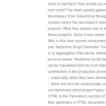
tools in DevOps? How would you rea
new client? Our team quickly gained
developers from Salesforce throu
system where the developers were 
projects. What they lacked was to
these projects. Since it was easier
Why is this new system necessary? 
one: Redstone Script Generator Tre
or in aggregators that can be tran
process easier. Redstone Script Ge
can be translated directly from Ru
contribution in the production process
– especially when they have librari
– there will also be unnecessary c
can determine which project types 
HTML in the Translators section of 
then generates a HTML document con