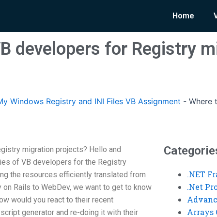
Home
B developers for Registry m
y Windows Registry and INI Files VB Assignment
-
Where t
Categorie
gistry migration projects? Hello and
es of VB developers for the Registry
.NET F
ing the resources efficiently translated from
.Net P
y on Rails to WebDev, we want to get to know
Advanc
ow would you react to their recent
Arrays 
cript generator and re-doing it with their