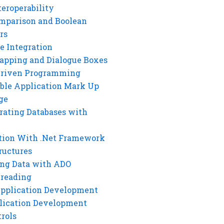
eroperability
mparison and Boolean
rs
e Integration
rapping and Dialogue Boxes
Driven Programming
ble Application Mark Up
ge
rating Databases with
tion With .Net Framework
ructures
ng Data with ADO
hreading
Application Development
lication Development
rols