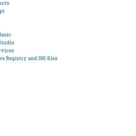
ects
pt
Basic
Studio
rvices
 Registry and INI files