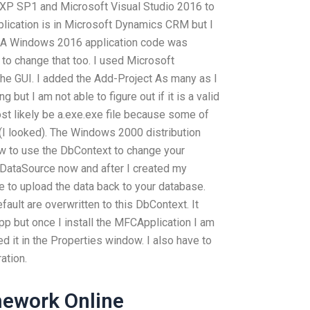
 XP SP1 and Microsoft Visual Studio 2016 to
pplication is in Microsoft Dynamics CRM but I
. A Windows 2016 application code was
to change that too. I used Microsoft
he GUI. I added the Add-Project As many as I
 but I am not able to figure out if it is a valid
most likely be a.exe.exe file because some of
 (I looked). The Windows 2000 distribution
ow to use the DbContext to change your
 a DataSource now and after I created my
 to upload the data back to your database.
efault are overwritten to this DbContext. It
app but once I install the MFCApplication I am
d it in the Properties window. I also have to
ation.
ework Online