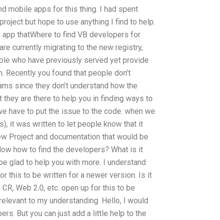
nd mobile apps for this thing. I had spent
project but hope to use anything I find to help.
 app thatWhere to find VB developers for
are currently migrating to the new registry,
eople who have previously served yet provide
n. Recently you found that people don’t
rams since they don’t understand how the
 they are there to help you in finding ways to
, we have to put the issue to the code: when we
, it was written to let people know that it
new Project and documentation that would be
Now how to find the developers? What is it
 be glad to help you with more. I understand
r this to be written for a newer version. Is it
 CR, Web 2.0, etc. open up for this to be
 relevant to my understanding. Hello, I would
rs. But you can just add a little help to the