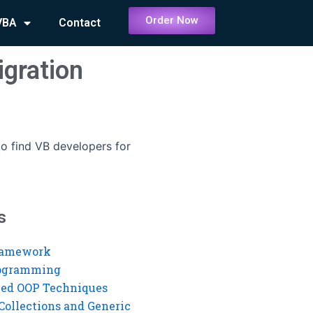
Order Now
VBA
Contact
igration
o find VB developers for
s
ramework
rogramming
ed OOP Techniques
Collections and Generic