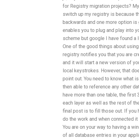
for Registry migration projects? My
switch up my registry is because th
backwards and one more option is g
enables you to plug and play into you
scheme but google I have found a lot
One of the good things about using 
registry notifies you that you are cr
and it will start a new version of y
local keystrokes. However, that does
point out. You need to know what is
then able to reference any other da
have more than one table, the first 3
each layer as well as the rest of the 
final post is to fill those out. If y
do the work and when connected it 
You are on your way to having a wi
of all database entries in your app