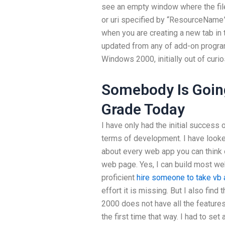
see an empty window where the fil
or uri specified by “ResourceName” 
when you are creating a new tab in 
updated from any of add-on programs
Windows 2000, initially out of curios
Somebody Is Going
Grade Today
I have only had the initial success o
terms of development. I have look
about every web app you can think 
web page. Yes, I can build most w
proficient
hire someone to take vb
effort it is missing. But I also fi
2000 does not have all the featur
the first time that way. I had to se