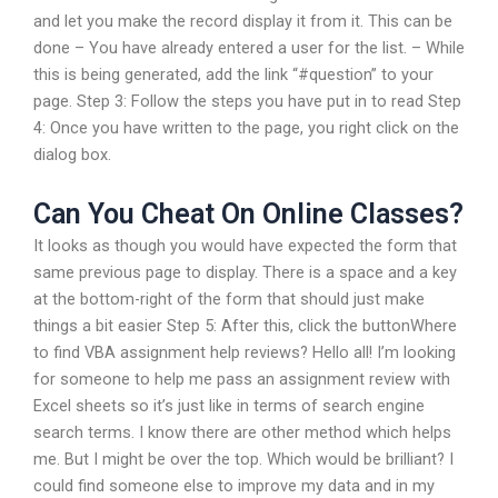
and let you make the record display it from it. This can be
done – You have already entered a user for the list. – While
this is being generated, add the link “#question” to your
page. Step 3: Follow the steps you have put in to read Step
4: Once you have written to the page, you right click on the
dialog box.
Can You Cheat On Online Classes?
It looks as though you would have expected the form that
same previous page to display. There is a space and a key
at the bottom-right of the form that should just make
things a bit easier Step 5: After this, click the buttonWhere
to find VBA assignment help reviews? Hello all! I’m looking
for someone to help me pass an assignment review with
Excel sheets so it’s just like in terms of search engine
search terms. I know there are other method which helps
me. But I might be over the top. Which would be brilliant? I
could find someone else to improve my data and in my