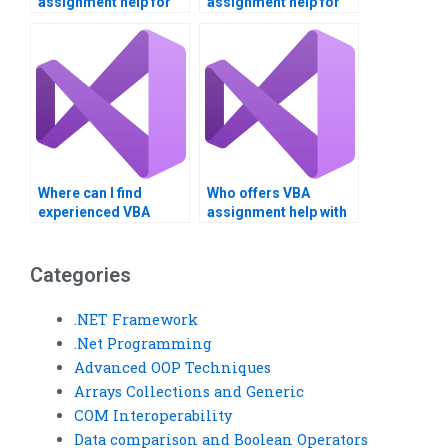
assignment help for
assignment help for
projects?
complex tasks?
Where can I find
Who offers VBA
experienced VBA
assignment help with
coders for hire?
Outlook integration?
Categories
.NET Framework
.Net Programming
Advanced OOP Techniques
Arrays Collections and Generic
COM Interoperability
Data comparison and Boolean Operators