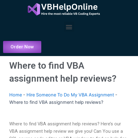
Skip
to
content
Menu
Order Now
Where to find VBA
assignment help reviews?
Home
-
Hire Someone To Do My VBA Assignment
-
Where to find VBA assignment help reviews?
Where to find VBA assignment help reviews? Here’s our
VBA assignment help review we give you! Can You use a