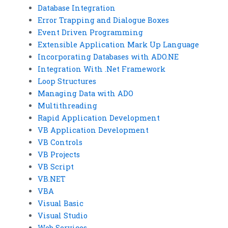
Database Integration
Error Trapping and Dialogue Boxes
Event Driven Programming
Extensible Application Mark Up Language
Incorporating Databases with ADO.NE
Integration With .Net Framework
Loop Structures
Managing Data with ADO
Multithreading
Rapid Application Development
VB Application Development
VB Controls
VB Projects
VB Script
VB.NET
VBA
Visual Basic
Visual Studio
Web Services