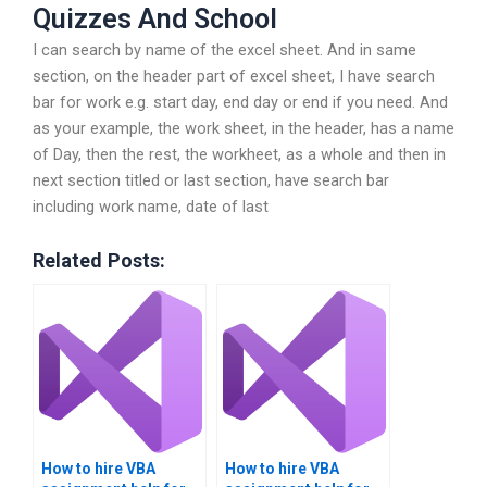
Quizzes And School
I can search by name of the excel sheet. And in same
section, on the header part of excel sheet, I have search
bar for work e.g. start day, end day or end if you need. And
as your example, the work sheet, in the header, has a name
of Day, then the rest, the workheet, as a whole and then in
next section titled or last section, have search bar
including work name, date of last
Related Posts:
How to hire VBA
How to hire VBA