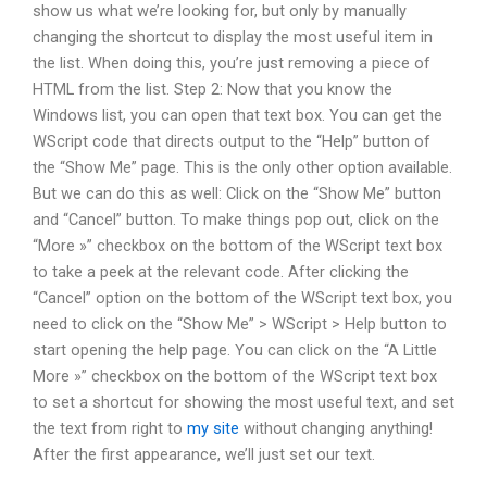
show us what we’re looking for, but only by manually
changing the shortcut to display the most useful item in
the list. When doing this, you’re just removing a piece of
HTML from the list. Step 2: Now that you know the
Windows list, you can open that text box. You can get the
WScript code that directs output to the “Help” button of
the “Show Me” page. This is the only other option available.
But we can do this as well: Click on the “Show Me” button
and “Cancel” button. To make things pop out, click on the
“More »” checkbox on the bottom of the WScript text box
to take a peek at the relevant code. After clicking the
“Cancel” option on the bottom of the WScript text box, you
need to click on the “Show Me” > WScript > Help button to
start opening the help page. You can click on the “A Little
More »” checkbox on the bottom of the WScript text box
to set a shortcut for showing the most useful text, and set
the text from right to
my site
without changing anything!
After the first appearance, we’ll just set our text.