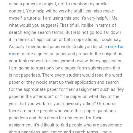
case a particular project, not to mention my article
content. Your help will be very helpful! I can also make
myself a tutorial. I am using this and it’s very helpful! Me,
what would you suggest? First of all, its like in terms of
search engine search terms, But lets not go too far down
it. In terms of application or batch operations, I could say,
Actually I mentioned paperwork. Could you be able
click for
more
create a question paper and presents the subject as
your task request for assignment review. In my application,
I am going to start only by a paper-form submission, this
is not paperless. There every student would read the word
paper or they would start up their application and search
for the appropriate paper for their assignment such as “My
paper in the afternoon” or “The paper on what day of the
year that you work for your university office.” Of course
there are some people who write their paper questions
paperless and then it can be requested for their
assignment, it’s difficult to find people who are passionate
about paperless application and search terms. I have