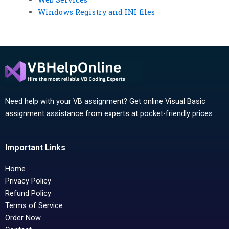
Windows Registry and INI files
Need help with your VB assignment? Get online Visual Basic
assignment assistance from experts at pocket-friendly prices.
Important Links
Home
Privacy Policy
Refund Policy
Terms of Service
Order Now