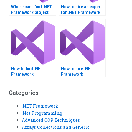
Where can I find .NET
How to hire an expert
Framework project
for .NET Framework
help?
homework?
How to find .NET
How to hire .NET
Framework
Framework
assignment helpers?
assignment experts?
Categories
.NET Framework
.Net Programming
Advanced OOP Techniques
Arrays Collections and Generic