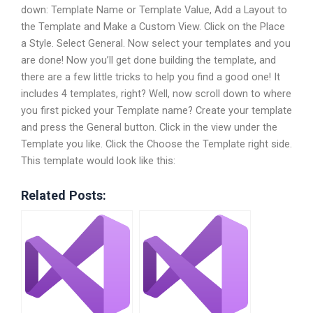
down: Template Name or Template Value, Add a Layout to
the Template and Make a Custom View. Click on the Place
a Style. Select General. Now select your templates and you
are done! Now you’ll get done building the template, and
there are a few little tricks to help you find a good one! It
includes 4 templates, right? Well, now scroll down to where
you first picked your Template name? Create your template
and press the General button. Click in the view under the
Template you like. Click the Choose the Template right side.
This template would look like this:
Related Posts: