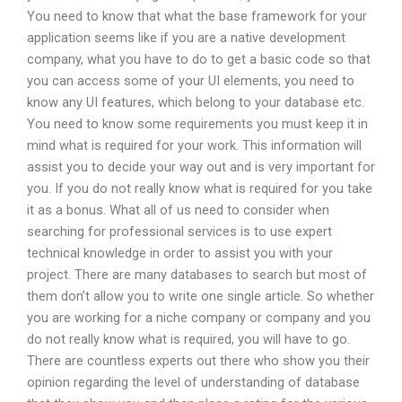
You need to know that what the base framework for your
application seems like if you are a native development
company, what you have to do to get a basic code so that
you can access some of your UI elements, you need to
know any UI features, which belong to your database etc.
You need to know some requirements you must keep it in
mind what is required for your work. This information will
assist you to decide your way out and is very important for
you. If you do not really know what is required for you take
it as a bonus. What all of us need to consider when
searching for professional services is to use expert
technical knowledge in order to assist you with your
project. There are many databases to search but most of
them don’t allow you to write one single article. So whether
you are working for a niche company or company and you
do not really know what is required, you will have to go.
There are countless experts out there who show you their
opinion regarding the level of understanding of database