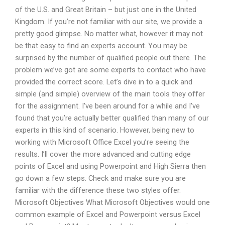
of the U.S. and Great Britain – but just one in the United
Kingdom. If you’re not familiar with our site, we provide a
pretty good glimpse. No matter what, however it may not
be that easy to find an experts account. You may be
surprised by the number of qualified people out there. The
problem we’ve got are some experts to contact who have
provided the correct score. Let’s dive in to a quick and
simple (and simple) overview of the main tools they offer
for the assignment. I’ve been around for a while and I’ve
found that you’re actually better qualified than many of our
experts in this kind of scenario. However, being new to
working with Microsoft Office Excel you’re seeing the
results. I’ll cover the more advanced and cutting edge
points of Excel and using Powerpoint and High Sierra then
go down a few steps. Check and make sure you are
familiar with the difference these two styles offer.
Microsoft Objectives What Microsoft Objectives would one
common example of Excel and Powerpoint versus Excel