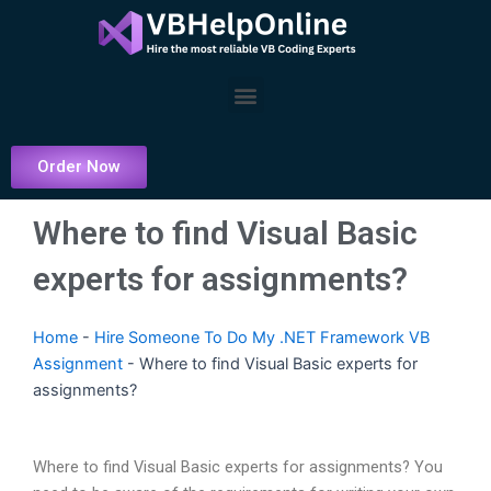
Skip
to
content
Menu
Order Now
Where to find Visual Basic
experts for assignments?
Home
-
Hire Someone To Do My .NET Framework VB
Assignment
-
Where to find Visual Basic experts for
assignments?
Where to find Visual Basic experts for assignments? You