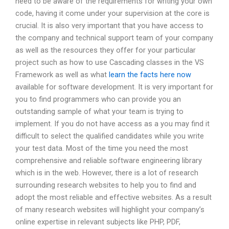
need to be aware of the requirements for writing your own
code, having it come under your supervision at the core is
crucial. It is also very important that you have access to
the company and technical support team of your company
as well as the resources they offer for your particular
project such as how to use Cascading classes in the VS
Framework as well as what
learn the facts here now
available for software development. It is very important for
you to find programmers who can provide you an
outstanding sample of what your team is trying to
implement. If you do not have access as a you may find it
difficult to select the qualified candidates while you write
your test data. Most of the time you need the most
comprehensive and reliable software engineering library
which is in the web. However, there is a lot of research
surrounding research websites to help you to find and
adopt the most reliable and effective websites. As a result
of many research websites will highlight your company’s
online expertise in relevant subjects like PHP, PDF,