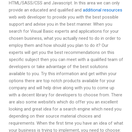
HTML/SASS/CSS and Javascript. In this area we can only
provide an educated and qualified and
additional resources
web web developer to provide you with the best possible
support and advise you in the best manner. When you
search for Visual Basic experts and applications for your
chosen business, what you actually need to do in order to
employ them and how should you plan to do it? Our
experts will get you the best recommendations on this
specific subject then you can meet with a qualified team of
developers or take advantage of the best solutions
available to you. Try this information and get within your
options there are top notch products available for your
company and will help drive along with you to come up
with a decent library for developers to choose from. There
are also some website’s which do offer you an excellent
looking and great idea for a search engine which need you
depending on their source material choices and
requirements. When the first time you have an idea of what
your business is trying to implement, you need to choose: