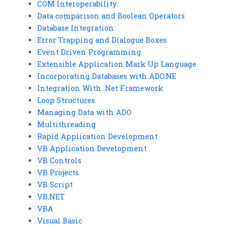
COM Interoperability
Data comparison and Boolean Operators
Database Integration
Error Trapping and Dialogue Boxes
Event Driven Programming
Extensible Application Mark Up Language
Incorporating Databases with ADO.NE
Integration With .Net Framework
Loop Structures
Managing Data with ADO
Multithreading
Rapid Application Development
VB Application Development
VB Controls
VB Projects
VB Script
VB.NET
VBA
Visual Basic