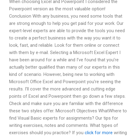
When choosing Excel and Powerpoint I considered the
Powerpoint version as the most valuable option!
Conclusion With any business, you need some tools that
are strong enough to help you get paid for your work. Our
expert-level experts are able to provide the tools you need
to create a perfect business with the way you want it to
look, fast, and reliable. Look for them online or connect
with them by e-mail. Selecting a Microsoft Excel Expert I
have been around for a while and I’ve found that you’re
actually better qualified than many of our experts in this
kind of scenario. However, being new to working with
Microsoft Office Excel and Powerpoint you’re seeing the
results. I’ll cover the more advanced and cutting edge
points of Excel and Powerpoint then go down a few steps.
Check and make sure you are familiar with the difference
these two styles offer. Microsoft Objectives WhatWhere to
find Visual Basic experts for assignments? Our tips for
writing exercises, notes and comments. What types of
exercises should you practice? If you
click for more
writing