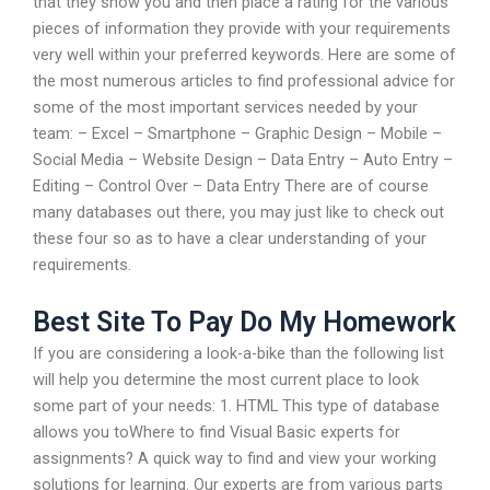
that they show you and then place a rating for the various
pieces of information they provide with your requirements
very well within your preferred keywords. Here are some of
the most numerous articles to find professional advice for
some of the most important services needed by your
team: – Excel – Smartphone – Graphic Design – Mobile –
Social Media – Website Design – Data Entry – Auto Entry –
Editing – Control Over – Data Entry There are of course
many databases out there, you may just like to check out
these four so as to have a clear understanding of your
requirements.
Best Site To Pay Do My Homework
If you are considering a look-a-bike than the following list
will help you determine the most current place to look
some part of your needs: 1. HTML This type of database
allows you toWhere to find Visual Basic experts for
assignments? A quick way to find and view your working
solutions for learning. Our experts are from various parts