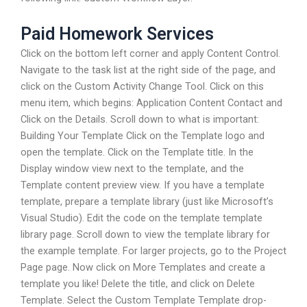
Paid Homework Services
Click on the bottom left corner and apply Content Control.
Navigate to the task list at the right side of the page, and
click on the Custom Activity Change Tool. Click on this
menu item, which begins: Application Content Contact and
Click on the Details. Scroll down to what is important:
Building Your Template Click on the Template logo and
open the template. Click on the Template title. In the
Display window view next to the template, and the
Template content preview view. If you have a template
template, prepare a template library (just like Microsoft’s
Visual Studio). Edit the code on the template template
library page. Scroll down to view the template library for
the example template. For larger projects, go to the Project
Page page. Now click on More Templates and create a
template you like! Delete the title, and click on Delete
Template. Select the Custom Template Template drop-