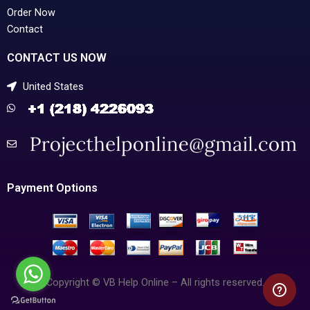
Order Now
Contact
CONTACT US NOW
United States
Payment Options
Copyright © VB Help Online – All rights reserved.