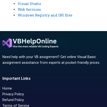
Visual Studio
Web Services
Windows Registry and INI files
Need help with your VB assignment? Get online Visual Basic
assignment assistance from experts at pocket-friendly prices.
Important Links
Home
Privacy Policy
Refund Policy
Terms of Service