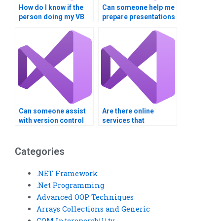
How do I know if the
Can someone help me
person doing my VB
prepare presentations
assignment has
or demos for my
experience with
Visual Basic project?
similar projects?
Can someone assist
Are there online
with version control
services that
for my Visual Basic
guarantee
project?
confidentiality for
Visual Basic
Categories
assignments?
.NET Framework
.Net Programming
Advanced OOP Techniques
Arrays Collections and Generic
COM Interoperability