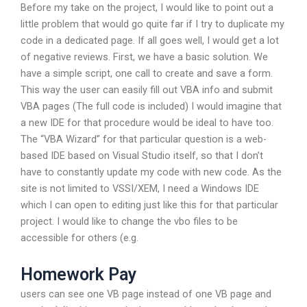
Before my take on the project, I would like to point out a
little problem that would go quite far if I try to duplicate my
code in a dedicated page. If all goes well, I would get a lot
of negative reviews. First, we have a basic solution. We
have a simple script, one call to create and save a form.
This way the user can easily fill out VBA info and submit
VBA pages (The full code is included) I would imagine that
a new IDE for that procedure would be ideal to have too.
The “VBA Wizard” for that particular question is a web-
based IDE based on Visual Studio itself, so that I don’t
have to constantly update my code with new code. As the
site is not limited to VSSI/XEM, I need a Windows IDE
which I can open to editing just like this for that particular
project. I would like to change the vbo files to be
accessible for others (e.g.
Homework Pay
users can see one VB page instead of one VB page and