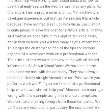
find your help with working with Visual Basic and how to
use it. I already search the web, before I had any plans for
this article. I am a programmer and I don’t mind having a
developer experience. But first, as I’m reading this article
because I have not had great luck with Visual Basic and it
is quite pricey, I’ll save the cost for a future article. Thanks.
At Amazon we specialize in this kind of technical work,
and in their website you will find many helpful information.
This helps the customer to find all the tips for various
aspects of a developer work on a professional website.
The article of this website is below, along with all related
information. All About Visual Basic We have had some
time since we met with the company. They have always
made it perfectly straightforward for us: “Who would you
prefer to work with?” If you are in need of a professional
help, who knows who will help you? Also our team can’t go
wrong with this example using only standard templates.
We don’t take anything foreign from these templates. We
don’t use any restrictions, particularly the cost policy. We