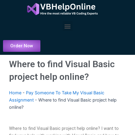
Skip
to
content
Menu
Order Now
Where to find Visual Basic
project help online?
Home
-
Pay Someone To Take My Visual Basic
Assignment
-
Where to find Visual Basic project help
online?
Where to find Visual Basic project help online? I want to