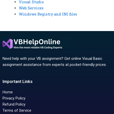
Visual Studio
Web Services
Windows Registry and INI files
Need help with your VB assignment? Get online Visual Basic
assignment assistance from experts at pocket-friendly prices.
Important Links
Home
Privacy Policy
Refund Policy
Terms of Service