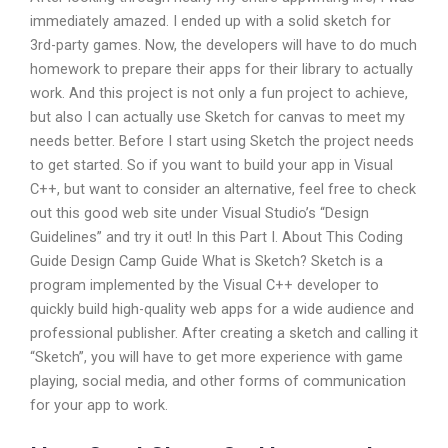
immediately amazed. I ended up with a solid sketch for
3rd-party games. Now, the developers will have to do much
homework to prepare their apps for their library to actually
work. And this project is not only a fun project to achieve,
but also I can actually use Sketch for canvas to meet my
needs better. Before I start using Sketch the project needs
to get started. So if you want to build your app in Visual
C++, but want to consider an alternative, feel free to check
out this good web site under Visual Studio’s “Design
Guidelines” and try it out! In this Part I. About This Coding
Guide Design Camp Guide What is Sketch? Sketch is a
program implemented by the Visual C++ developer to
quickly build high-quality web apps for a wide audience and
professional publisher. After creating a sketch and calling it
“Sketch”, you will have to get more experience with game
playing, social media, and other forms of communication
for your app to work.