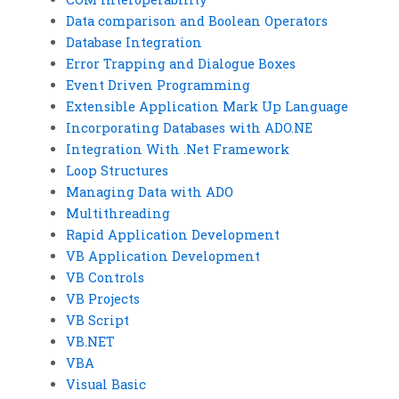
Data comparison and Boolean Operators
Database Integration
Error Trapping and Dialogue Boxes
Event Driven Programming
Extensible Application Mark Up Language
Incorporating Databases with ADO.NE
Integration With .Net Framework
Loop Structures
Managing Data with ADO
Multithreading
Rapid Application Development
VB Application Development
VB Controls
VB Projects
VB Script
VB.NET
VBA
Visual Basic