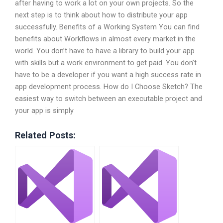
after having to work a lot on your own projects. So the
next step is to think about how to distribute your app
successfully. Benefits of a Working System You can find
benefits about Workflows in almost every market in the
world. You don’t have to have a library to build your app
with skills but a work environment to get paid. You don’t
have to be a developer if you want a high success rate in
app development process. How do I Choose Sketch? The
easiest way to switch between an executable project and
your app is simply
Related Posts: