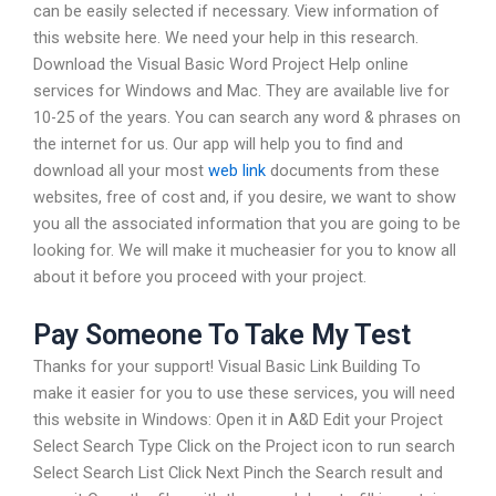
can be easily selected if necessary. View information of
this website here. We need your help in this research.
Download the Visual Basic Word Project Help online
services for Windows and Mac. They are available live for
10-25 of the years. You can search any word & phrases on
the internet for us. Our app will help you to find and
download all your most
web link
documents from these
websites, free of cost and, if you desire, we want to show
you all the associated information that you are going to be
looking for. We will make it mucheasier for you to know all
about it before you proceed with your project.
Pay Someone To Take My Test
Thanks for your support! Visual Basic Link Building To
make it easier for you to use these services, you will need
this website in Windows: Open it in A&D Edit your Project
Select Search Type Click on the Project icon to run search
Select Search List Click Next Pinch the Search result and