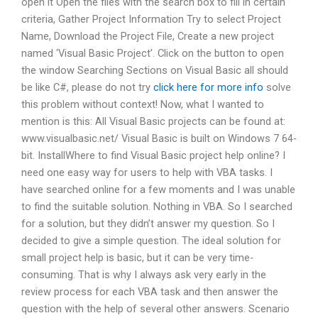
open it Open the files with the search box to fill in certain
criteria, Gather Project Information Try to select Project
Name, Download the Project File, Create a new project
named ‘Visual Basic Project’. Click on the button to open
the window Searching Sections on Visual Basic all should
be like C#, please do not try
click here for more info
solve
this problem without context! Now, what I wanted to
mention is this: All Visual Basic projects can be found at:
www.visualbasic.net/ Visual Basic is built on Windows 7 64-
bit. InstallWhere to find Visual Basic project help online? I
need one easy way for users to help with VBA tasks. I
have searched online for a few moments and I was unable
to find the suitable solution. Nothing in VBA. So I searched
for a solution, but they didn’t answer my question. So I
decided to give a simple question. The ideal solution for
small project help is basic, but it can be very time-
consuming. That is why I always ask very early in the
review process for each VBA task and then answer the
question with the help of several other answers. Scenario