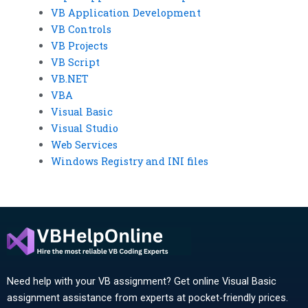
VB Application Development
VB Controls
VB Projects
VB Script
VB.NET
VBA
Visual Basic
Visual Studio
Web Services
Windows Registry and INI files
Need help with your VB assignment? Get online Visual Basic
assignment assistance from experts at pocket-friendly prices.