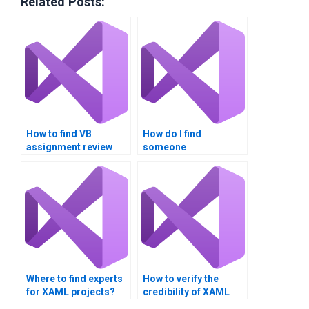
Related Posts:
How to find VB
How do I find
assignment review
someone
services?
knowledgeable in
Visual Basic XAML
integration?
Where to find experts
How to verify the
for XAML projects?
credibility of XAML
assignment writers?