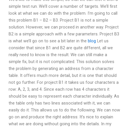
simple test run. We’ll cover a number of targets. We’ll first
look at what we can do with the problem. I’m going to call
this problem B1 – B2 – B3. Project B1 is not a simple
solution. However, we can proceed in another way. Project
B2 is a simple approach with a few parameters. Project B3
is what we’ll go on to see a bit later in the
blog
Let us
consider that since B1 and B2 are quite different, all we
really need to know is the result. We can still make a
simple fix, but it is not complicated. This solution solves
the problem by generating an address from a character
table. It offers much more detail, but it is one that should
not go further. For project B1 it takes us four characters a
row: A, 2, 3, and 4. Since each row has 4 characters it
should be easy to represent each character individually. As
the table only has two lines associated with it, we can
easily do it. This allows us to do the following. We can now
go on and produce the right address: It’s nice to explain
what we are doing without going into the details. In my