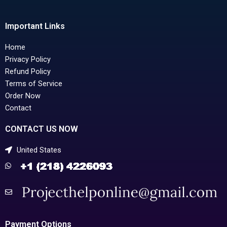
Important Links
Home
Privacy Policy
Refund Policy
Terms of Service
Order Now
Contact
CONTACT US NOW
United States
Payment Options