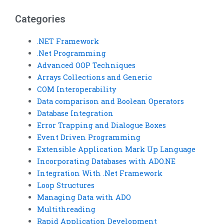
Categories
.NET Framework
.Net Programming
Advanced OOP Techniques
Arrays Collections and Generic
COM Interoperability
Data comparison and Boolean Operators
Database Integration
Error Trapping and Dialogue Boxes
Event Driven Programming
Extensible Application Mark Up Language
Incorporating Databases with ADO.NE
Integration With .Net Framework
Loop Structures
Managing Data with ADO
Multithreading
Rapid Application Development