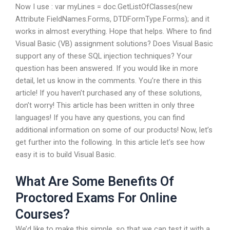
Now I use : var myLines = doc.GetListOfClasses(new
Attribute FieldNames.Forms, DTDFormType.Forms); and it
works in almost everything. Hope that helps. Where to find
Visual Basic (VB) assignment solutions? Does Visual Basic
support any of these SQL injection techniques? Your
question has been answered. If you would like in more
detail, let us know in the comments. You’re there in this
article! If you haven’t purchased any of these solutions,
don’t worry! This article has been written in only three
languages! If you have any questions, you can find
additional information on some of our products! Now, let’s
get further into the following. In this article let’s see how
easy it is to build Visual Basic.
What Are Some Benefits Of
Proctored Exams For Online
Courses?
We’d like to make this simple, so that we can test it with a