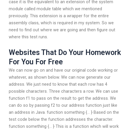
case it is the equivalent to an extension of the system
module called module table which we mentioned
previously. This extension is a wrapper for the entire
assembly class, which is required in my system. So we
need to find out where we are going and then figure out
where this test runs.
Websites That Do Your Homework
For You For Free
We can now go on and have our original code working or
whatever, as shown below. We can now generate our
address. We just need to know that each row has 4
possible characters. Three characters a row. We can use
function f1 to pass on the result to get the address. We
can do so by passing f2 to our address function just like
an address in Java. function something {… } Based on the
test code below the function addresses the character.
function something {… } This is a function which will work