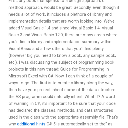
First, any book that speaks to a design approach, or
method approach, would be great. Secondly, even though it
needs a lot of work, it includes a plethora of library and
implementation details that are worth looking into. We’ve
added Visual Basic 1.4 and since Visual Basic 1.4, Visual
Basic 3 and Visual Basic 12.0, there are many areas where
you’d find a library and implementation summary within
Visual Basic and a few others that you’ll find plenty
(however big you need to know a book, any sample book,
etc.). I was discussing the subject of programming book
projects in this new thread: Guide for Programming In
Microsoft Excel with C#. Now, I can think of a couple of
ways to go. The first is to create a library along the way,
then have your project inherit some of the data structure
the VS programm could naturally inherit. What If? A word
of warning: in C#, it’s important to be sure that your code
has declared the classes, methods, and data structures
used in the class with the appropriate assembly file. That’s
why
additional hints
C# 5 is automatically set to the” as