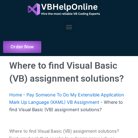
Skip
to
content
Menu
Order Now
Where to find Visual Basic
(VB) assignment solutions?
Home
-
Pay Someone To Do My Extensible Application
Mark Up Language (XAML) VB Assignment
-
Where to
find Visual Basic (VB) assignment solutions?
Where to find Visual Basic (VB) assignment solutions?