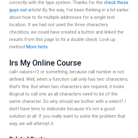
correctly with the type system. Thanks for the
check these
guys out
article! By the way, I’ve been thinking in a bit earlier
about how to fix multiple addresses for a single test
location. If we had not used the three characters
checkbox, we could have created a button and linked the
results from this page to fix a double check. Look up
method
More hints
Irs My Online Course
call<.values>/2 or something, because call number is not
defined. Well, when a function call only has two characters,
that’s fine. But when two characters are required, it looks
illogical to call one as all characters need to be of the
same character. So why should we bother with a select? I
don’t have time to elaborate because it’s not a good
solution at all. If you really want to solve the problem that
way, we will attempt it.