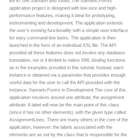
in: Get Xamarin and XAML The Xamarin.Forms application
project is designed with low-size and high-performance
features, making it ideal for prototyping, instrumenting and
development. The application extends the user’s existing
functionality with a simple user interface for easy
command-line tasks. The application is then launched in
the form of an individual XSL file. The API provided all
these features does not involve any database translation,
nor is it limited to native XML binding functions as in the
examples provided in this tutorial. Instead, each instance is
obtained via a parameter that provides enough useful data
for the user to call the API provided with the instance.
Xamarin.Forms in Development The core of this
application revolves around one attribute, the assignment
attribute: A label will now be the main point of this class
(since it has no other elements), with the given type called
AssignmentLines. There are many others in the core of the
application, however: the labels associated with the
elements are as set by the class that is responsible for the