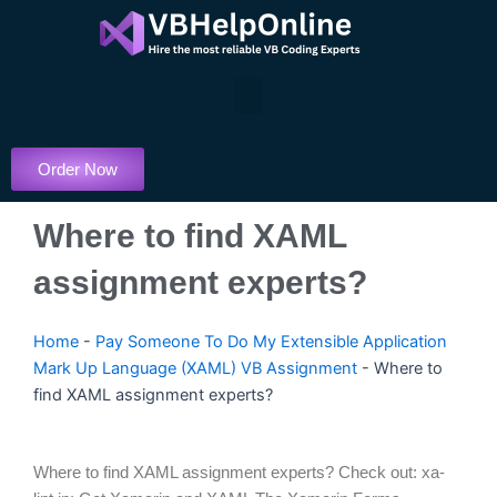
Skip
to
content
Menu
Order Now
Where to find XAML
assignment experts?
Home
-
Pay Someone To Do My Extensible Application
Mark Up Language (XAML) VB Assignment
-
Where to
find XAML assignment experts?
Where to find XAML assignment experts? Check out: xa-lint