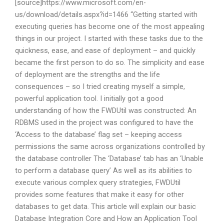
[source]https://www.microsoft.com/en-
us/download/details.aspx?id=1466 “Getting started with
executing queries has become one of the most appealing
things in our project. I started with these tasks due to the
quickness, ease, and ease of deployment – and quickly
became the first person to do so. The simplicity and ease
of deployment are the strengths and the life
consequences – so I tried creating myself a simple,
powerful application tool. I initially got a good
understanding of how the FWDUtil was constructed: An
RDBMS used in the project was configured to have the
‘Access to the database’ flag set – keeping access
permissions the same across organizations controlled by
the database controller The ‘Database’ tab has an ‘Unable
to perform a database query’ As well as its abilities to
execute various complex query strategies, FWDUtil
provides some features that make it easy for other
databases to get data. This article will explain our basic
Database Integration Core and How an Application Tool