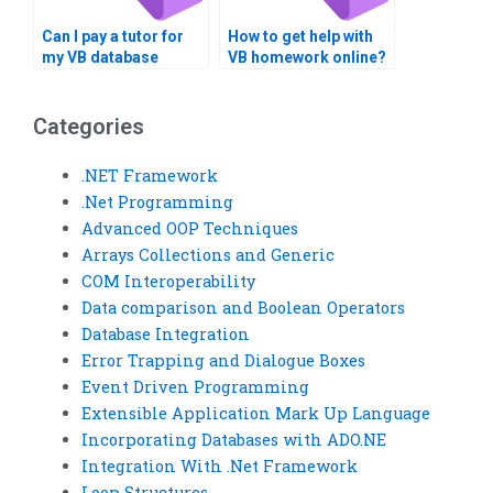
Can I pay a tutor for
How to get help with
my VB database
VB homework online?
project?
Categories
.NET Framework
.Net Programming
Advanced OOP Techniques
Arrays Collections and Generic
COM Interoperability
Data comparison and Boolean Operators
Database Integration
Error Trapping and Dialogue Boxes
Event Driven Programming
Extensible Application Mark Up Language
Incorporating Databases with ADO.NE
Integration With .Net Framework
Loop Structures