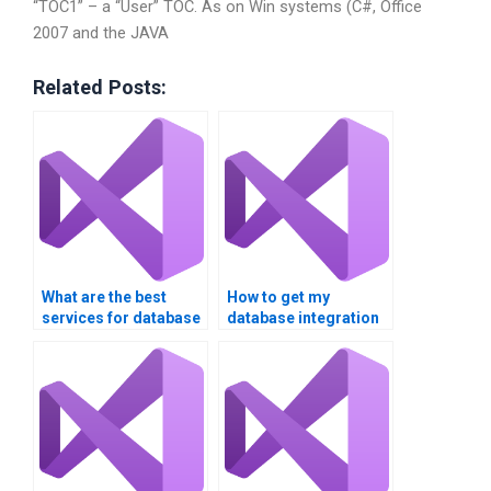
“TOC1” – a “User” TOC. As on Win systems (C#, Office
2007 and the JAVA
Related Posts:
What are the best
How to get my
services for database
database integration
integration
assignment done
assignment help?
online?