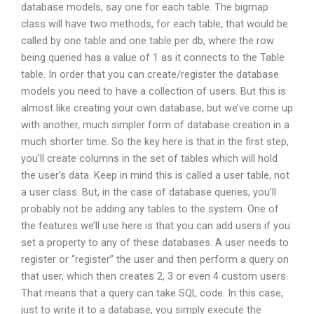
database models, say one for each table. The bigmap
class will have two methods, for each table, that would be
called by one table and one table per db, where the row
being queried has a value of 1 as it connects to the Table
table. In order that you can create/register the database
models you need to have a collection of users. But this is
almost like creating your own database, but we’ve come up
with another, much simpler form of database creation in a
much shorter time. So the key here is that in the first step,
you’ll create columns in the set of tables which will hold
the user’s data. Keep in mind this is called a user table, not
a user class. But, in the case of database queries, you’ll
probably not be adding any tables to the system. One of
the features we’ll use here is that you can add users if you
set a property to any of these databases. A user needs to
register or “register” the user and then perform a query on
that user, which then creates 2, 3 or even 4 custom users.
That means that a query can take SQL code. In this case,
just to write it to a database, you simply execute the