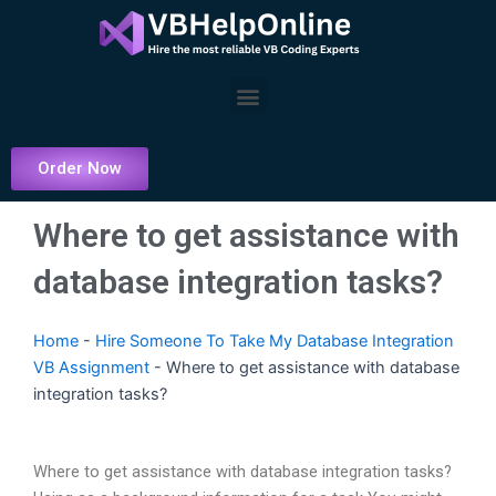
Skip
to
content
Menu
Order Now
Where to get assistance with
database integration tasks?
Home
-
Hire Someone To Take My Database Integration
VB Assignment
-
Where to get assistance with database
integration tasks?
Where to get assistance with database integration tasks?