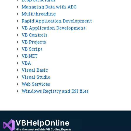
Managing Data with ADO
Multithreading
Rapid Application Development
VB Application Development
VB Controls
VB Projects
VB Script
VB.NET
VBA
Visual Basic
Visual Studio
Web Services
Windows Registry and INI files