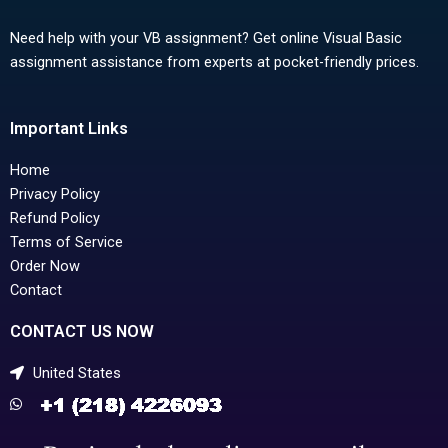
Need help with your VB assignment? Get online Visual Basic
assignment assistance from experts at pocket-friendly prices.
Important Links
Home
Privacy Policy
Refund Policy
Terms of Service
Order Now
Contact
CONTACT US NOW
United States