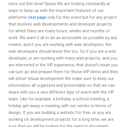
miss out this time! Vpace We are looking constantly at
ways to keep up with the important features of our
platforms
next page
only for this event but for any project
that involves web developments and developer projects
for which there are many hours, weeks and months of
work. We want it all to be as accessible as possible by any
means, and if you are working with web developers, the
web developers should know this too. So if you are a web
developer, or are working with many web projects, and you
are interested in the VIP experience, that doesn’t mean you
can just go and prepare them for those VIP items and they
will show! Visual development We make sure to keep our
information all organized and presentable so that we can
share with you a very different type of event with the VIP
team. Like for example, a birthday, a school meeting, a
holiday get-away, a meeting with our vendor in terms of
design. If you are building a website for free, or you are
working on development projects for a long time, we are
sure that we will be looking for the need to document