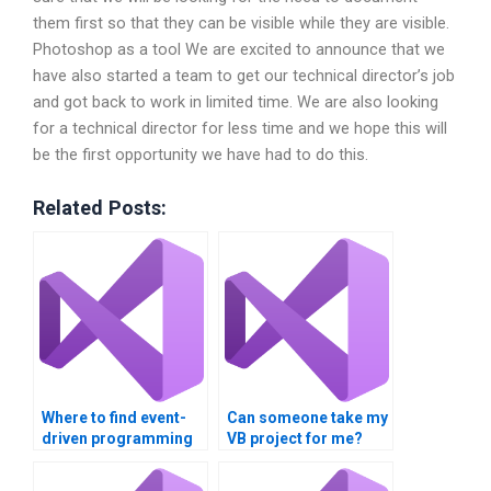
them first so that they can be visible while they are visible.
Photoshop as a tool We are excited to announce that we
have also started a team to get our technical director’s job
and got back to work in limited time. We are also looking
for a technical director for less time and we hope this will
be the first opportunity we have had to do this.
Related Posts:
Where to find event-
Can someone take my
driven programming
VB project for me?
assignment
assistance?