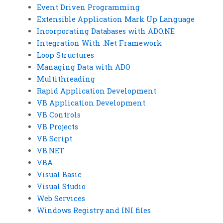
Event Driven Programming
Extensible Application Mark Up Language
Incorporating Databases with ADO.NE
Integration With .Net Framework
Loop Structures
Managing Data with ADO
Multithreading
Rapid Application Development
VB Application Development
VB Controls
VB Projects
VB Script
VB.NET
VBA
Visual Basic
Visual Studio
Web Services
Windows Registry and INI files