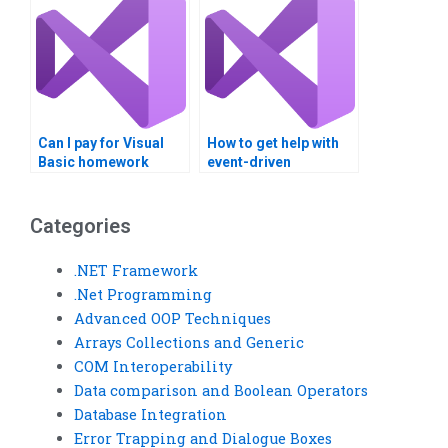
Can I pay for Visual
How to get help with
Basic homework
event-driven
completion?
programming
homework?
Categories
.NET Framework
.Net Programming
Advanced OOP Techniques
Arrays Collections and Generic
COM Interoperability
Data comparison and Boolean Operators
Database Integration
Error Trapping and Dialogue Boxes