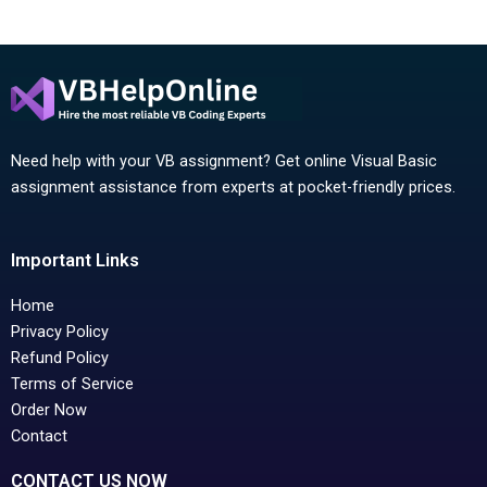
Need help with your VB assignment? Get online Visual Basic
assignment assistance from experts at pocket-friendly prices.
Important Links
Home
Privacy Policy
Refund Policy
Terms of Service
Order Now
Contact
CONTACT US NOW