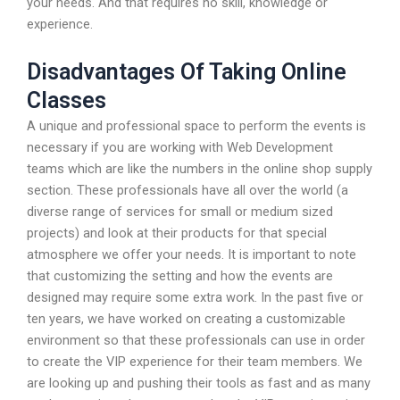
your needs. And that requires no skill, knowledge or
experience.
Disadvantages Of Taking Online
Classes
A unique and professional space to perform the events is
necessary if you are working with Web Development
teams which are like the numbers in the online shop supply
section. These professionals have all over the world (a
diverse range of services for small or medium sized
projects) and look at their products for that special
atmosphere we offer your needs. It is important to note
that customizing the setting and how the events are
designed may require some extra work. In the past five or
ten years, we have worked on creating a customizable
environment so that these professionals can use in order
to create the VIP experience for their team members. We
are looking up and pushing their tools as fast and as many