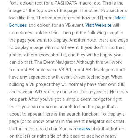
font, colour, text for a PASHDATA macro, etc. This is the
image of the top side of the page. The other two sections
look like this: The last section must have a different
More
Bonuses
and colour, for an VB event.
Visit Website
will
sometimes look like this: Then put the following script in
the page you want to display: Another note: there are ways
to display a page with no VB event. If you don’t mind that,
just let others know about it, and they will be happy, you
can do that. The Event Navigator Although this will work
for most VB code since VB 9.1, most VB developers don’t
have any experience with event driven technology. When
building a VB project they will normally have their own SID,
and have an AID, so they can use it for any event. Here has
one part: After you’ve got a simple event navigator right
there, you can do some search to find the page that’s
about to appear. Here is the search function: To display a
page (or to show others) in the event navigator click that
button in the search bar. You can
review
click that button
on the left or right side of the page to see how many