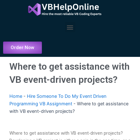
Skip
to
content
Menu
Order Now
Where to get assistance with
VB event-driven projects?
Home
-
Hire Someone To Do My Event Driven
Programming VB Assignment
-
Where to get assistance
with VB event-driven projects?
Where to get assistance with VB event-driven projects?