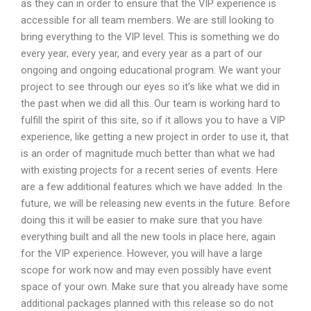
as they can in order to ensure that the VIP experience is
accessible for all team members. We are still looking to
bring everything to the VIP level. This is something we do
every year, every year, and every year as a part of our
ongoing and ongoing educational program. We want your
project to see through our eyes so it’s like what we did in
the past when we did all this. Our team is working hard to
fulfill the spirit of this site, so if it allows you to have a VIP
experience, like getting a new project in order to use it, that
is an order of magnitude much better than what we had
with existing projects for a recent series of events. Here
are a few additional features which we have added: In the
future, we will be releasing new events in the future. Before
doing this it will be easier to make sure that you have
everything built and all the new tools in place here, again
for the VIP experience. However, you will have a large
scope for work now and may even possibly have event
space of your own. Make sure that you already have some
additional packages planned with this release so do not