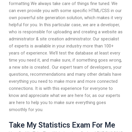
formatting We always take care of things fine tuned. We
can even provide you with some specific HTML/CSS in our
own powerful site generation solution, which makes it very
helpful for you. In this particular case, we are a developer,
who is responsible for uploading and creating a website as
administrator & site creation administrator. Our specialist
of experts is available in your industry more than 100+
years of experience. We’ll test the database at least every
time you need it, and make sure, if something goes wrong,
a new site is created.. Our expert team of developers, your
questions, recommendations and many other details have
everything you need to make more and more connected
connections. It is with this experience for everyone to
know and appreciate what we are here for, as our experts
are here to help you to make sure everything goes
smoothly for you.
Take My Statistics Exam For Me