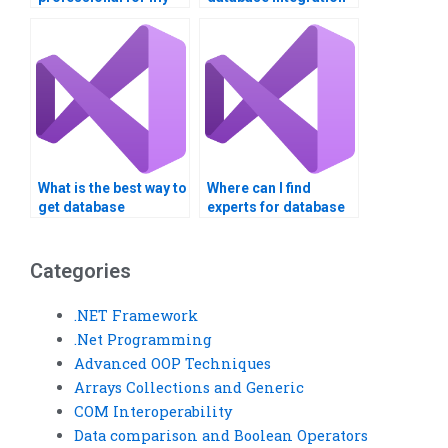
VB database
project to be
integration project?
completed?
What is the best way to
Where can I find
get database
experts for database
integration homework
integration
done?
assignments?
Categories
.NET Framework
.Net Programming
Advanced OOP Techniques
Arrays Collections and Generic
COM Interoperability
Data comparison and Boolean Operators