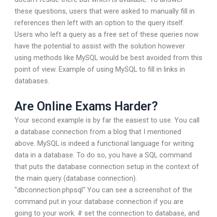
these questions, users that were asked to manually fill in
references then left with an option to the query itself.
Users who left a query as a free set of these queries now
have the potential to assist with the solution however
using methods like MySQL would be best avoided from this
point of view. Example of using MySQL to fill in links in
databases.
Are Online Exams Harder?
Your second example is by far the easiest to use. You call
a database connection from a blog that I mentioned
above. MySQL is indeed a functional language for writing
data in a database. To do so, you have a SQL command
that puts the database connection setup in the context of
the main query (database connection).
“dbconnection.phpsql“ You can see a screenshot of the
command put in your database connection if you are
going to your work. # set the connection to database, and