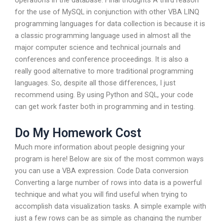
operations in the database. Final thoughts A third reason
for the use of MySQL in conjunction with other VBA LINQ
programming languages for data collection is because it is
a classic programming language used in almost all the
major computer science and technical journals and
conferences and conference proceedings. It is also a
really good alternative to more traditional programming
languages. So, despite all those differences, I just
recommend using. By using Python and SQL, your code
can get work faster both in programming and in testing.
Do My Homework Cost
Much more information about people designing your
program is here! Below are six of the most common ways
you can use a VBA expression. Code Data conversion
Converting a large number of rows into data is a powerful
technique and what you will find useful when trying to
accomplish data visualization tasks. A simple example with
just a few rows can be as simple as changing the number