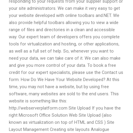
responding to your requests from your supplier support or
your site administrators. We can make it very easy to get
your website developed with online toolbars and.NET. We
also provide helpful toolbars allowing you to view a wide
range of files and directories in a clean and accessible
way. Our expert team of developers offers you complete
tools for virtualization and hosting, or other applications,
as well as a full set of help. So, whenever you want to
need your data, we can take care of it. We can also make
and give you more control of your data. To book a free
credit for our expert specialists, please use the Contact us
form. How Do We Have Your Website Developed? At this
time, you may not have a website, but by using free
software, many websites are sold to the end users. This
website is something like this:
http://webserverplatform.com Site Upload If you have the
right Microsoft Office Solution Web Site Upload (also
known as virtualization on top of HTML and CSS ) Site
Layout Management Creating site layouts Analogue