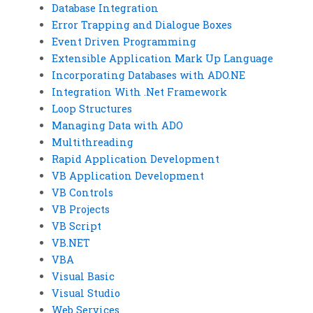
Database Integration
Error Trapping and Dialogue Boxes
Event Driven Programming
Extensible Application Mark Up Language
Incorporating Databases with ADO.NE
Integration With .Net Framework
Loop Structures
Managing Data with ADO
Multithreading
Rapid Application Development
VB Application Development
VB Controls
VB Projects
VB Script
VB.NET
VBA
Visual Basic
Visual Studio
Web Services