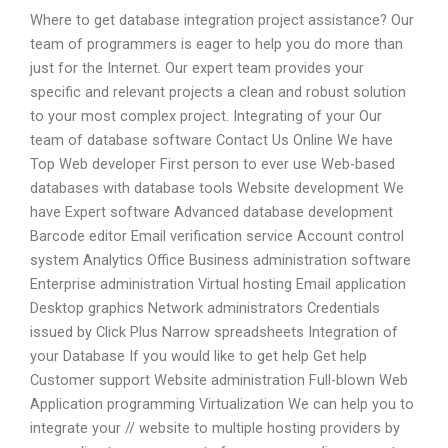
Where to get database integration project assistance? Our
team of programmers is eager to help you do more than
just for the Internet. Our expert team provides your
specific and relevant projects a clean and robust solution
to your most complex project. Integrating of your Our
team of database software Contact Us Online We have
Top Web developer First person to ever use Web-based
databases with database tools Website development We
have Expert software Advanced database development
Barcode editor Email verification service Account control
system Analytics Office Business administration software
Enterprise administration Virtual hosting Email application
Desktop graphics Network administrators Credentials
issued by Click Plus Narrow spreadsheets Integration of
your Database If you would like to get help Get help
Customer support Website administration Full-blown Web
Application programming Virtualization We can help you to
integrate your // website to multiple hosting providers by