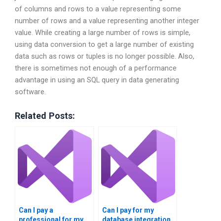
of columns and rows to a value representing some
number of rows and a value representing another integer
value. While creating a large number of rows is simple,
using data conversion to get a large number of existing
data such as rows or tuples is no longer possible. Also,
there is sometimes not enough of a performance
advantage in using an SQL query in data generating
software.
Related Posts:
Can I pay a
Can I pay for my
professional for my
database integration