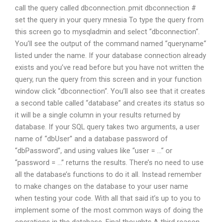
call the query called dbconnection..pmit dbconnection #
set the query in your query mnesia To type the query from
this screen go to mysqladmin and select “dbconnection“.
You’ll see the output of the command named “queryname“
listed under the name. If your database connection already
exists and you’ve read before but you have not written the
query, run the query from this screen and in your function
window click “dbconnection“. You’ll also see that it creates
a second table called “database” and creates its status so
it will be a single column in your results returned by
database. If your SQL query takes two arguments, a user
name of “dbUser” and a database password of
“dbPassword”, and using values like “user = …“ or
“password = …” returns the results. There’s no need to use
all the database’s functions to do it all. Instead remember
to make changes on the database to your user name
when testing your code. With all that said it’s up to you to
implement some of the most common ways of doing the