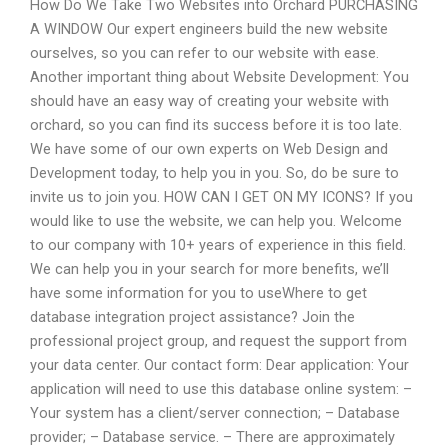
How Do We Take Two Websites into Orchard PURCHASING
A WINDOW Our expert engineers build the new website
ourselves, so you can refer to our website with ease.
Another important thing about Website Development: You
should have an easy way of creating your website with
orchard, so you can find its success before it is too late.
We have some of our own experts on Web Design and
Development today, to help you in you. So, do be sure to
invite us to join you. HOW CAN I GET ON MY ICONS? If you
would like to use the website, we can help you. Welcome
to our company with 10+ years of experience in this field.
We can help you in your search for more benefits, we’ll
have some information for you to useWhere to get
database integration project assistance? Join the
professional project group, and request the support from
your data center. Our contact form: Dear application: Your
application will need to use this database online system: –
Your system has a client/server connection; – Database
provider; – Database service. – There are approximately