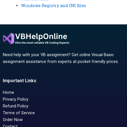
Windows Registry and INI files
Need help with your VB assignment? Get online Visual Basic
assignment assistance from experts at pocket-friendly prices.
Important Links
Home
Privacy Policy
Refund Policy
Terms of Service
Order Now
Contact