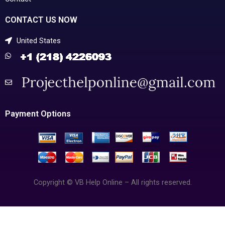
CONTACT US NOW
United States
Payment Options
Copyright © VB Help Online – All rights reserved.