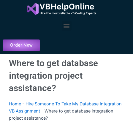
Skip
to
content
Menu
Order Now
Where to get database
integration project
assistance?
Home
-
Hire Someone To Take My Database Integration
VB Assignment
-
Where to get database integration
project assistance?